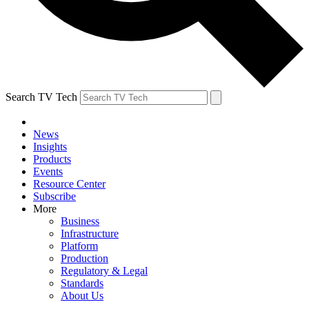
Search TV Tech
News
Insights
Products
Events
Resource Center
Subscribe
More
Business
Infrastructure
Platform
Production
Regulatory & Legal
Standards
About Us