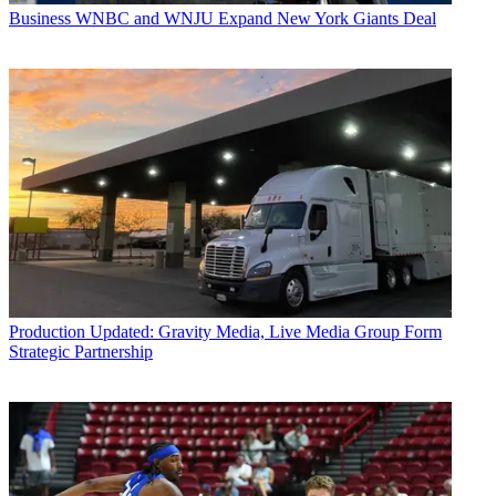
Business
WNBC and WNJU Expand New York Giants Deal
Production
Updated: Gravity Media, Live Media Group Form
Strategic Partnership