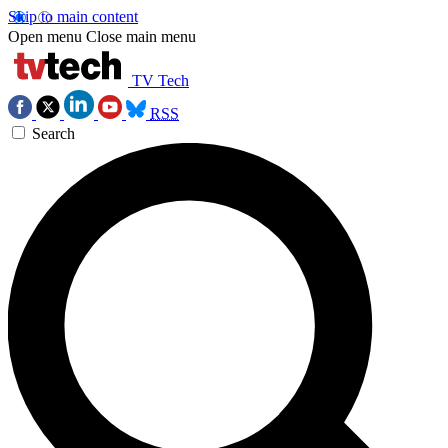
Skip to main content
Open menu
Close main menu
TV Tech
RSS
Search