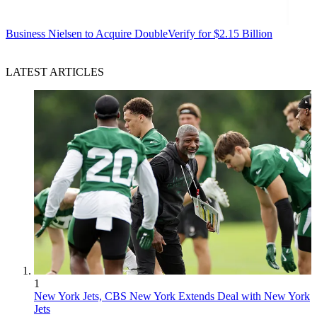
Business
Nielsen to Acquire DoubleVerify for $2.15 Billion
LATEST ARTICLES
1
New York Jets, CBS New York Extends Deal with New York
Jets