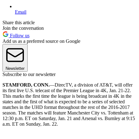
Email
Share this article
Join the conversation
Follow us
Add us as a preferred source on Google
Newsletter
Subscribe to our newsletter
STAMFORD, CONN.
—DirecTV, a division of AT&T, will offer
its first live U.S. telecast of the Premier League in 4K, Jan. 21-22.
This marks the first time the league is being broadcast in 4K in the
states and the first of what is expected to be a series of selected
matches in the UHD format throughout the rest of the 2016-2017
season. The matches will feature Manchester City vs. Tottenham at
12:30 p.m. ET on Saturday, Jan. 21 and Arsenal vs. Burnley at 9:15
a.m. ET on Sunday, Jan. 22.