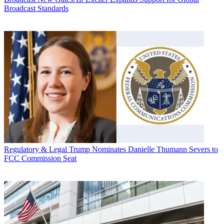
Broadcast Standards
Regulatory & Legal
Trump Nominates Danielle Thumann Severs to
FCC Commission Seat