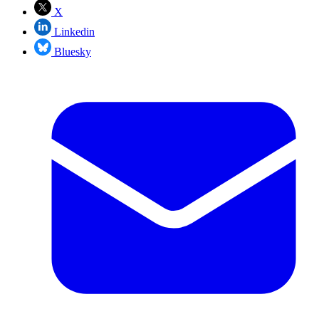
X
Linkedin
Bluesky