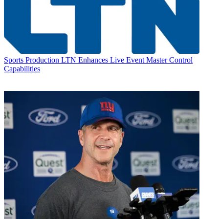
Sports Production
LTN Enhances Live Event Master Control
Capabilities