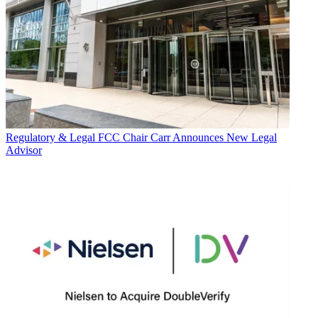
Regulatory & Legal
FCC Chair Carr Announces New Legal
Advisor