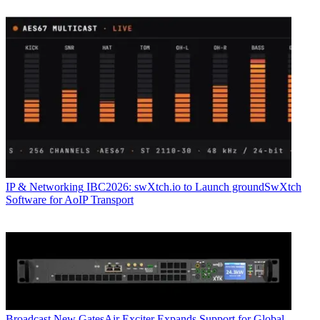
IP & Networking
IBC2026: swXtch.io to Launch groundSwXtch
Software for AoIP Transport
Broadcast
New GatesAir Exciter Expands Support for Global