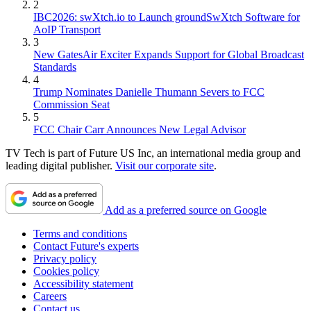
2
IBC2026: swXtch.io to Launch groundSwXtch Software for
AoIP Transport
3
New GatesAir Exciter Expands Support for Global Broadcast
Standards
4
Trump Nominates Danielle Thumann Severs to FCC
Commission Seat
5
FCC Chair Carr Announces New Legal Advisor
TV Tech is part of Future US Inc, an international media group and
leading digital publisher.
Visit our corporate site
.
Add as a preferred source on Google
Terms and conditions
Contact Future's experts
Privacy policy
Cookies policy
Accessibility statement
Careers
Contact us