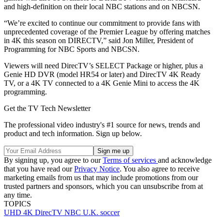
and high-definition on their local NBC stations and on NBCSN.
“We’re excited to continue our commitment to provide fans with
unprecedented coverage of the Premier League by offering matches
in 4K this season on DIRECTV,” said Jon Miller, President of
Programming for NBC Sports and NBCSN.
Viewers will need DirecTV’s SELECT Package or higher, plus a
Genie HD DVR (model HR54 or later) and DirecTV 4K Ready
TV, or a 4K TV connected to a 4K Genie Mini to access the 4K
programming.
Get the TV Tech Newsletter
The professional video industry's #1 source for news, trends and
product and tech information. Sign up below.
By signing up, you agree to our
Terms of services
and acknowledge
that you have read our
Privacy Notice
. You also agree to receive
marketing emails from us that may include promotions from our
trusted partners and sponsors, which you can unsubscribe from at
any time.
TOPICS
UHD
4K
DirecTV
NBC
U.K.
soccer