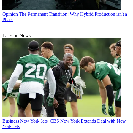
Opinion
The Permanent Transition: Why Hybrid Production isn't a
Phase
Latest in News
Business
New York Jets, CBS New York Extends Deal with New
York Jets