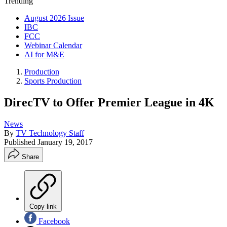
Trending
August 2026 Issue
IBC
FCC
Webinar Calendar
AI for M&E
Production
Sports Production
DirecTV to Offer Premier League in 4K
News
By
TV Technology Staff
Published
January 19, 2017
Share
Copy link
Facebook