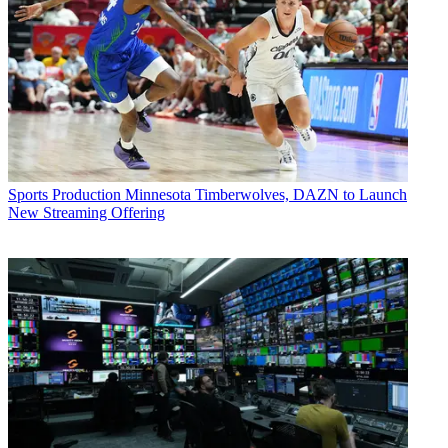
Sports Production
Minnesota Timberwolves, DAZN to Launch
New Streaming Offering