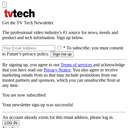
Get the TV Tech Newsletter
The professional video industry's #1 source for news, trends and
product and tech information. Sign up below.
* To subscribe, you must consent
to Future’s privacy policy.
By signing up, you agree to our
Terms of services
and acknowledge
that you have read our
Privacy Notice
. You also agree to receive
marketing emails from us that may include promotions from our
trusted partners and sponsors, which you can unsubscribe from at
any time.
You are now subscribed
Your newsletter sign-up was successful
An account already exists for this email address, please log in.