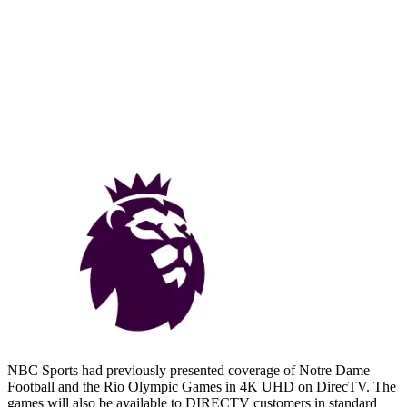
NBC Sports had previously presented coverage of Notre Dame
Football and the Rio Olympic Games in 4K UHD on DirecTV. The
games will also be available to DIRECTV customers in standard