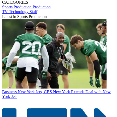
CATEGORIES
Sports Production
Production
TV Technology Staff
Latest in Sports Production
Business
New York Jets, CBS New York Extends Deal with New
York Jets