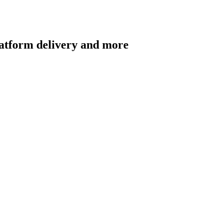
latform delivery and more