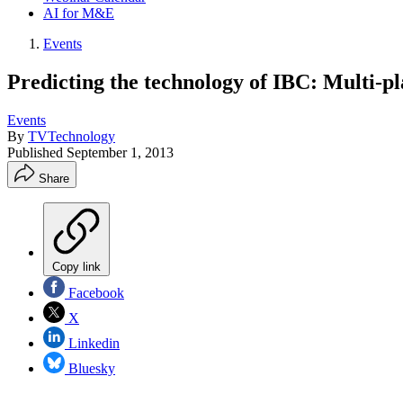
AI for M&E
Events
Predicting the technology of IBC: Multi-p
Events
By
TVTechnology
Published
September 1, 2013
Share
Copy link
Facebook
X
Linkedin
Bluesky