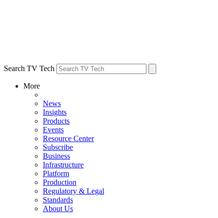
Search TV Tech
More
News
Insights
Products
Events
Resource Center
Subscribe
Business
Infrastructure
Platform
Production
Regulatory & Legal
Standards
About Us