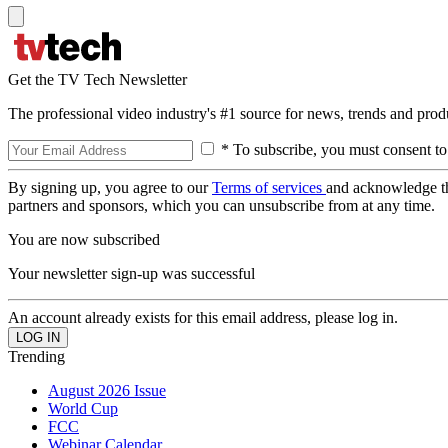
Get the TV Tech Newsletter
The professional video industry's #1 source for news, trends and prod
* To subscribe, you must consent to
By signing up, you agree to our
Terms of services
and acknowledge t
partners and sponsors, which you can unsubscribe from at any time.
You are now subscribed
Your newsletter sign-up was successful
An account already exists for this email address, please log in.
Trending
August 2026 Issue
World Cup
FCC
Webinar Calendar