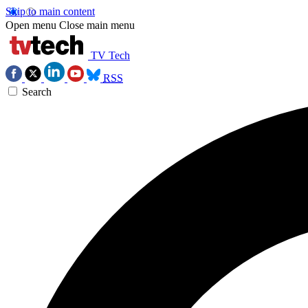
Skip to main content
Open menu
Close main menu
TV Tech
RSS
Search