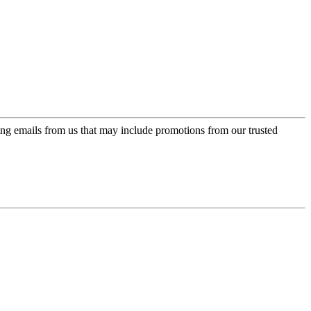
ing emails from us that may include promotions from our trusted