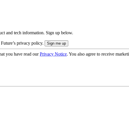
uct and tech information. Sign up below.
 Future’s privacy policy.
hat you have read our
Privacy Notice
. You also agree to receive market