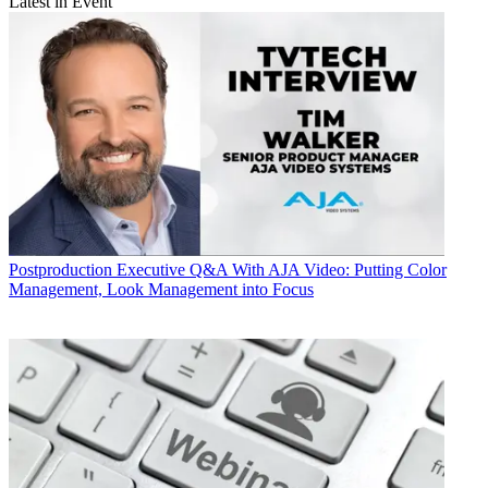
Latest in Event
Postproduction
Executive Q&A With AJA Video: Putting Color
Management, Look Management into Focus