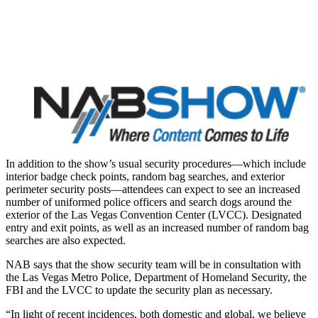
In addition to the show’s usual security procedures—which include
interior badge check points, random bag searches, and exterior
perimeter security posts—attendees can expect to see an increased
number of uniformed police officers and search dogs around the
exterior of the Las Vegas Convention Center (LVCC). Designated
entry and exit points, as well as an increased number of random bag
searches are also expected.
NAB says that the show security team will be in consultation with
the Las Vegas Metro Police, Department of Homeland Security, the
FBI and the LVCC to update the security plan as necessary.
“In light of recent incidences, both domestic and global, we believe