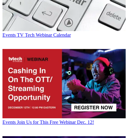
Events
TV Tech Webinar Calendar
Events
Join Us for This Free Webinar Dec. 12!