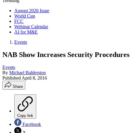
Trending
August 2026 Issue
World Cup
FCC
Webinar Calendar
AI for M&E
Events
NAB Show Increases Security Procedures
Events
By
Michael Balderston
Published
April 8, 2016
Share
Copy link
Facebook
X