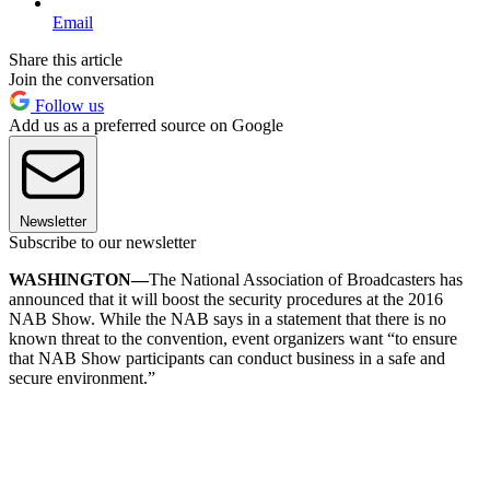
Email
Share this article
Join the conversation
Follow us
Add us as a preferred source on Google
Newsletter
Subscribe to our newsletter
WASHINGTON—
The National Association of Broadcasters has
announced that it will boost the security procedures at the 2016
NAB Show. While the NAB says in a statement that there is no
known threat to the convention, event organizers want “to ensure
that NAB Show participants can conduct business in a safe and
secure environment.”