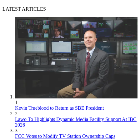
LATEST ARTICLES
1
Kevin Trueblood to Return as SBE President
2
Lawo To Highlights Dynamic Media Facility Support At IBC
2026
3
FCC Votes to Modify TV Station Ownership Caps