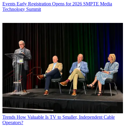
Events
Early Registration Opens for 2026 SMPTE Media
Technology Summit
Trends
How Valuable Is TV to Smaller, Independent Cable
Operators?