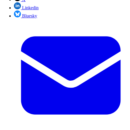
Linkedin
Bluesky