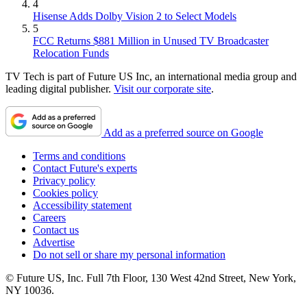
4
Hisense Adds Dolby Vision 2 to Select Models
5
FCC Returns $881 Million in Unused TV Broadcaster
Relocation Funds
TV Tech is part of Future US Inc, an international media group and
leading digital publisher.
Visit our corporate site
.
Add as a preferred source on Google
Terms and conditions
Contact Future's experts
Privacy policy
Cookies policy
Accessibility statement
Careers
Contact us
Advertise
Do not sell or share my personal information
© Future US, Inc. Full 7th Floor, 130 West 42nd Street, New York,
NY 10036.