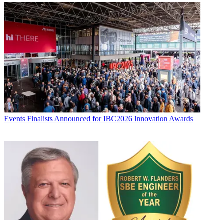
Events
Finalists Announced for IBC2026 Innovation Awards