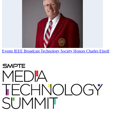
Events
IEEE Broadcast Technology Society Honors Charles Einolf