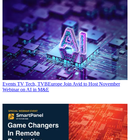
Events
TV Tech, TVBEurope Join Avid to Host November
Webinar on AI in M&E