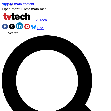
Skip to main content
Open menu
Close main menu
TV Tech
RSS
Search