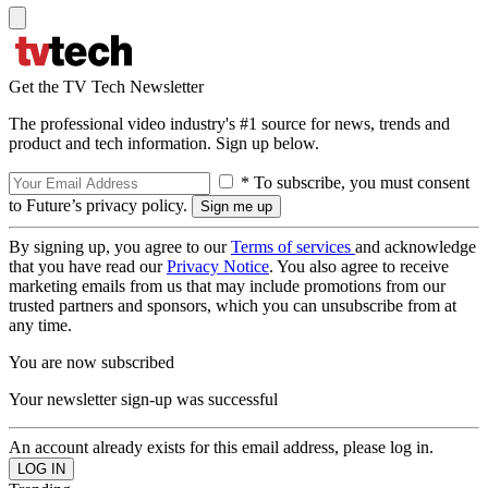
Get the TV Tech Newsletter
The professional video industry's #1 source for news, trends and
product and tech information. Sign up below.
* To subscribe, you must consent
to Future’s privacy policy.
By signing up, you agree to our
Terms of services
and acknowledge
that you have read our
Privacy Notice
. You also agree to receive
marketing emails from us that may include promotions from our
trusted partners and sponsors, which you can unsubscribe from at
any time.
You are now subscribed
Your newsletter sign-up was successful
An account already exists for this email address, please log in.