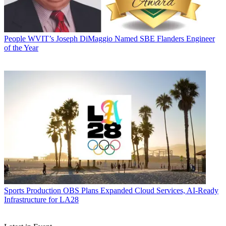
People
WVIT’s Joseph DiMaggio Named SBE Flanders Engineer
of the Year
Sports Production
OBS Plans Expanded Cloud Services, AI-Ready
Infrastructure for LA28