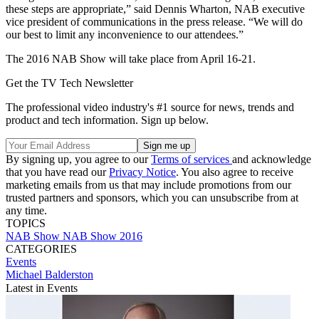
these steps are appropriate,” said Dennis Wharton, NAB executive
vice president of communications in the press release. “We will do
our best to limit any inconvenience to our attendees.”
The 2016 NAB Show will take place from April 16-21.
Get the TV Tech Newsletter
The professional video industry's #1 source for news, trends and
product and tech information. Sign up below.
By signing up, you agree to our
Terms of services
and acknowledge
that you have read our
Privacy Notice
. You also agree to receive
marketing emails from us that may include promotions from our
trusted partners and sponsors, which you can unsubscribe from at
any time.
TOPICS
NAB Show
NAB Show 2016
CATEGORIES
Events
Michael Balderston
Latest in Events