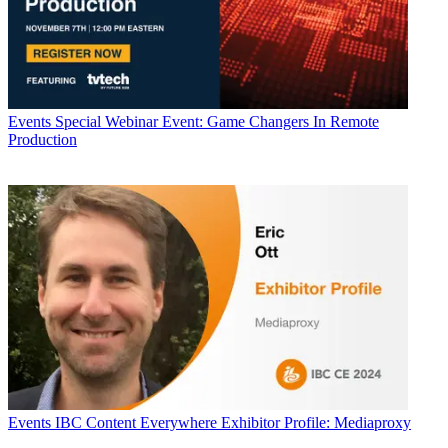
Events
Special Webinar Event: Game Changers In Remote
Production
Events
IBC Content Everywhere Exhibitor Profile: Mediaproxy