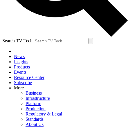
Search TV Tech
News
Insights
Products
Events
Resource Center
Subscribe
More
Business
Infrastructure
Platform
Production
Regulatory & Legal
Standards
About Us