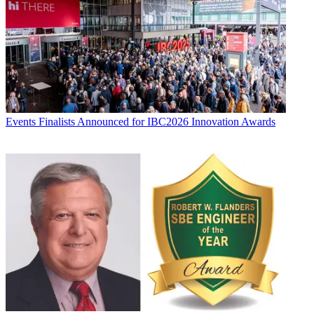
Events
Finalists Announced for IBC2026 Innovation Awards