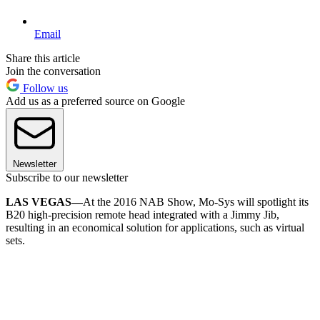
Email
Share this article
Join the conversation
Follow us
Add us as a preferred source on Google
Newsletter
Subscribe to our newsletter
LAS VEGAS—
At the 2016 NAB Show, Mo-Sys will spotlight its
B20 high-precision remote head integrated with a Jimmy Jib,
resulting in an economical solution for applications, such as virtual
sets.