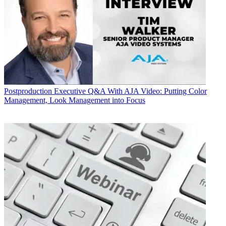
Postproduction
Executive Q&A With AJA Video: Putting Color
Management, Look Management into Focus