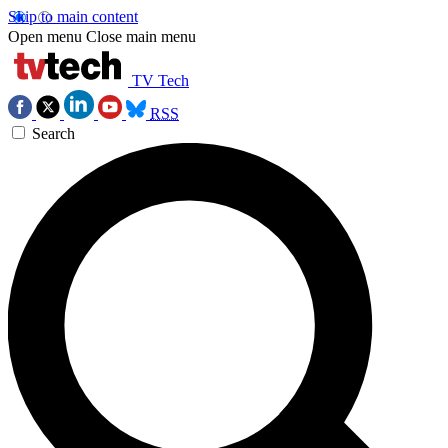
Skip to main content
Open menu
Close main menu
TV Tech
RSS
Search