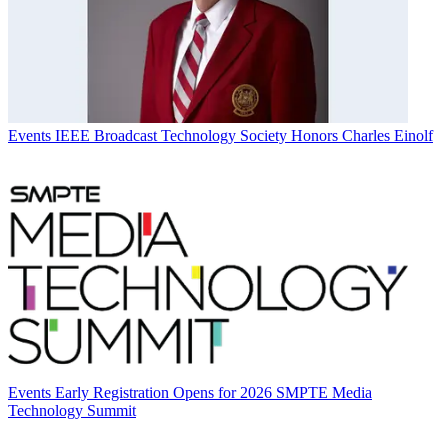
Events
IEEE Broadcast Technology Society Honors Charles Einolf
Events
Early Registration Opens for 2026 SMPTE Media
Technology Summit