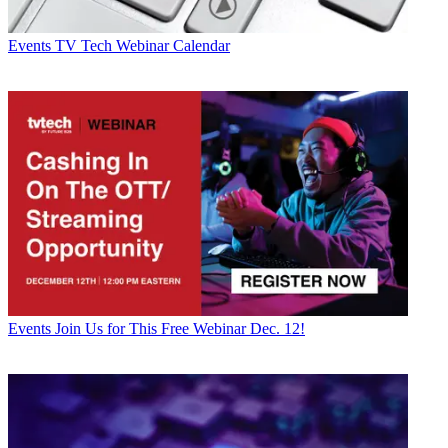
Events
TV Tech Webinar Calendar
Events
Join Us for This Free Webinar Dec. 12!