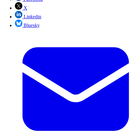
X
Linkedin
Bluesky