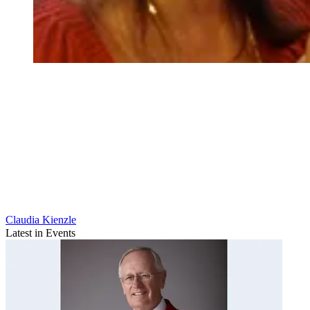
Claudia Kienzle
Latest in Events