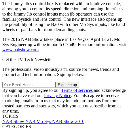
The Jimmy Jib’s control box is replaced with an intuitive console,
allowing you to control its speed, direction and ramping. Interfaces
to the Jimmy Jib control inputs mean jib operators can use the
familiar joystick and lens control. The new interface also opens up
the possibility of using the B20 with other Mo-Sys inputs, like hand-
wheels or pan-bars for more demanding shots.
The 2016 NAB Show takes place in Las Vegas, April 18-21. Mo-
Sys Engineering will be in booth C7549. For more information, visit
www.nabshow.com
.
Get the TV Tech Newsletter
The professional video industry's #1 source for news, trends and
product and tech information. Sign up below.
By signing up, you agree to our
Terms of services
and acknowledge
that you have read our
Privacy Notice
. You also agree to receive
marketing emails from us that may include promotions from our
trusted partners and sponsors, which you can unsubscribe from at
any time.
TOPICS
NAB Show
NAB
Mo-Sys
NAB Show 2016
CATEGORIES