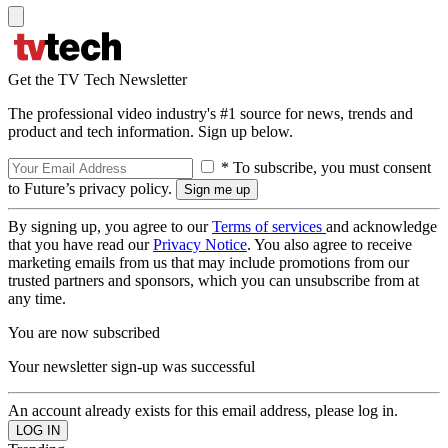
Get the TV Tech Newsletter
The professional video industry's #1 source for news, trends and
product and tech information. Sign up below.
* To subscribe, you must consent
to Future’s privacy policy.
By signing up, you agree to our
Terms of services
and acknowledge
that you have read our
Privacy Notice
. You also agree to receive
marketing emails from us that may include promotions from our
trusted partners and sponsors, which you can unsubscribe from at
any time.
You are now subscribed
Your newsletter sign-up was successful
An account already exists for this email address, please log in.