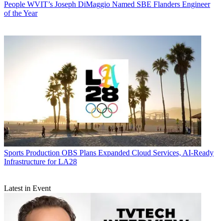
People
WVIT’s Joseph DiMaggio Named SBE Flanders Engineer
of the Year
Sports Production
OBS Plans Expanded Cloud Services, AI-Ready
Infrastructure for LA28
Latest in Event