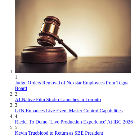
1
Judge Orders Removal of Nexstar Employees from Tegna
Board
2
AI-Native Film Studio Launches in Toronto
3
LTN Enhances Live Event Master Control Capabilities
4
Riedel To Demo `Live Production Experience' At IBC 2026
5
Kevin Trueblood to Return as SBE President