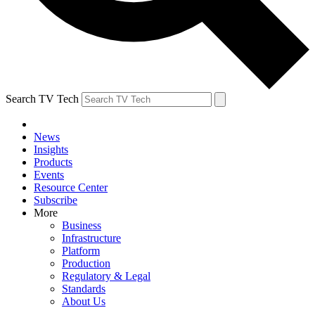
Search TV Tech
News
Insights
Products
Events
Resource Center
Subscribe
More
Business
Infrastructure
Platform
Production
Regulatory & Legal
Standards
About Us