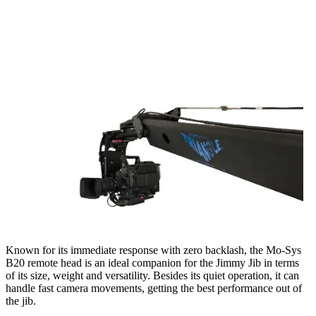
Known for its immediate response with zero backlash, the Mo-Sys
B20 remote head is an ideal companion for the Jimmy Jib in terms
of its size, weight and versatility. Besides its quiet operation, it can
handle fast camera movements, getting the best performance out of
the jib.