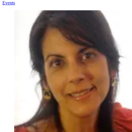
Events