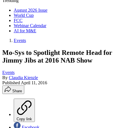
Trending
August 2026 Issue
World Cup
FCC
Webinar Calendar
AI for M&E
Events
Mo-Sys to Spotlight Remote Head for
Jimmy Jibs at 2016 NAB Show
Events
By
Claudia Kienzle
Published
April 11, 2016
Share
Copy link
Facebook