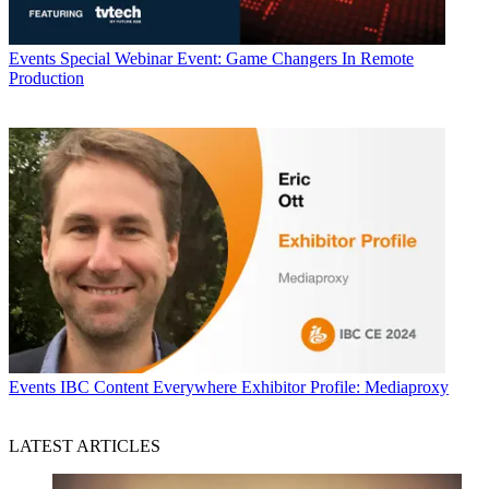
Events
Special Webinar Event: Game Changers In Remote
Production
Events
IBC Content Everywhere Exhibitor Profile: Mediaproxy
LATEST ARTICLES