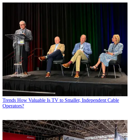
Trends
How Valuable Is TV to Smaller, Independent Cable
Operators?