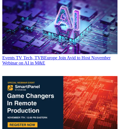
Events
TV Tech, TVBEurope Join Avid to Host November
Webinar on AI in M&E