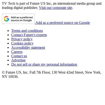
TV Tech is part of Future US Inc, an international media group and
leading digital publisher.
Visit our corporate site
.
Add as a preferred source on Google
Terms and conditions
Contact Future's experts
Privacy policy
Cookies policy
Accessibility statement
Careers
Contact us
Advertise
Do not sell or share my personal information
© Future US, Inc. Full 7th Floor, 130 West 42nd Street, New York,
NY 10036.