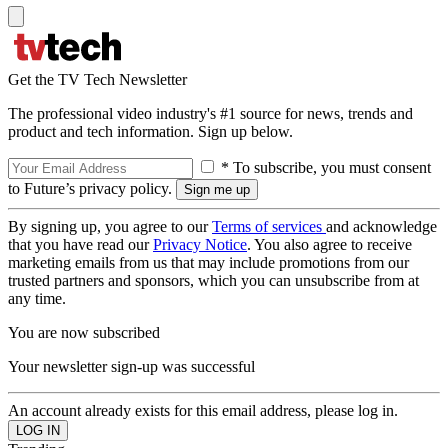
Get the TV Tech Newsletter
The professional video industry's #1 source for news, trends and
product and tech information. Sign up below.
* To subscribe, you must consent
to Future’s privacy policy.
By signing up, you agree to our
Terms of services
and acknowledge
that you have read our
Privacy Notice
. You also agree to receive
marketing emails from us that may include promotions from our
trusted partners and sponsors, which you can unsubscribe from at
any time.
You are now subscribed
Your newsletter sign-up was successful
An account already exists for this email address, please log in.