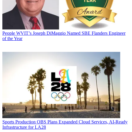
People
WVIT’s Joseph DiMaggio Named SBE Flanders Engineer
of the Year
Sports Production
OBS Plans Expanded Cloud Services, AI-Ready
Infrastructure for LA28