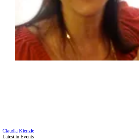
Claudia Kienzle
Latest in Events