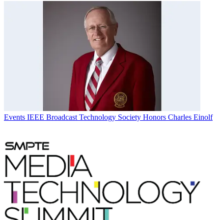
Events
IEEE Broadcast Technology Society Honors Charles Einolf