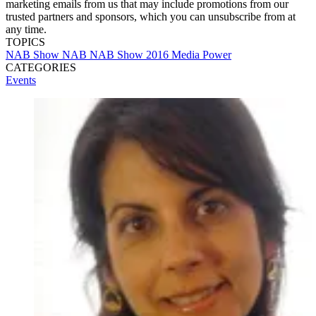
marketing emails from us that may include promotions from our
trusted partners and sponsors, which you can unsubscribe from at
any time.
TOPICS
NAB Show
NAB
NAB Show 2016
Media Power
CATEGORIES
Events