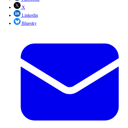
X
Linkedin
Bluesky