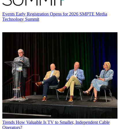
Events
Early Registration Opens for 2026 SMPTE Media
Technology Summit
Trends
How Valuable Is TV to Smaller, Independent Cable
Operators?