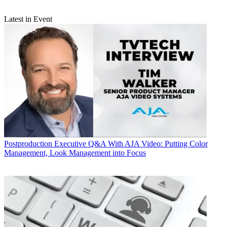
Latest in Event
Postproduction
Executive Q&A With AJA Video: Putting Color
Management, Look Management into Focus