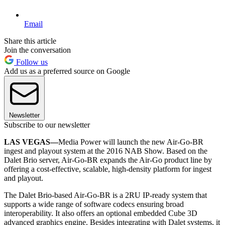
Email
Share this article
Join the conversation
Follow us
Add us as a preferred source on Google
Newsletter
Subscribe to our newsletter
LAS VEGAS—
Media Power will launch the new Air-Go-BR
ingest and playout system at the 2016 NAB Show. Based on the
Dalet Brio server, Air-Go-BR expands the Air-Go product line by
offering a cost-effective, scalable, high-density platform for ingest
and playout.
The Dalet Brio-based Air-Go-BR is a 2RU IP-ready system that
supports a wide range of software codecs ensuring broad
interoperability. It also offers an optional embedded Cube 3D
advanced graphics engine. Besides integrating with Dalet systems, it