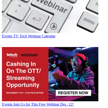
Events
TV Tech Webinar Calendar
Events
Join Us for This Free Webinar Dec. 12!