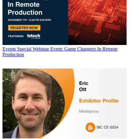
Events
Special Webinar Event: Game Changers In Remote
Production