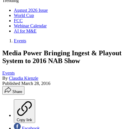
Trending
August 2026 Issue
World Cup
FCC
Webinar Calendar
AI for M&E
Events
Media Power Bringing Ingest & Playout
System to 2016 NAB Show
Events
By
Claudia Kienzle
Published
March 28, 2016
Share
Copy link
Facebook