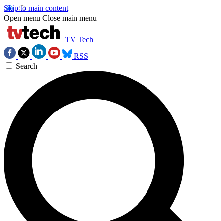
Skip to main content
Open menu
Close main menu
TV Tech
RSS
Search