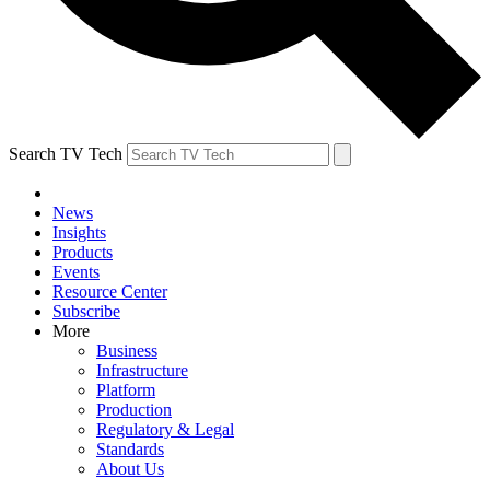
Search TV Tech
News
Insights
Products
Events
Resource Center
Subscribe
More
Business
Infrastructure
Platform
Production
Regulatory & Legal
Standards
About Us