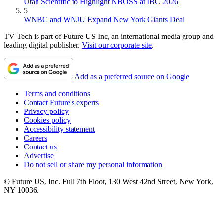
Utah Scientific to Highlight NBOSS at IBC 2026
5
WNBC and WNJU Expand New York Giants Deal
TV Tech is part of Future US Inc, an international media group and
leading digital publisher.
Visit our corporate site
.
Add as a preferred source on Google
Terms and conditions
Contact Future's experts
Privacy policy
Cookies policy
Accessibility statement
Careers
Contact us
Advertise
Do not sell or share my personal information
© Future US, Inc. Full 7th Floor, 130 West 42nd Street, New York,
NY 10036.