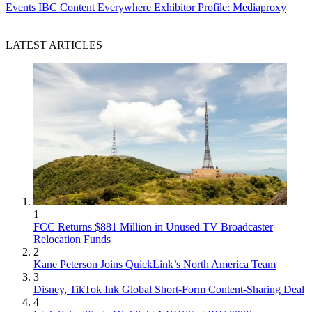
Events
IBC Content Everywhere Exhibitor Profile: Mediaproxy
LATEST ARTICLES
1
FCC Returns $881 Million in Unused TV Broadcaster
Relocation Funds
2
Kane Peterson Joins QuickLink’s North America Team
3
Disney, TikTok Ink Global Short-Form Content-Sharing Deal
4