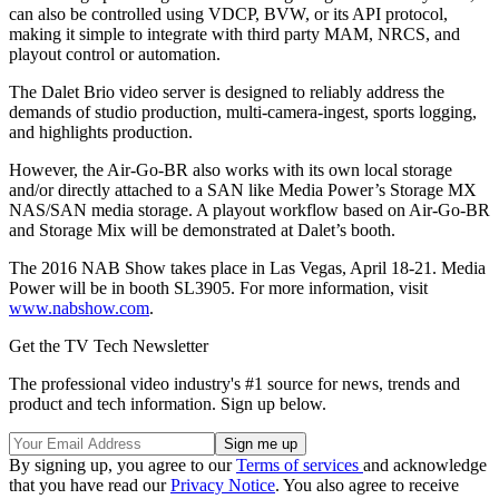
can also be controlled using VDCP, BVW, or its API protocol,
making it simple to integrate with third party MAM, NRCS, and
playout control or automation.
The Dalet Brio video server is designed to reliably address the
demands of studio production, multi-camera-ingest, sports logging,
and highlights production.
However, the Air-Go-BR also works with its own local storage
and/or directly attached to a SAN like Media Power’s Storage MX
NAS/SAN media storage. A playout workflow based on Air-Go-BR
and Storage Mix will be demonstrated at Dalet’s booth.
The 2016 NAB Show takes place in Las Vegas, April 18-21. Media
Power will be in booth SL3905. For more information, visit
www.nabshow.com
.
Get the TV Tech Newsletter
The professional video industry's #1 source for news, trends and
product and tech information. Sign up below.
By signing up, you agree to our
Terms of services
and acknowledge
that you have read our
Privacy Notice
. You also agree to receive