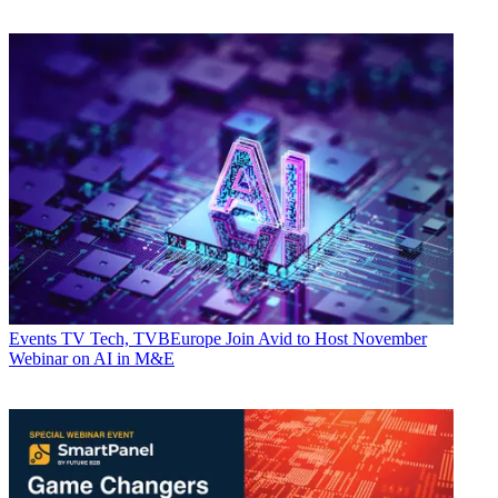
Events
TV Tech, TVBEurope Join Avid to Host November
Webinar on AI in M&E