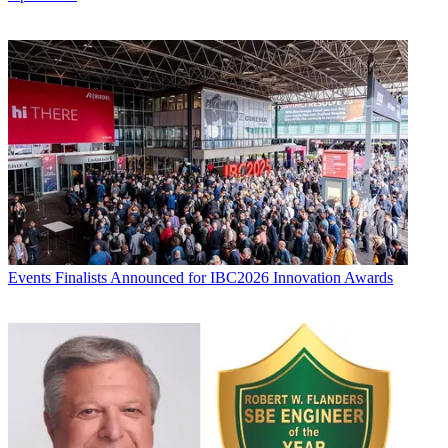
Events
Finalists Announced for IBC2026 Innovation Awards