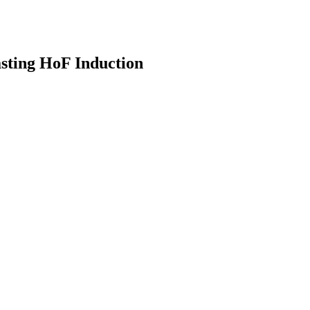
sting HoF Induction