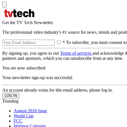
Get the TV Tech Newsletter
The professional video industry's #1 source for news, trends and prod
* To subscribe, you must consent to
By signing up, you agree to our
Terms of services
and acknowledge t
partners and sponsors, which you can unsubscribe from at any time.
You are now subscribed
Your newsletter sign-up was successful
An account already exists for this email address, please log in.
Trending
August 2026 Issue
World Cup
FCC
Webinar Calendar