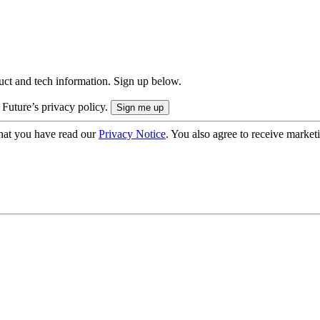
uct and tech information. Sign up below.
 Future’s privacy policy.
hat you have read our
Privacy Notice
. You also agree to receive market