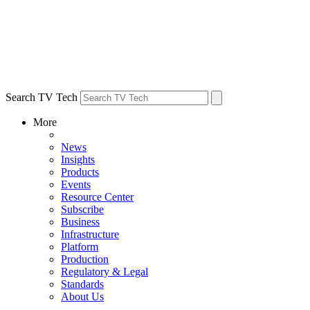
Search TV Tech
More
News
Insights
Products
Events
Resource Center
Subscribe
Business
Infrastructure
Platform
Production
Regulatory & Legal
Standards
About Us