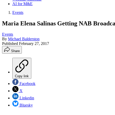
AI for M&E
Events
Maria Elena Salinas Getting NAB Broadca
Events
By
Michael Balderston
Published
February 27, 2017
Share
Copy link
Facebook
X
Linkedin
Bluesky