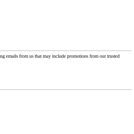
ing emails from us that may include promotions from our trusted