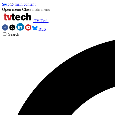
Skip to main content
Open menu
Close main menu
TV Tech
RSS
Search