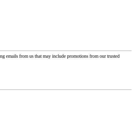
ing emails from us that may include promotions from our trusted