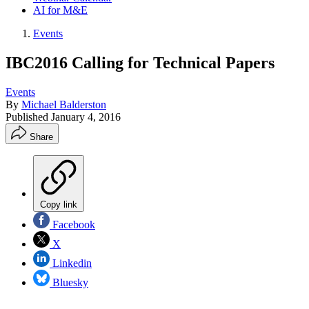
AI for M&E
Events
IBC2016 Calling for Technical Papers
Events
By
Michael Balderston
Published
January 4, 2016
Share
Copy link
Facebook
X
Linkedin
Bluesky