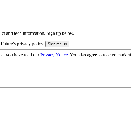
uct and tech information. Sign up below.
 Future’s privacy policy.
hat you have read our
Privacy Notice
. You also agree to receive market