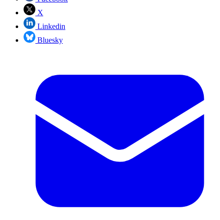
X
Linkedin
Bluesky