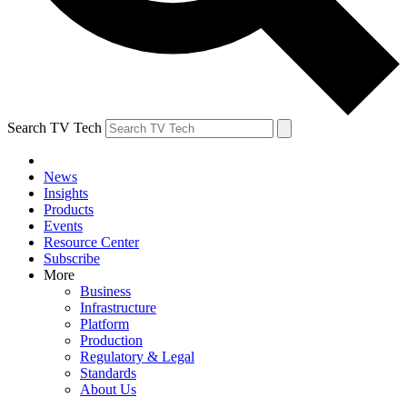
Search TV Tech
News
Insights
Products
Events
Resource Center
Subscribe
More
Business
Infrastructure
Platform
Production
Regulatory & Legal
Standards
About Us