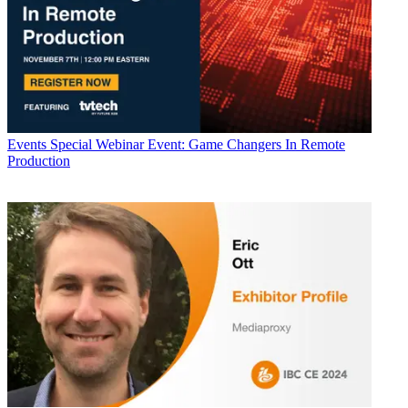
Events
Special Webinar Event: Game Changers In Remote
Production