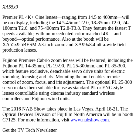
XA55x9
Premier PL 4K+ Cine lenses—ranging from 14.5 to 400mm—will
be on display, including the 14.5-45mm T2.0, 18-85mm T2.0, 24-
180mm T2.6, and 75-400mm T2.8-T3.8. They feature the fastest T
speeds available, with unprecedented color matched 4K—and
beyond—optical performance. Also at the booth will be
XA55x9.5BESM 2/3-inch zoom and XA99x8.4 ultra-wide field
production lenses.
Fujinon Premiere Cabrio zoom lenses will be featured, including the
Fujinon PL 14-35mm, PL 19-90, PL 25-300mm, and PL 85-300,
which feature exclusive, detachable servo drive units for electric
zooming, focusing and iris. Mounting the unit enables remote
control of zoom, focus, and iris adjustment. The optional PL 25-300
servo makes them suitable for use as standard PL or ENG-style
lenses controllable using cinema industry standard wireless
controllers and Fujinon wired units.
The 2016 NAB Show takes place in Las Vegas, April 18-21. The
Optical Devices Division of Fujifilm North America will be in booth
C7125. For more information, visit
www.nabshow.com
.
Get the TV Tech Newsletter