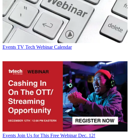
Events
TV Tech Webinar Calendar
Events
Join Us for This Free Webinar Dec. 12!