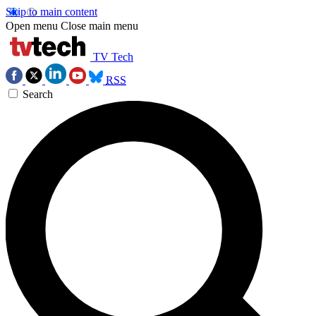
Skip to main content
Open menu
Close main menu
TV Tech
RSS
Search