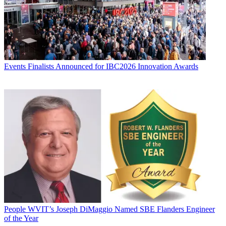
Events
Finalists Announced for IBC2026 Innovation Awards
People
WVIT’s Joseph DiMaggio Named SBE Flanders Engineer
of the Year