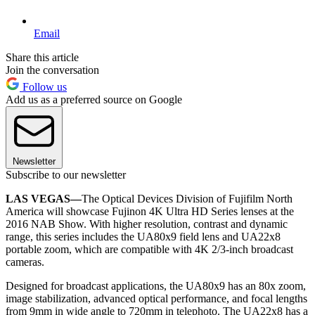
Email
Share this article
Join the conversation
Follow us
Add us as a preferred source on Google
Newsletter
Subscribe to our newsletter
LAS VEGAS—
The Optical Devices Division of Fujifilm North
America will showcase Fujinon 4K Ultra HD Series lenses at the
2016 NAB Show. With higher resolution, contrast and dynamic
range, this series includes the UA80x9 field lens and UA22x8
portable zoom, which are compatible with 4K 2/3-inch broadcast
cameras.
Designed for broadcast applications, the UA80x9 has an 80x zoom,
image stabilization, advanced optical performance, and focal lengths
from 9mm in wide angle to 720mm in telephoto. The UA22x8 has a