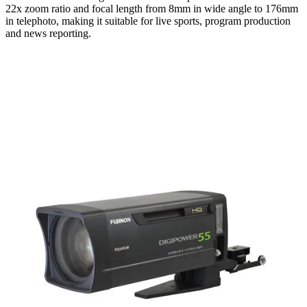
22x zoom ratio and focal length from 8mm in wide angle to 176mm
in telephoto, making it suitable for live sports, program production
and news reporting.