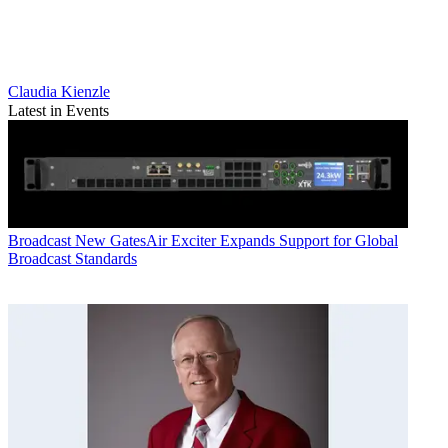
Claudia Kienzle
Latest in Events
Broadcast
New GatesAir Exciter Expands Support for Global
Broadcast Standards