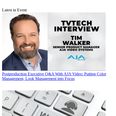
Latest in Event
Postproduction
Executive Q&A With AJA Video: Putting Color
Management, Look Management into Focus