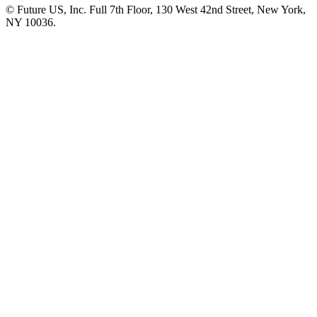
© Future US, Inc. Full 7th Floor, 130 West 42nd Street, New York,
NY 10036.