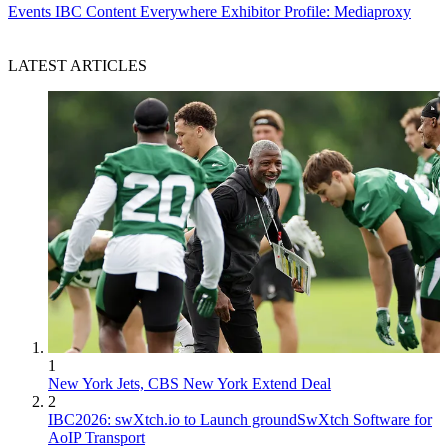
Events
IBC Content Everywhere Exhibitor Profile: Mediaproxy
LATEST ARTICLES
1
New York Jets, CBS New York Extend Deal
2
IBC2026: swXtch.io to Launch groundSwXtch Software for
AoIP Transport