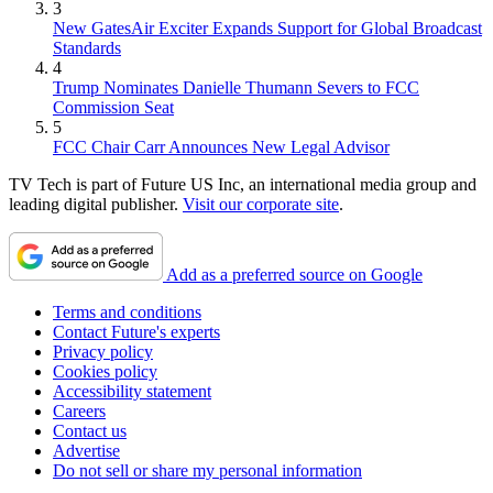
3
New GatesAir Exciter Expands Support for Global Broadcast
Standards
4
Trump Nominates Danielle Thumann Severs to FCC
Commission Seat
5
FCC Chair Carr Announces New Legal Advisor
TV Tech is part of Future US Inc, an international media group and
leading digital publisher.
Visit our corporate site
.
Add as a preferred source on Google
Terms and conditions
Contact Future's experts
Privacy policy
Cookies policy
Accessibility statement
Careers
Contact us
Advertise
Do not sell or share my personal information