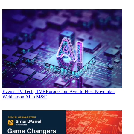
Events
TV Tech, TVBEurope Join Avid to Host November
Webinar on AI in M&E