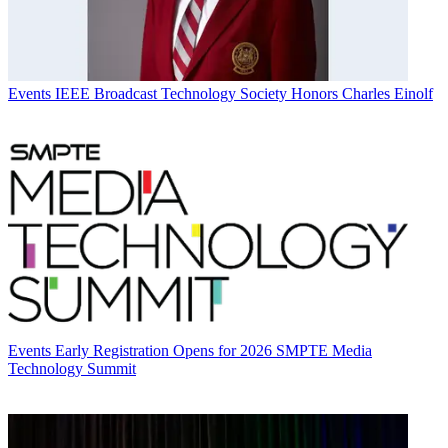
Events
IEEE Broadcast Technology Society Honors Charles Einolf
Events
Early Registration Opens for 2026 SMPTE Media
Technology Summit