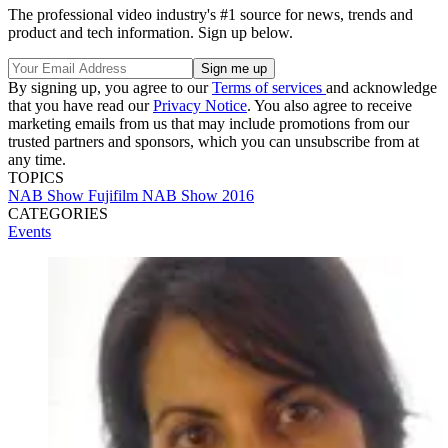
The professional video industry's #1 source for news, trends and
product and tech information. Sign up below.
By signing up, you agree to our
Terms of services
and acknowledge
that you have read our
Privacy Notice
. You also agree to receive
marketing emails from us that may include promotions from our
trusted partners and sponsors, which you can unsubscribe from at
any time.
TOPICS
NAB Show
Fujifilm
NAB Show 2016
CATEGORIES
Events