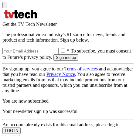
Get the TV Tech Newsletter
The professional video industry's #1 source for news, trends and
product and tech information. Sign up below.
* To subscribe, you must consent
to Future’s privacy policy.
By signing up, you agree to our
Terms of services
and acknowledge
that you have read our
Privacy Notice
. You also agree to receive
marketing emails from us that may include promotions from our
trusted partners and sponsors, which you can unsubscribe from at
any time.
You are now subscribed
Your newsletter sign-up was successful
An account already exists for this email address, please log in.