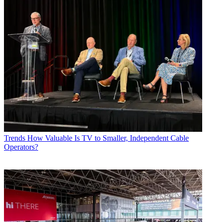
Trends
How Valuable Is TV to Smaller, Independent Cable
Operators?