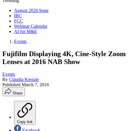
Trending
August 2026 Issue
IBC
FCC
Webinar Calendar
AI for M&E
Events
Fujifilm Displaying 4K, Cine-Style Zoom
Lenses at 2016 NAB Show
Events
By
Claudia Kienzle
Published
March 7, 2016
Share
Copy link
Facebook