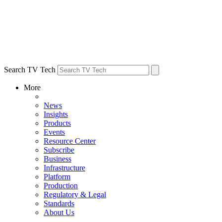
Search TV Tech
More
News
Insights
Products
Events
Resource Center
Subscribe
Business
Infrastructure
Platform
Production
Regulatory & Legal
Standards
About Us