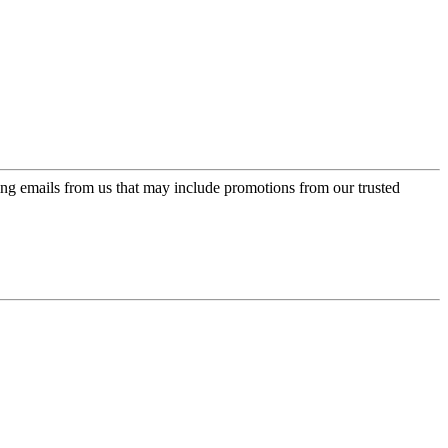
ing emails from us that may include promotions from our trusted