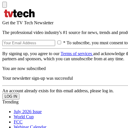
Get the TV Tech Newsletter
The professional video industry's #1 source for news, trends and prod
* To subscribe, you must consent to
By signing up, you agree to our
Terms of services
and acknowledge t
partners and sponsors, which you can unsubscribe from at any time.
You are now subscribed
Your newsletter sign-up was successful
An account already exists for this email address, please log in.
Trending
July 2026 Issue
World Cup
FCC
Webinar Calendar