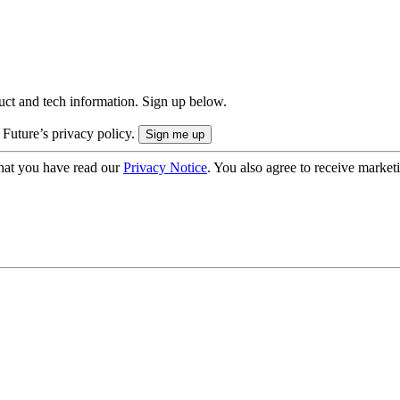
uct and tech information. Sign up below.
 Future’s privacy policy.
hat you have read our
Privacy Notice
. You also agree to receive market