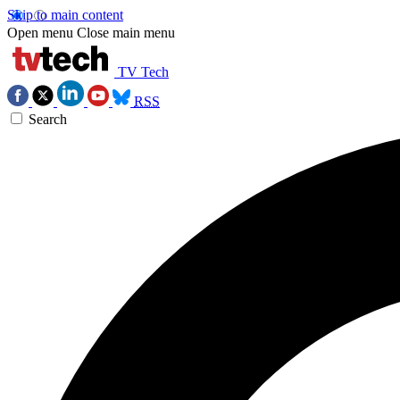
Skip to main content
Open menu
Close main menu
TV Tech
RSS
Search