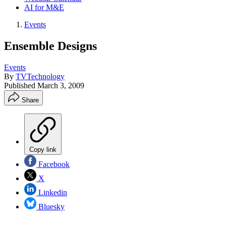
AI for M&E
Events
Ensemble Designs
Events
By
TVTechnology
Published
March 3, 2009
Share
Copy link
Facebook
X
Linkedin
Bluesky