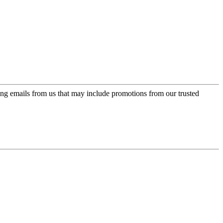
ing emails from us that may include promotions from our trusted