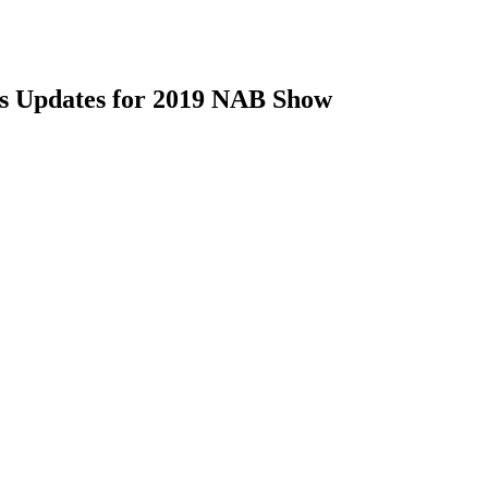
ts Updates for 2019 NAB Show