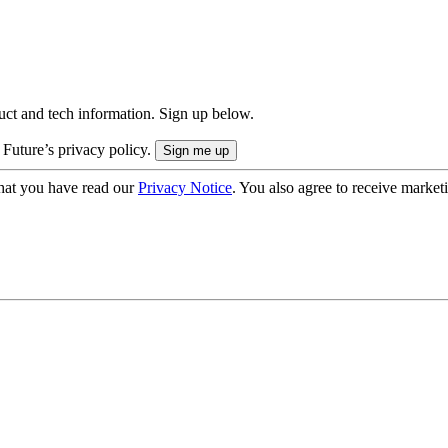
uct and tech information. Sign up below.
 Future’s privacy policy.
hat you have read our
Privacy Notice
. You also agree to receive market