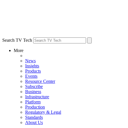
Search TV Tech
More
News
Insights
Products
Events
Resource Center
Subscribe
Business
Infrastructure
Platform
Production
Regulatory & Legal
Standards
About Us