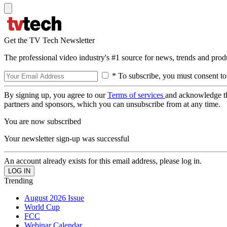
Get the TV Tech Newsletter
The professional video industry's #1 source for news, trends and prod
* To subscribe, you must consent to
By signing up, you agree to our
Terms of services
and acknowledge t
partners and sponsors, which you can unsubscribe from at any time.
You are now subscribed
Your newsletter sign-up was successful
An account already exists for this email address, please log in.
Trending
August 2026 Issue
World Cup
FCC
Webinar Calendar