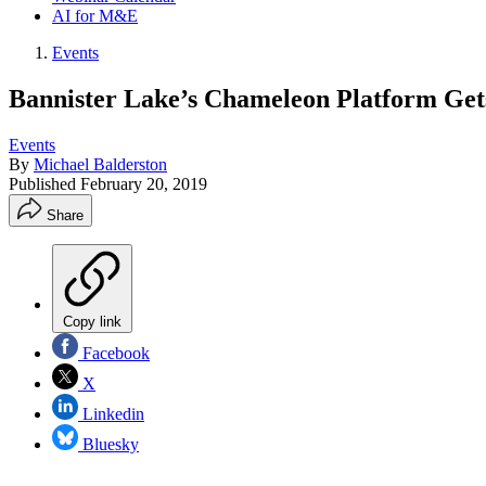
AI for M&E
Events
Bannister Lake’s Chameleon Platform Ge
Events
By
Michael Balderston
Published
February 20, 2019
Share
Copy link
Facebook
X
Linkedin
Bluesky