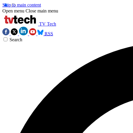
Skip to main content
Open menu
Close main menu
TV Tech
RSS
Search