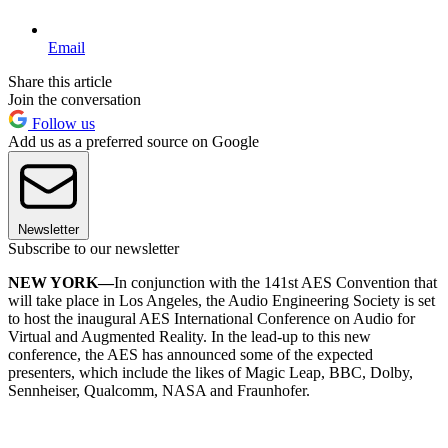
Email
Share this article
Join the conversation
Follow us
Add us as a preferred source on Google
Newsletter
Subscribe to our newsletter
NEW YORK—
In conjunction with the 141st AES Convention that
will take place in Los Angeles, the Audio Engineering Society is set
to host the inaugural AES International Conference on Audio for
Virtual and Augmented Reality. In the lead-up to this new
conference, the AES has announced some of the expected
presenters, which include the likes of Magic Leap, BBC, Dolby,
Sennheiser, Qualcomm, NASA and Fraunhofer.