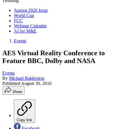
Trending
August 2026 Issue
World Cup
FCC
Webinar Calendar
AI for M&E
Events
AES Virtual Reality Conference to
Feature BBC, Dolby and NASA
Events
By
Michael Balderston
Published
August 30, 2016
Share
Copy link
Facebook