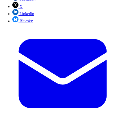
X
Linkedin
Bluesky