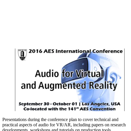
Presentations during the conference plan to cover technical and
practical aspects of audio for VR/AR, including papers on research
developments, workshops and tutorials on production tools.