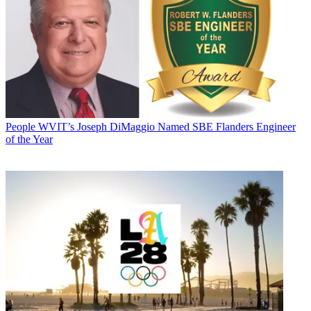
People
WVIT’s Joseph DiMaggio Named SBE Flanders Engineer
of the Year