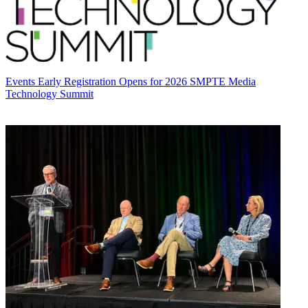
Events
Early Registration Opens for 2026 SMPTE Media
Technology Summit