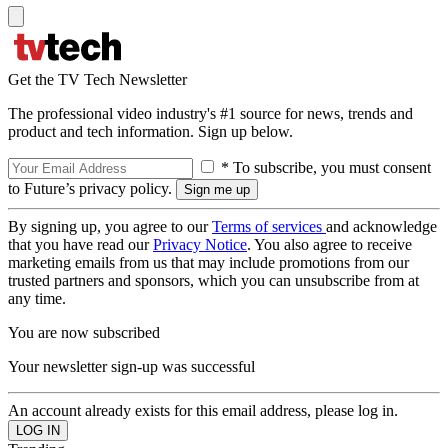
Get the TV Tech Newsletter
The professional video industry's #1 source for news, trends and
product and tech information. Sign up below.
* To subscribe, you must consent
to Future’s privacy policy.
By signing up, you agree to our
Terms of services
and acknowledge
that you have read our
Privacy Notice
. You also agree to receive
marketing emails from us that may include promotions from our
trusted partners and sponsors, which you can unsubscribe from at
any time.
You are now subscribed
Your newsletter sign-up was successful
An account already exists for this email address, please log in.