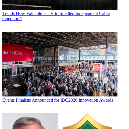
Trends
How Valuable Is TV to Smaller, Independent Cable
Operators?
Events
Finalists Announced for IBC2026 Innovation Awards