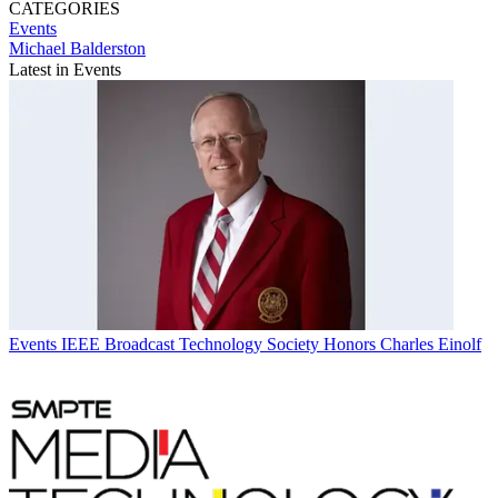
CATEGORIES
Events
Michael Balderston
Latest in Events
Events
IEEE Broadcast Technology Society Honors Charles Einolf