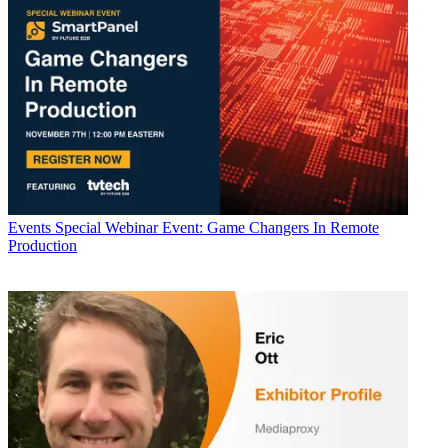
Events
Special Webinar Event: Game Changers In Remote
Production