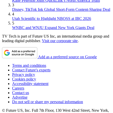
Kane Peterson Joins QuickLink’s North America Team
3
Disney, TikTok Ink Global Short-Form Content-Sharing Deal
4
Utah Scientific to Highlight NBOSS at IBC 2026
5
WNBC and WNJU Expand New York Giants Deal
TV Tech is part of Future US Inc, an international media group and
leading digital publisher.
Visit our corporate site
.
Add as a preferred source on Google
Terms and conditions
Contact Future's experts
Privacy policy
Cookies policy
Accessibility statement
Careers
Contact us
Advertise
Do not sell or share my personal information
© Future US, Inc. Full 7th Floor, 130 West 42nd Street, New York,