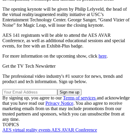
The opening keynote will be given by Philip Lelyveld, the head of
the virtual reality/augmented reality initiative at USC’s
Entertainment Technology Center. George Sanger, “Grand Vizier of
Noise” for Magic Leap, will issue the closing keynote.
AES 141 registrants will be able to attend the AES AVAR
Conference, as well as additional educational sessions and special
events, for free with an Exhibit-Plus badge.
For more information on the upcoming show, click
here
.
Get the TV Tech Newsletter
The professional video industry's #1 source for news, trends and
product and tech information. Sign up below.
By signing up, you agree to our
Terms of services
and acknowledge
that you have read our
Privacy Notice
. You also agree to receive
marketing emails from us that may include promotions from our
trusted partners and sponsors, which you can unsubscribe from at
any time.
TOPICS
AES
virtual reality
events
AES AVAR Conference