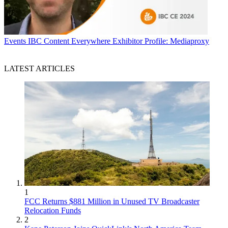
Events
IBC Content Everywhere Exhibitor Profile: Mediaproxy
LATEST ARTICLES
1
FCC Returns $881 Million in Unused TV Broadcaster
Relocation Funds
2