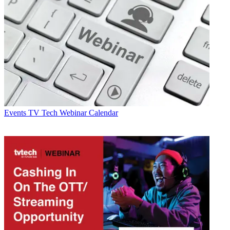
Events
TV Tech Webinar Calendar