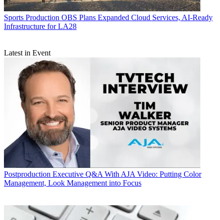
Sports Production
OBS Plans Expanded Cloud Services, AI-Ready
Infrastructure for LA28
Latest in Event
Postproduction
Executive Q&A With AJA Video: Putting Color
Management, Look Management into Focus