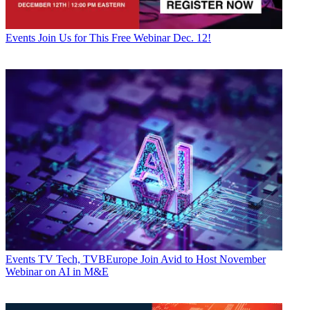
Events
Join Us for This Free Webinar Dec. 12!
Events
TV Tech, TVBEurope Join Avid to Host November
Webinar on AI in M&E