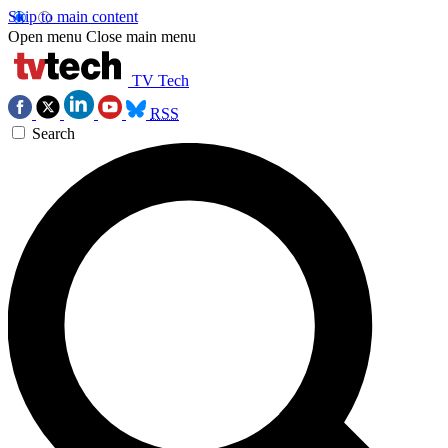
Skip to main content
Open menu
Close main menu
TV Tech
RSS
Search