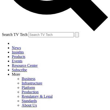
Search TV Tech
News
Insights
Products
Events
Resource Center
Subscribe
More
Business
Infrastructure
Platform
Production
Regulatory & Legal
Standards
About Us