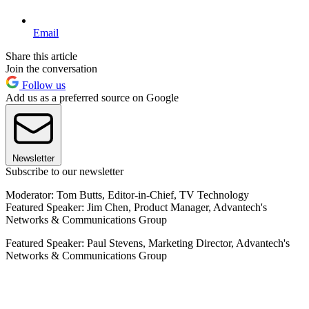
Email
Share this article
Join the conversation
Follow us
Add us as a preferred source on Google
Newsletter
Subscribe to our newsletter
Moderator: Tom Butts, Editor-in-Chief, TV Technology
Featured Speaker: Jim Chen, Product Manager, Advantech's
Networks & Communications Group
Featured Speaker: Paul Stevens, Marketing Director, Advantech's
Networks & Communications Group