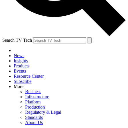
Search TV Tech
News
Insights
Products
Events
Resource Center
Subscribe
More
Business
Infrastructure
Platform
Production
Regulatory & Legal
Standards
About Us