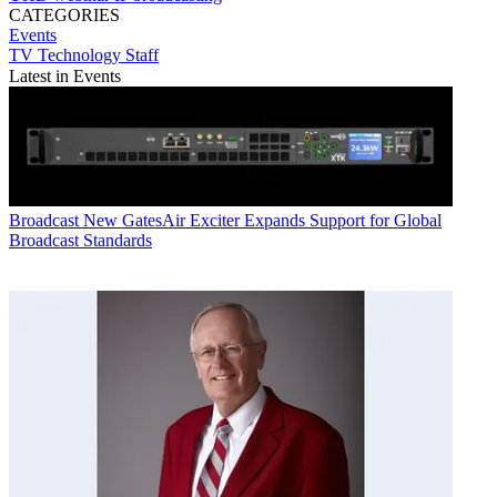
CATEGORIES
Events
TV Technology Staff
Latest in Events
Broadcast
New GatesAir Exciter Expands Support for Global
Broadcast Standards