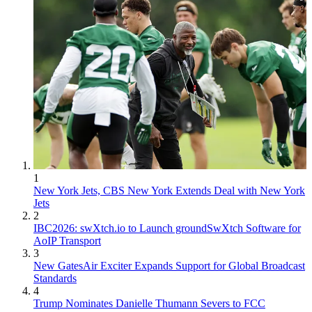
1
New York Jets, CBS New York Extends Deal with New York
Jets
2
IBC2026: swXtch.io to Launch groundSwXtch Software for
AoIP Transport
3
New GatesAir Exciter Expands Support for Global Broadcast
Standards
4
Trump Nominates Danielle Thumann Severs to FCC