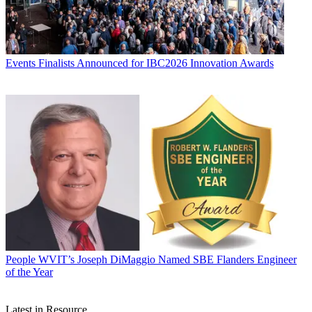
Events
Finalists Announced for IBC2026 Innovation Awards
People
WVIT’s Joseph DiMaggio Named SBE Flanders Engineer
of the Year
Latest in Resource