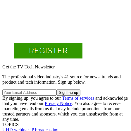
Get the TV Tech Newsletter
The professional video industry's #1 source for news, trends and
product and tech information. Sign up below.
By signing up, you agree to our
Terms of services
and acknowledge
that you have read our
Privacy Notice
. You also agree to receive
marketing emails from us that may include promotions from our
trusted partners and sponsors, which you can unsubscribe from at
any time.
TOPICS
UHD
webinar
IP broadcasting