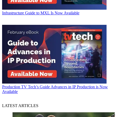
Infrastructure
Guide to MXL Is Now Available
Production
TV Tech’s Guide Advances in IP Production is Now
Available
LATEST ARTICLES