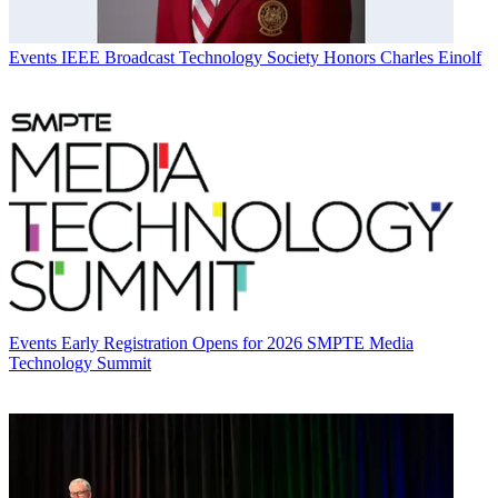
Events
IEEE Broadcast Technology Society Honors Charles Einolf
Events
Early Registration Opens for 2026 SMPTE Media
Technology Summit