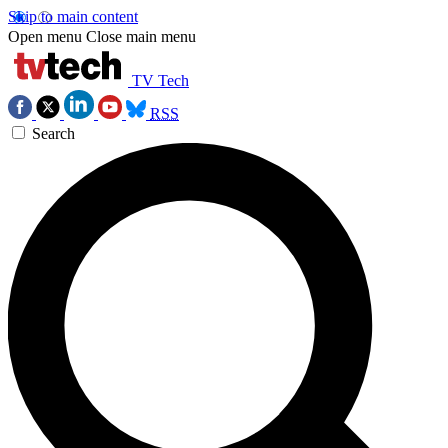
Skip to main content
Open menu
Close main menu
TV Tech
RSS
Search