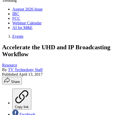
Trending
August 2026 Issue
IBC
FCC
Webinar Calendar
AI for M&E
Events
Accelerate the UHD and IP Broadcasting
Workflow
Resource
By
TV Technology Staff
Published
April 13, 2017
Share
Copy link
Facebook