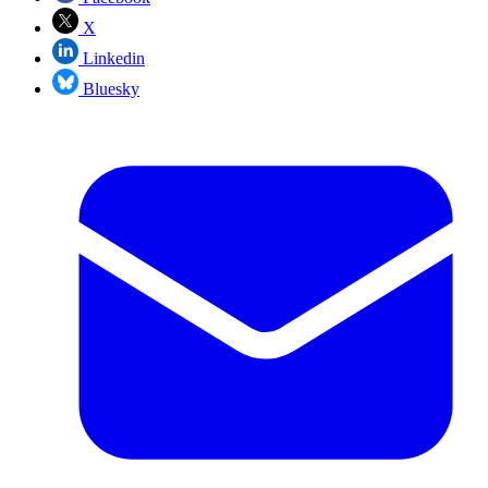
X
Linkedin
Bluesky