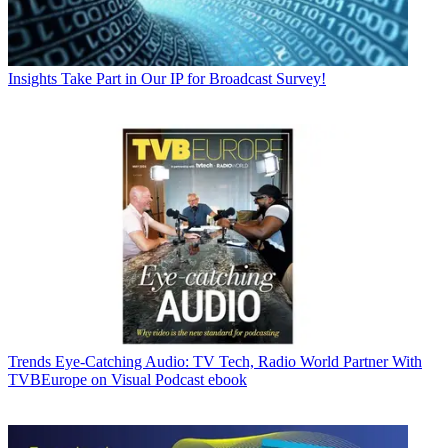
Insights
Take Part in Our IP for Broadcast Survey!
Trends
Eye-Catching Audio: TV Tech, Radio World Partner With
TVBEurope on Visual Podcast ebook