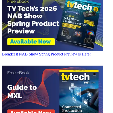
Broadcast
NAB Show Spring Product Preview is Here!