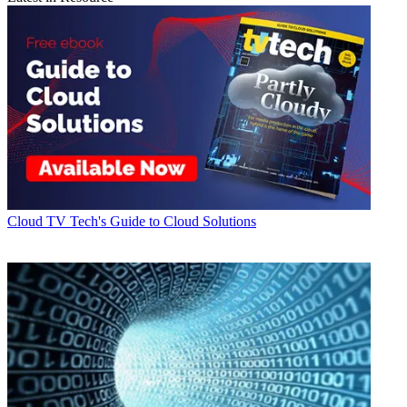
Cloud
TV Tech's Guide to Cloud Solutions