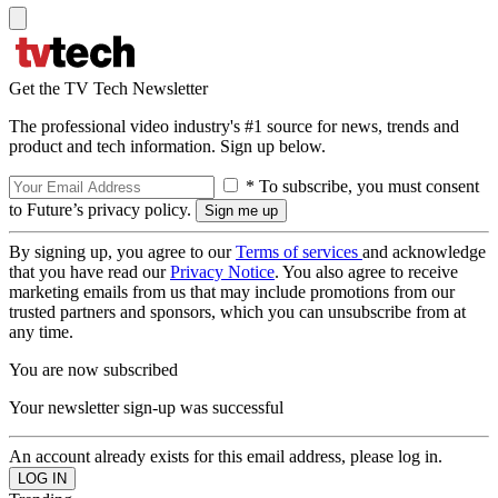
Get the TV Tech Newsletter
The professional video industry's #1 source for news, trends and
product and tech information. Sign up below.
* To subscribe, you must consent
to Future’s privacy policy.
By signing up, you agree to our
Terms of services
and acknowledge
that you have read our
Privacy Notice
. You also agree to receive
marketing emails from us that may include promotions from our
trusted partners and sponsors, which you can unsubscribe from at
any time.
You are now subscribed
Your newsletter sign-up was successful
An account already exists for this email address, please log in.