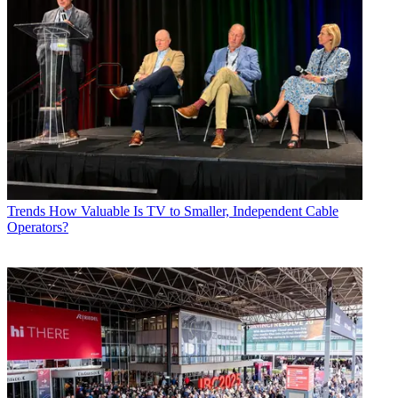
Trends
How Valuable Is TV to Smaller, Independent Cable
Operators?