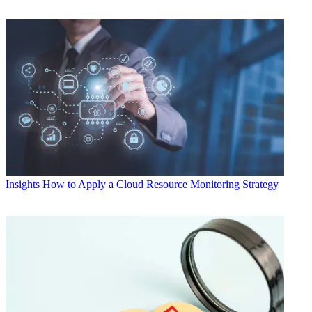
Insights
How to Apply a Cloud Resource Monitoring Strategy