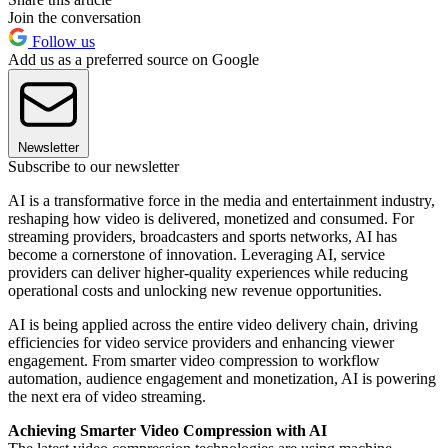
Join the conversation
Follow us
Add us as a preferred source on Google
Newsletter
Subscribe to our newsletter
AI is a transformative force in the media and entertainment industry,
reshaping how video is delivered, monetized and consumed. For
streaming providers, broadcasters and sports networks, AI has
become a cornerstone of innovation. Leveraging AI, service
providers can deliver higher-quality experiences while reducing
operational costs and unlocking new revenue opportunities.
AI is being applied across the entire video delivery chain, driving
efficiencies for video service providers and enhancing viewer
engagement. From smarter video compression to workflow
automation, audience engagement and monetization, AI is powering
the next era of video streaming.
Achieving Smarter Video Compression with AI