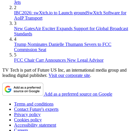
Jets
2
IBC2026: swXtch.io to Launch groundSwXtch Software for
AoIP Transport
3
New GatesAir Exciter Expands Support for Global Broadcast
Standards
4
Trump Nominates Danielle Thumann Severs to FCC
Commission Seat
5
FCC Chair Carr Announces New Legal Advisor
TV Tech is part of Future US Inc, an international media group and
leading digital publisher.
Visit our corporate site
.
Add as a preferred source on Google
Terms and conditions
Contact Future's experts
Privacy policy
Cookies policy
Accessibility statement
Careers