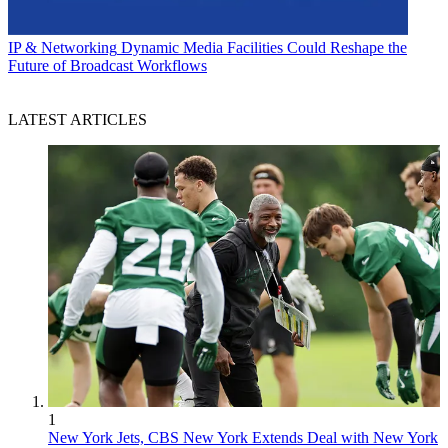
IP & Networking
Dynamic Media Facilities Could Reshape the
Future of Broadcast Workflows
LATEST ARTICLES
1
New York Jets, CBS New York Extends Deal with New York