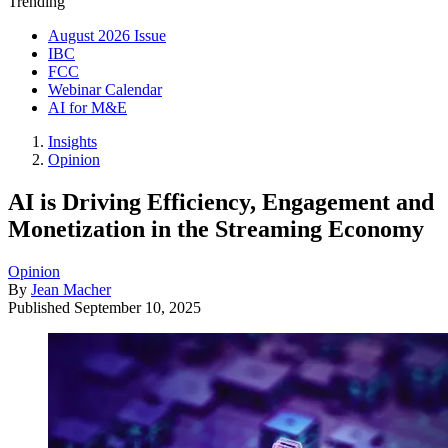
Trending
August 2026 Issue
IBC
FCC
Webinar Calendar
AI for M&E
Insights
Opinion
AI is Driving Efficiency, Engagement and
Monetization in the Streaming Economy
Opinion
By
Jean Macher
Published
September 10, 2025