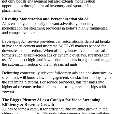
not only boosts engagement but also extends monetization
opportunities through new ad inventory and sponsorship
placements.
Elevating Monetization and Personalization via AI
AI is enabling contextually relevant advertising, boosting
monetization for streaming providers in today’s highly fragmented
and competitive market.
Leveraging AI, service providers can automatically detect ad breaks
in live sports content and insert the SCTE-35 markers needed for
downstream ad insertion. When offering innovative in-stream ad
formats such as split-screen ads or dynamic overlays, streamers can
use AI to detect high- and low-action moments in a game and trigger
the automatic insertion of the in-stream ad units.
Delivering contextually relevant full-screen ads and non-intrusive in-
stream ads will boost viewer engagement, satisfaction and loyalty to
the streaming platform. For service providers, this translates into
higher ad revenue, reduced churn and stronger relationships with
viewers.
The Bigger Picture: AI as a Catalyst for Video Streaming
Efficiency & Revenue Growth
AI has become a catalyst for efficiency and revenue growth in the
video streaming industry. By optimizing compression, streamlining