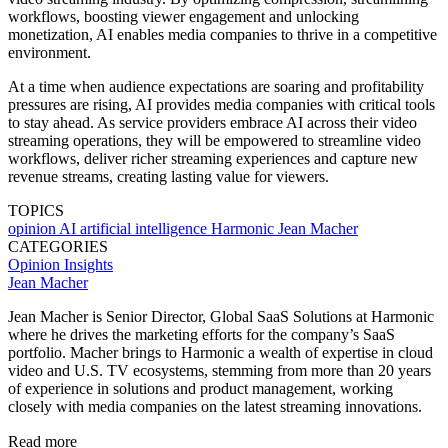
workflows, boosting viewer engagement and unlocking
monetization, AI enables media companies to thrive in a competitive
environment.
At a time when audience expectations are soaring and profitability
pressures are rising, AI provides media companies with critical tools
to stay ahead. As service providers embrace AI across their video
streaming operations, they will be empowered to streamline video
workflows, deliver richer streaming experiences and capture new
revenue streams, creating lasting value for viewers.
TOPICS
opinion
AI
artificial intelligence
Harmonic
Jean Macher
CATEGORIES
Opinion
Insights
Jean Macher
Jean Macher is Senior Director, Global SaaS Solutions at Harmonic
where he drives the marketing efforts for the company’s SaaS
portfolio. Macher brings to Harmonic a wealth of expertise in cloud
video and U.S. TV ecosystems, stemming from more than 20 years
of experience in solutions and product management, working
closely with media companies on the latest streaming innovations.
Read more