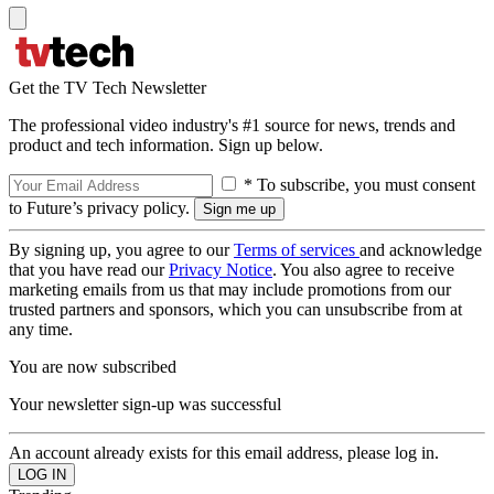
Get the TV Tech Newsletter
The professional video industry's #1 source for news, trends and
product and tech information. Sign up below.
* To subscribe, you must consent
to Future’s privacy policy.
By signing up, you agree to our
Terms of services
and acknowledge
that you have read our
Privacy Notice
. You also agree to receive
marketing emails from us that may include promotions from our
trusted partners and sponsors, which you can unsubscribe from at
any time.
You are now subscribed
Your newsletter sign-up was successful
An account already exists for this email address, please log in.