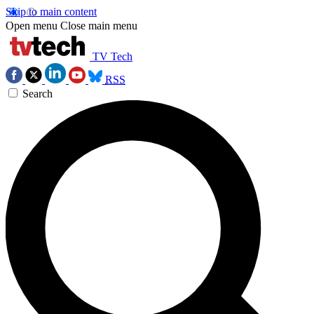
Skip to main content
Open menu
Close main menu
TV Tech
RSS
Search