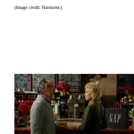
(Image credit: Harmonic)