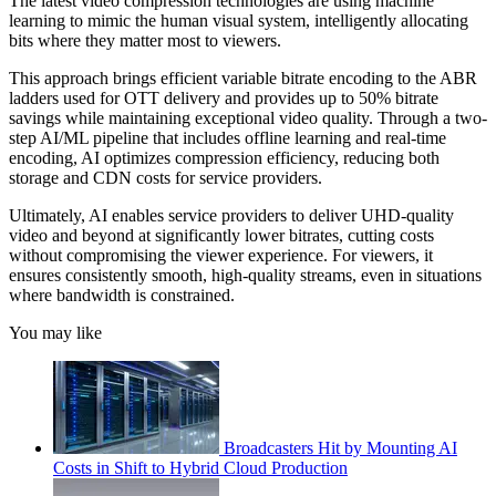
The latest video compression technologies are using machine
learning to mimic the human visual system, intelligently allocating
bits where they matter most to viewers.
This approach brings efficient variable bitrate encoding to the ABR
ladders used for OTT delivery and provides up to 50% bitrate
savings while maintaining exceptional video quality. Through a two-
step AI/ML pipeline that includes offline learning and real-time
encoding, AI optimizes compression efficiency, reducing both
storage and CDN costs for service providers.
Ultimately, AI enables service providers to deliver UHD-quality
video and beyond at significantly lower bitrates, cutting costs
without compromising the viewer experience. For viewers, it
ensures consistently smooth, high-quality streams, even in situations
where bandwidth is constrained.
You may like
Broadcasters Hit by Mounting AI
Costs in Shift to Hybrid Cloud Production