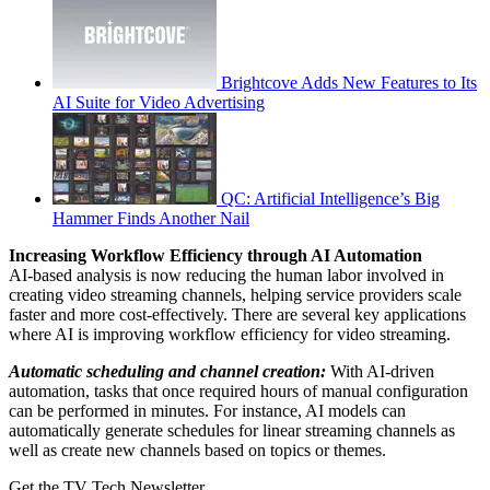
Brightcove Adds New Features to Its
AI Suite for Video Advertising
QC: Artificial Intelligence’s Big
Hammer Finds Another Nail
Increasing Workflow Efficiency through AI Automation
AI-based analysis is now reducing the human labor involved in
creating video streaming channels, helping service providers scale
faster and more cost-effectively. There are several key applications
where AI is improving workflow efficiency for video streaming.
Automatic scheduling and channel creation:
With AI-driven
automation, tasks that once required hours of manual configuration
can be performed in minutes. For instance, AI models can
automatically generate schedules for linear streaming channels as
well as create new channels based on topics or themes.
Get the TV Tech Newsletter