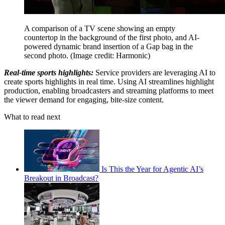
A comparison of a TV scene showing an empty
countertop in the background of the first photo, and AI-
powered dynamic brand insertion of a Gap bag in the
second photo.
(Image credit: Harmonic)
Real-time sports highlights:
Service providers are leveraging AI to
create sports highlights in real time. Using AI streamlines highlight
production, enabling broadcasters and streaming platforms to meet
the viewer demand for engaging, bite-size content.
What to read next
Is This the Year for Agentic AI’s
Breakout in Broadcast?