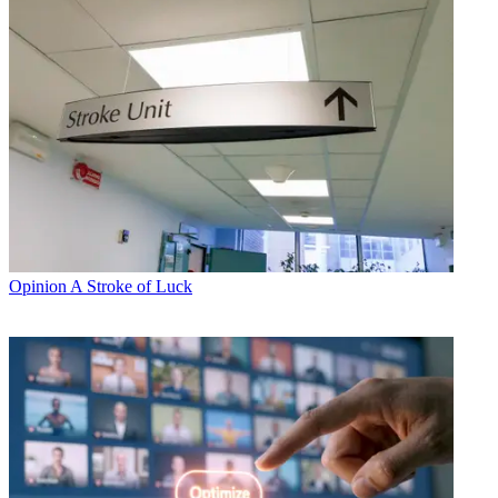
Opinion
A Stroke of Luck