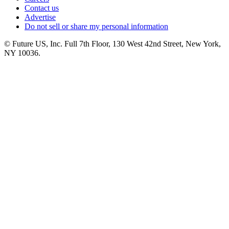
Contact us
Advertise
Do not sell or share my personal information
© Future US, Inc. Full 7th Floor, 130 West 42nd Street, New York,
NY 10036.