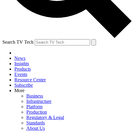
Search TV Tech
News
Insights
Products
Events
Resource Center
Subscribe
More
Business
Infrastructure
Platform
Production
Regulatory & Legal
Standards
About Us