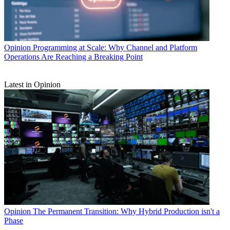
Opinion
Programming at Scale: Why Channel and Platform
Operations Are Reaching a Breaking Point
Latest in Opinion
Opinion
The Permanent Transition: Why Hybrid Production isn't a
Phase