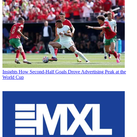
Insights
How Second-Half Goals Drove Advertising Peak at the
World Cup