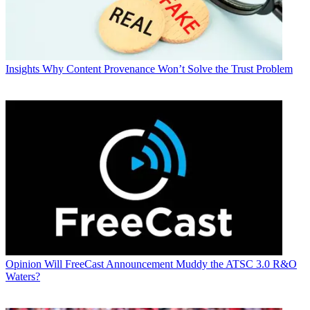
Insights
Why Content Provenance Won’t Solve the Trust Problem
Opinion
Will FreeCast Announcement Muddy the ATSC 3.0 R&O
Waters?