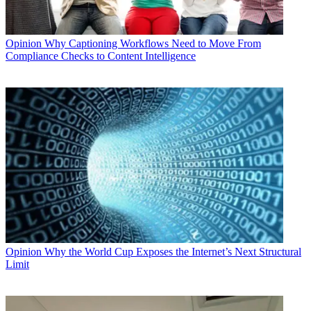
Opinion
Why Captioning Workflows Need to Move From
Compliance Checks to Content Intelligence
Opinion
Why the World Cup Exposes the Internet’s Next Structural
Limit