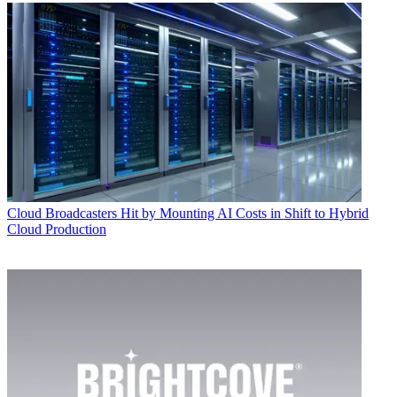
Cloud
Broadcasters Hit by Mounting AI Costs in Shift to Hybrid
Cloud Production