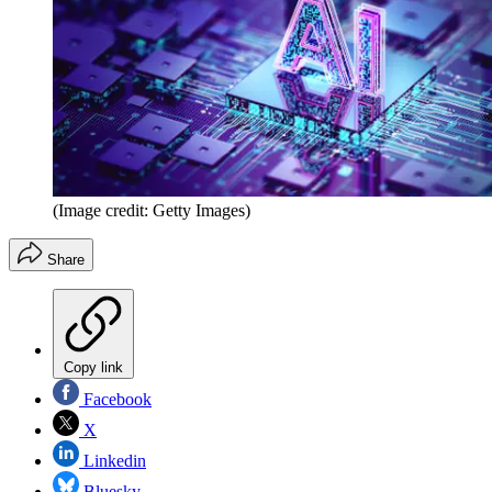
(Image credit: Getty Images)
Share
Copy link
Facebook
X
Linkedin
Bluesky