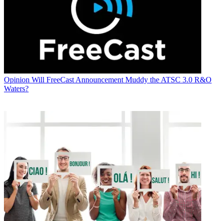
Opinion
Will FreeCast Announcement Muddy the ATSC 3.0 R&O
Waters?