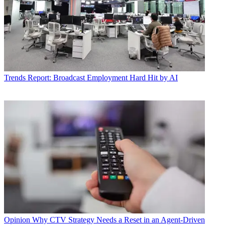
Trends
Report: Broadcast Employment Hard Hit by AI
Opinion
Why CTV Strategy Needs a Reset in an Agent-Driven