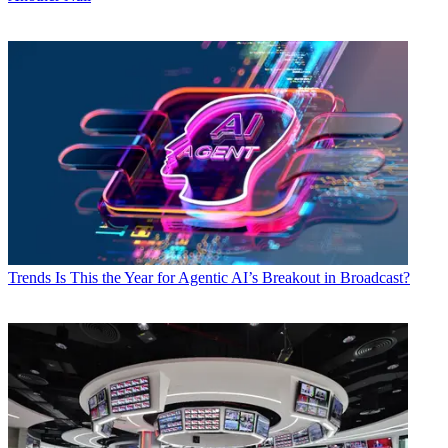
Trends
Is This the Year for Agentic AI’s Breakout in Broadcast?