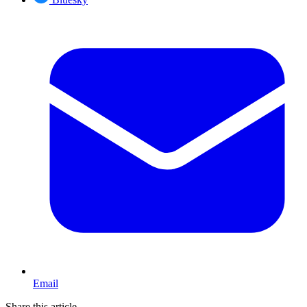
Email
Share this article