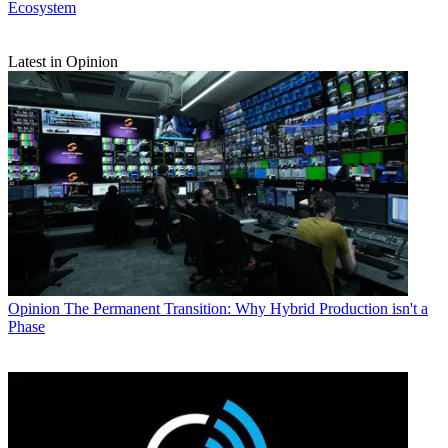
Ecosystem
Latest in Opinion
Opinion
The Permanent Transition: Why Hybrid Production isn't a
Phase