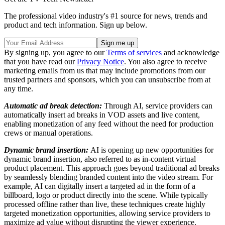
The professional video industry's #1 source for news, trends and
product and tech information. Sign up below.
By signing up, you agree to our
Terms of services
and acknowledge
that you have read our
Privacy Notice
. You also agree to receive
marketing emails from us that may include promotions from our
trusted partners and sponsors, which you can unsubscribe from at
any time.
Automatic ad break detection:
Through AI, service providers can
automatically insert ad breaks in VOD assets and live content,
enabling monetization of any feed without the need for production
crews or manual operations.
Dynamic brand insertion:
AI is opening up new opportunities for
dynamic brand insertion, also referred to as in-content virtual
product placement. This approach goes beyond traditional ad breaks
by seamlessly blending branded content into the video stream. For
example, AI can digitally insert a targeted ad in the form of a
billboard, logo or product directly into the scene. While typically
processed offline rather than live, these techniques create highly
targeted monetization opportunities, allowing service providers to
maximize ad value without disrupting the viewer experience.