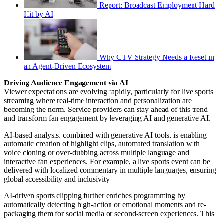
Report: Broadcast Employment Hard
Hit by AI
Why CTV Strategy Needs a Reset in
an Agent-Driven Ecosystem
Driving Audience Engagement via AI
Viewer expectations are evolving rapidly, particularly for live sports
streaming where real-time interaction and personalization are
becoming the norm. Service providers can stay ahead of this trend
and transform fan engagement by leveraging AI and generative AI.
AI-based analysis, combined with generative AI tools, is enabling
automatic creation of highlight clips, automated translation with
voice cloning or over-dubbing across multiple language and
interactive fan experiences. For example, a live sports event can be
delivered with localized commentary in multiple languages, ensuring
global accessibility and inclusivity.
AI-driven sports clipping further enriches programming by
automatically detecting high-action or emotional moments and re-
packaging them for social media or second-screen experiences. This