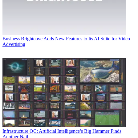
Business
Brightcove Adds New Features to Its AI Suite for Video
Advertising
Infrastructure
QC: Artificial Intelligence’s Big Hammer Finds
Another Nail