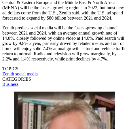
Central & Eastern Europe and the Middle East & North Africa
(MENA) will be the fastest growing regions in 2022, but most new
ad dollars come from the U.S., Zenith said, with the U.S. ad spend
forecasted to expand by $80 billion between 2021 and 2024.
Zenith predicts social media will be the fastest-growing channel
between 2021 and 2024, with an average annual growth rate of
14.8%, closely followed by online video at 14.0%. Paid search will
grow by 9.8% a year, primarily driven by retailer media, and out-of-
home will enjoy solid 7.4% annual growth as foot and vehicle traffic
return to normal. Radio and television will grow marginally, by
2.2% and 1.4% respectively, while print declines by 4.7%.
TOPICS
Zenith
social media
CATEGORIES
Business