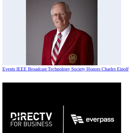
Events
IEEE Broadcast Technology Society Honors Charles Einolf