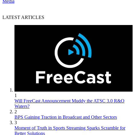
Media
LATEST ARTICLES
1
Will FreeCast Announcement Muddy the ATSC 3.0 R&O
Waters?
2
BPS Gaining Traction in Broadcast and Other Sectors
3
Moment of Truth in Sports Streaming Sparks Scramble for
Better Solutions