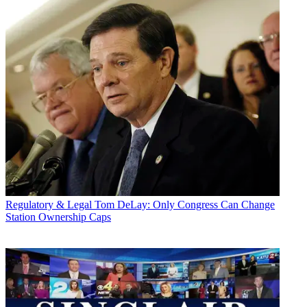
Regulatory & Legal
Tom DeLay: Only Congress Can Change
Station Ownership Caps