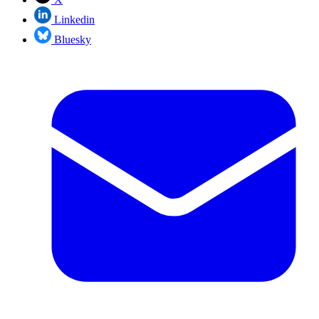
Linkedin
Bluesky