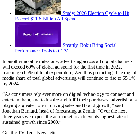
Study: 2026 Election Cycle to Hit
Record $11.6 Billion Ad Spend
Smartly, Roku Bring Social
Performance Tools to CTV
In another notable milestone, advertising across all digital channels
will exceed 60% of global ad spend for the first time in 2022,
reaching 61.5% of total expenditure, Zenith is predicting. The digital
media share of total global advertising will continue to rise to 65.1%
by 2024.
“As consumers rely ever more on digital technology to connect and
entertain them, and to inspire and fulfil their purchases, advertising is
playing a greater role in driving sales and brand growth,” said
Jonathan Barnard, head of forecasting at Zenith. “Over the next
three years we expect the ad market to achieve its highest rate of
sustained growth since 2000.”
Get the TV Tech Newsletter