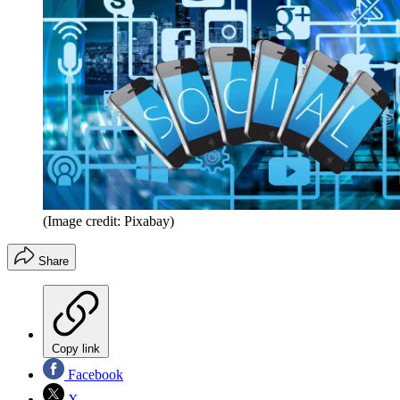
(Image credit: Pixabay)
Share
Copy link
Facebook
X