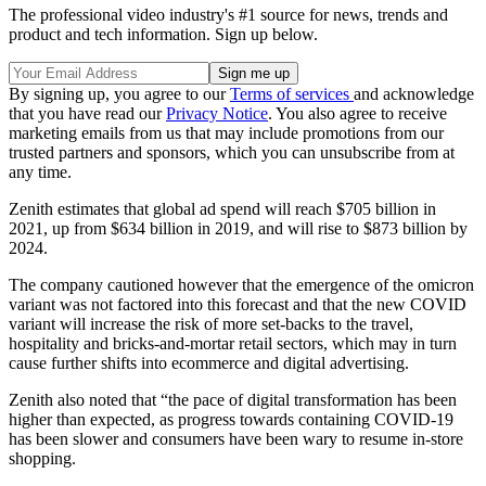
The professional video industry's #1 source for news, trends and
product and tech information. Sign up below.
By signing up, you agree to our
Terms of services
and acknowledge
that you have read our
Privacy Notice
. You also agree to receive
marketing emails from us that may include promotions from our
trusted partners and sponsors, which you can unsubscribe from at
any time.
Zenith estimates that global ad spend will reach $705 billion in
2021, up from $634 billion in 2019, and will rise to $873 billion by
2024.
The company cautioned however that the emergence of the omicron
variant was not factored into this forecast and that the new COVID
variant will increase the risk of more set-backs to the travel,
hospitality and bricks-and-mortar retail sectors, which may in turn
cause further shifts into ecommerce and digital advertising.
Zenith also noted that “the pace of digital transformation has been
higher than expected, as progress towards containing COVID-19
has been slower and consumers have been wary to resume in-store
shopping.