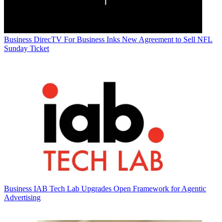
Business
DirecTV For Business Inks New Agreement to Sell NFL
Sunday Ticket
Business
IAB Tech Lab Upgrades Open Framework for Agentic
Advertising