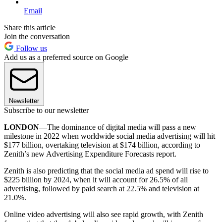
Email
Share this article
Join the conversation
Follow us
Add us as a preferred source on Google
Newsletter
Subscribe to our newsletter
LONDON
—The dominance of digital media will pass a new
milestone in 2022 when worldwide social media advertising will hit
$177 billion, overtaking television at $174 billion, according to
Zenith’s new Advertising Expenditure Forecasts report.
Zenith is also predicting that the social media ad spend will rise to
$225 billion by 2024, when it will account for 26.5% of all
advertising, followed by paid search at 22.5% and television at
21.0%.
Online video advertising will also see rapid growth, with Zenith