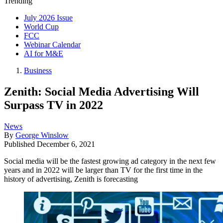
Trending
July 2026 Issue
World Cup
FCC
Webinar Calendar
AI for M&E
Business
Zenith: Social Media Advertising Will
Surpass TV in 2022
News
By
George Winslow
Published
December 6, 2021
Social media will be the fastest growing ad category in the next few
years and in 2022 will be larger than TV for the first time in the
history of advertising, Zenith is forecasting