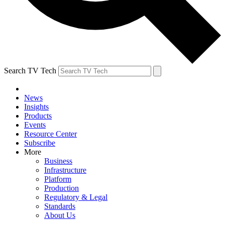
Search TV Tech
News
Insights
Products
Events
Resource Center
Subscribe
More
Business
Infrastructure
Platform
Production
Regulatory & Legal
Standards
About Us