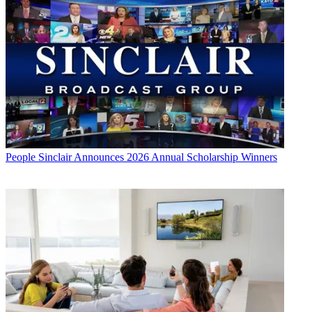
People
Sinclair Announces 2026 Annual Scholarship Winners