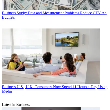
Business
Study: Data and Measurement Problems Reduce CTV Ad
Budgets
Business
U.S., U.K. Consumers Now Spend 11 Hours a Day Using
Media
Latest in Business