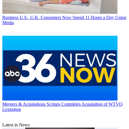
Business
U.S., U.K. Consumers Now Spend 11 Hours a Day Using
Media
Mergers & Acquisitions
Scripps Completes Acquisition of WTVQ
Lexington
Latest in News