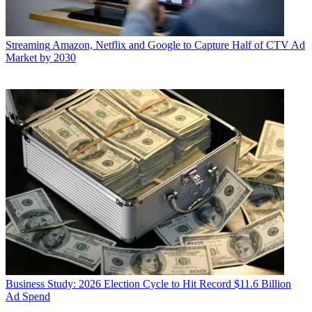
Streaming
Amazon, Netflix and Google to Capture Half of CTV Ad
Market by 2030
Business
Study: 2026 Election Cycle to Hit Record $11.6 Billion
Ad Spend