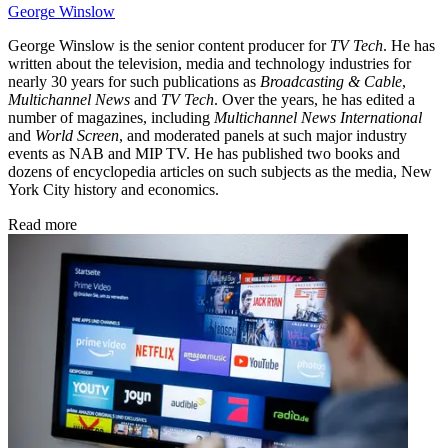
George Winslow
George Winslow is the senior content producer for
TV Tech
. He has
written about the television, media and technology industries for
nearly 30 years for such publications as
Broadcasting & Cable
,
Multichannel News
and
TV Tech
. Over the years, he has edited a
number of magazines, including
Multichannel News International
and
World Screen
, and moderated panels at such major industry
events as NAB and MIP TV. He has published two books and
dozens of encyclopedia articles on such subjects as the media, New
York City history and economics.
Read more