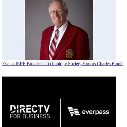
Events
IEEE Broadcast Technology Society Honors Charles Einolf