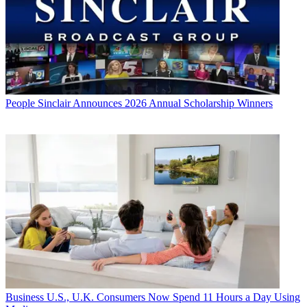
People
Sinclair Announces 2026 Annual Scholarship Winners
Business
U.S., U.K. Consumers Now Spend 11 Hours a Day Using