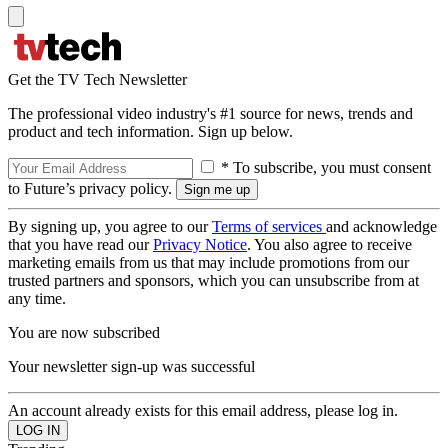
Get the TV Tech Newsletter
The professional video industry's #1 source for news, trends and
product and tech information. Sign up below.
* To subscribe, you must consent
to Future’s privacy policy.
By signing up, you agree to our
Terms of services
and acknowledge
that you have read our
Privacy Notice
. You also agree to receive
marketing emails from us that may include promotions from our
trusted partners and sponsors, which you can unsubscribe from at
any time.
You are now subscribed
Your newsletter sign-up was successful
An account already exists for this email address, please log in.