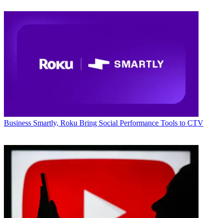
Business
Smartly, Roku Bring Social Performance Tools to CTV