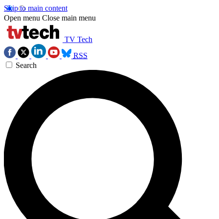
Skip to main content
Open menu
Close main menu
TV Tech
RSS
Search