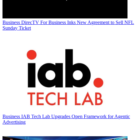
Business
DirecTV For Business Inks New Agreement to Sell NFL
Sunday Ticket
Business
IAB Tech Lab Upgrades Open Framework for Agentic
Advertising