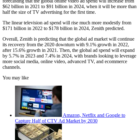
forecasting that the global online video ad spend will increase from
$62 billion in 2021 to $91 billion in 2024, when it will be more than
half the size of TV advertising for the first time.
The linear television ad spend will rise much more modestly from
$171 billion in 2022 to $178 billion in 2024, Zenith predicted.
Overall, Zenith is predicting that the global ad market will continue
its recovery from the 2020 downturn with 9.1% growth in 2022,
after 15.6% growth in 2021. Then, the global ad spend will expand
by 5.7% in 2023 and 7.4% in 2024, with brands looking to leverage
more social media, online video, advanced TV, and ecommerce
channels.
You may like
Amazon, Netflix and Google to
Capture Half of CTV Ad Market by 2030