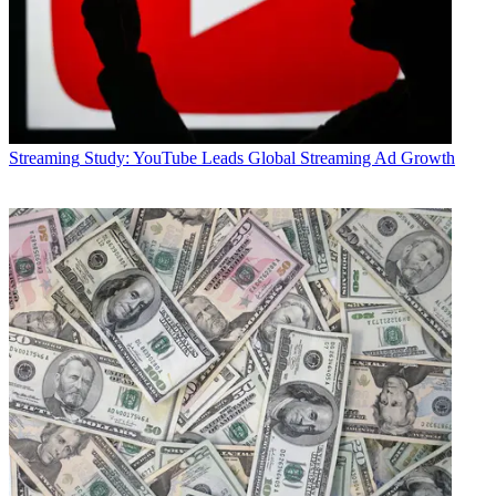
Streaming
Study: YouTube Leads Global Streaming Ad Growth