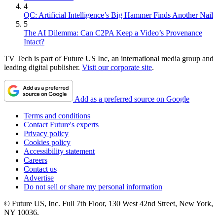
4
QC: Artificial Intelligence’s Big Hammer Finds Another Nail
5
The AI Dilemma: Can C2PA Keep a Video’s Provenance
Intact?
TV Tech is part of Future US Inc, an international media group and
leading digital publisher.
Visit our corporate site
.
Add as a preferred source on Google
Terms and conditions
Contact Future's experts
Privacy policy
Cookies policy
Accessibility statement
Careers
Contact us
Advertise
Do not sell or share my personal information
© Future US, Inc. Full 7th Floor, 130 West 42nd Street, New York,
NY 10036.