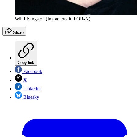
Will Livingston
(Image credit: FOR-A)
Share
Copy link
Facebook
X
Linkedin
Bluesky