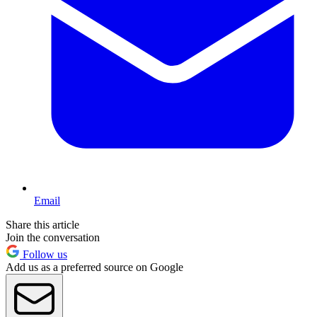
Email
Share this article
Join the conversation
Follow us
Add us as a preferred source on Google