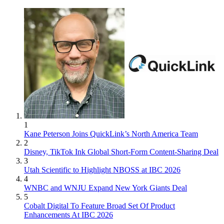
1
Kane Peterson Joins QuickLink’s North America Team
2
Disney, TikTok Ink Global Short-Form Content-Sharing Deal
3
Utah Scientific to Highlight NBOSS at IBC 2026
4
WNBC and WNJU Expand New York Giants Deal
5
Cobalt Digital To Feature Broad Set Of Product
Enhancements At IBC 2026