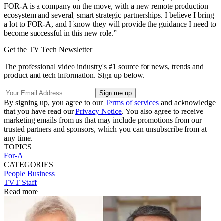
FOR-A is a company on the move, with a new remote production
ecosystem and several, smart strategic partnerships. I believe I bring
a lot to FOR-A, and I know they will provide the guidance I need to
become successful in this new role.”
Get the TV Tech Newsletter
The professional video industry's #1 source for news, trends and
product and tech information. Sign up below.
By signing up, you agree to our
Terms of services
and acknowledge
that you have read our
Privacy Notice
. You also agree to receive
marketing emails from us that may include promotions from our
trusted partners and sponsors, which you can unsubscribe from at
any time.
TOPICS
For-A
CATEGORIES
People
Business
TVT Staff
Read more