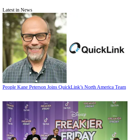
Latest in News
People
Kane Peterson Joins QuickLink’s North America Team