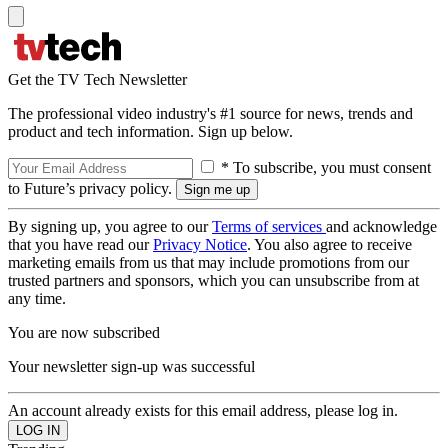
Get the TV Tech Newsletter
The professional video industry's #1 source for news, trends and
product and tech information. Sign up below.
* To subscribe, you must consent
to Future’s privacy policy.
By signing up, you agree to our
Terms of services
and acknowledge
that you have read our
Privacy Notice
. You also agree to receive
marketing emails from us that may include promotions from our
trusted partners and sponsors, which you can unsubscribe from at
any time.
You are now subscribed
Your newsletter sign-up was successful
An account already exists for this email address, please log in.