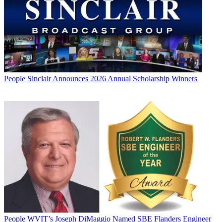
People
Sinclair Announces 2026 Annual Scholarship Winners
People
WVIT’s Joseph DiMaggio Named SBE Flanders Engineer