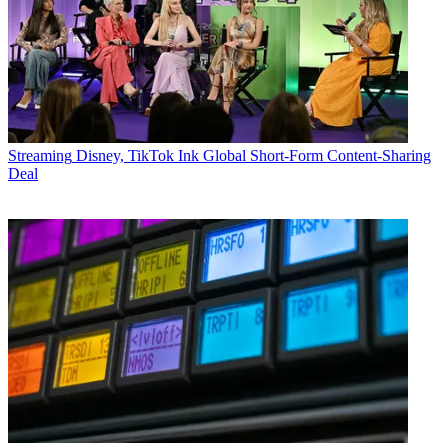
Streaming
Disney, TikTok Ink Global Short-Form Content-Sharing
Deal