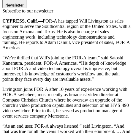
Newsletter
Subscribe to our newsletter
CYPRESS, Calif.—
FOR-A has tapped Will Livingston as sales
engineer to serve the Southcentral region of the United States, with a
focus on Arizona and Texas. He is also in charge of sales
engineering work, including technology demonstrations and
training. He reports to Adam Daniul, vice president of sales, FOR-A
Americas.
“We’re thrilled that Will’s joining the FOR-A team,” said Satoshi
Kanemura, president, FOR-A Americas. “His depth of knowledge
about FOR-A and video technology overall is impressive, but
moreover, his knowledge of customer’s workflow and the pain
points they face every day are invaluable assets.”
Livingston joins FOR-A after 10 years of experience working with
FOR-A switchers, most recently as broadcast video director at
Compass Christian Church where he oversaw an upgrade of the
church’s video production capabilities and selection of an HVS-490
video switcher. Prior to that, he served as production manager at
event services company Merestone.
“As an end user, FOR-A always listened,” said Livingston. “And
that was true for all the years I worked with their equipment. … And