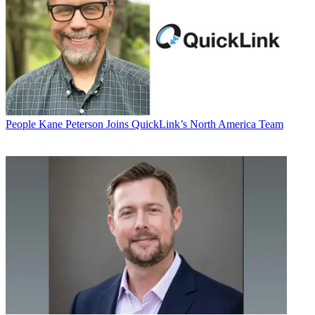
People
Kane Peterson Joins QuickLink’s North America Team