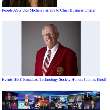
People
ASG Ups Michele Ferreira to Chief Business Officer
Events
IEEE Broadcast Technology Society Honors Charles Einolf