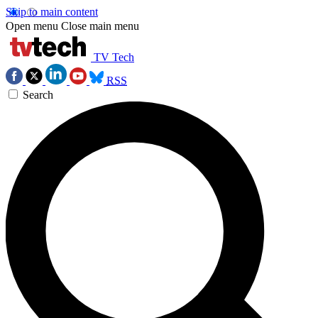
Skip to main content
Open menu
Close main menu
TV Tech
RSS
Search