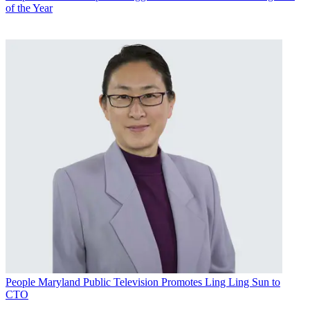
of the Year
People
Maryland Public Television Promotes Ling Ling Sun to
CTO