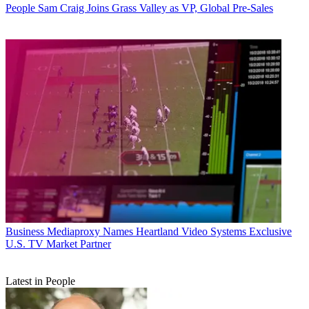
People
Sam Craig Joins Grass Valley as VP, Global Pre-Sales
Business
Mediaproxy Names Heartland Video Systems Exclusive
U.S. TV Market Partner
Latest in People