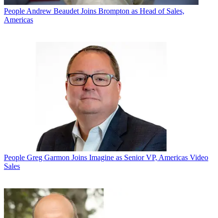
People
Andrew Beaudet Joins Brompton as Head of Sales,
Americas
People
Greg Garmon Joins Imagine as Senior VP, Americas Video
Sales