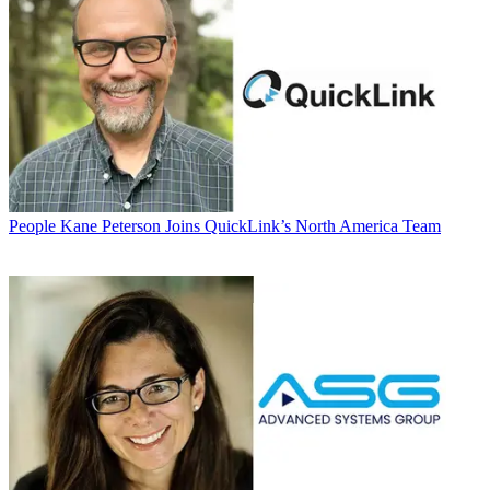
People
Kane Peterson Joins QuickLink’s North America Team