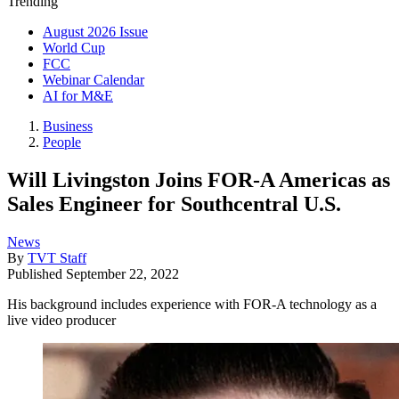
Trending
August 2026 Issue
World Cup
FCC
Webinar Calendar
AI for M&E
Business
People
Will Livingston Joins FOR-A Americas as
Sales Engineer for Southcentral U.S.
News
By
TVT Staff
Published
September 22, 2022
His background includes experience with FOR-A technology as a
live video producer