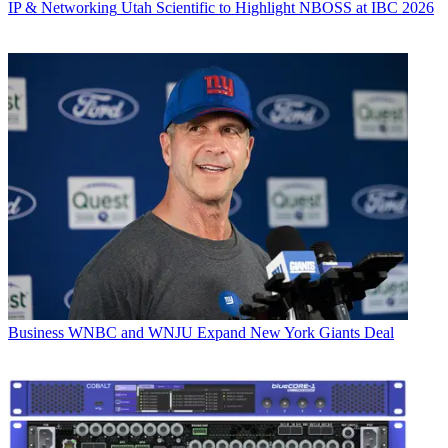
IP & Networking
Utah Scientific to Highlight NBOSS at IBC 2026
Business
WNBC and WNJU Expand New York Giants Deal