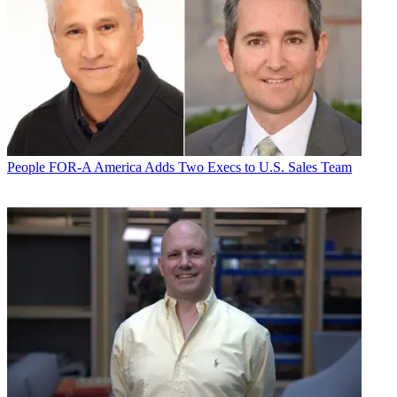
People
FOR-A America Adds Two Execs to U.S. Sales Team