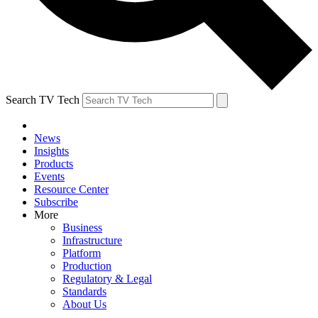
Search TV Tech
News
Insights
Products
Events
Resource Center
Subscribe
More
Business
Infrastructure
Platform
Production
Regulatory & Legal
Standards
About Us