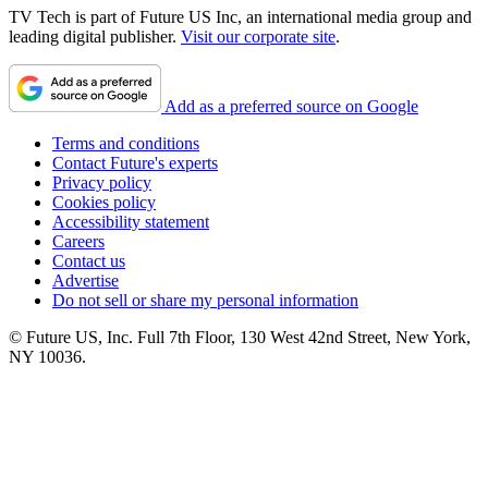
TV Tech is part of Future US Inc, an international media group and
leading digital publisher.
Visit our corporate site
.
Add as a preferred source on Google
Terms and conditions
Contact Future's experts
Privacy policy
Cookies policy
Accessibility statement
Careers
Contact us
Advertise
Do not sell or share my personal information
© Future US, Inc. Full 7th Floor, 130 West 42nd Street, New York,
NY 10036.