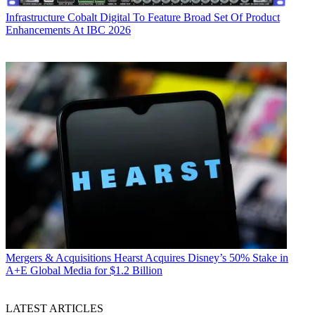
Infrastructure
Cobalt Digital To Feature Broad Set Of Product
Enhancements At IBC 2026
Mergers & Acquisitions
Hearst Acquires Disney’s 50% Stake in
A+E Global Media for $1.2 Billion
LATEST ARTICLES