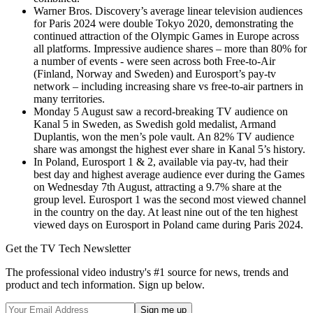
Warner Bros. Discovery’s average linear television audiences
for Paris 2024 were double Tokyo 2020, demonstrating the
continued attraction of the Olympic Games in Europe across
all platforms. Impressive audience shares – more than 80% for
a number of events - were seen across both Free-to-Air
(Finland, Norway and Sweden) and Eurosport’s pay-tv
network – including increasing share vs free-to-air partners in
many territories.
Monday 5 August saw a record-breaking TV audience on
Kanal 5 in Sweden, as Swedish gold medalist, Armand
Duplantis, won the men’s pole vault. An 82% TV audience
share was amongst the highest ever share in Kanal 5’s history.
In Poland, Eurosport 1 & 2, available via pay-tv, had their
best day and highest average audience ever during the Games
on Wednesday 7th August, attracting a 9.7% share at the
group level. Eurosport 1 was the second most viewed channel
in the country on the day. At least nine out of the ten highest
viewed days on Eurosport in Poland came during Paris 2024.
Get the TV Tech Newsletter
The professional video industry's #1 source for news, trends and
product and tech information. Sign up below.