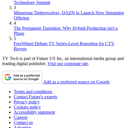
Technology Summit
3
Minnesota Timberwolves, DAZN to Launch New Streaming
Offering
4
The Permanent Transition: Why Hybrid Production isn't a
Phase
5
FreeWheel Debuts TV Series-Level Reporting for CTV
Buyers
TV Tech is part of Future US Inc, an international media group and
leading digital publisher.
Visit our corporate site
.
Add as a preferred source on Google
Terms and conditions
Contact Future's experts
Privacy policy
Cookies policy
Accessibility statement
Careers
Contact us
Advertise