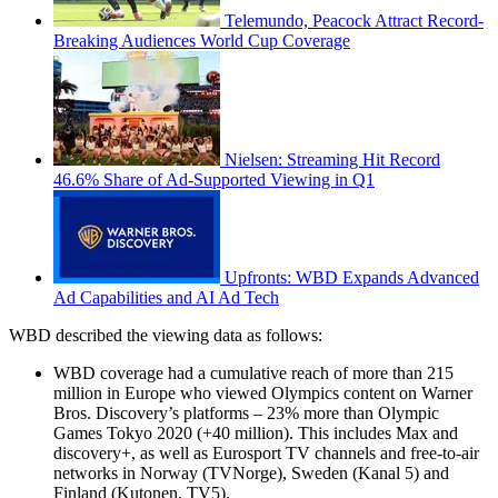
Telemundo, Peacock Attract Record-
Breaking Audiences World Cup Coverage
Nielsen: Streaming Hit Record
46.6% Share of Ad-Supported Viewing in Q1
Upfronts: WBD Expands Advanced
Ad Capabilities and AI Ad Tech
WBD described the viewing data as follows:
WBD coverage had a cumulative reach of more than 215
million in Europe who viewed Olympics content on Warner
Bros. Discovery’s platforms – 23% more than Olympic
Games Tokyo 2020 (+40 million). This includes Max and
discovery+, as well as Eurosport TV channels and free-to-air
networks in Norway (TVNorge), Sweden (Kanal 5) and
Finland (Kutonen, TV5).