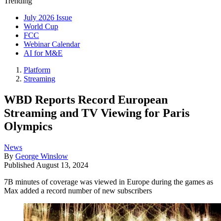
Trending
July 2026 Issue
World Cup
FCC
Webinar Calendar
AI for M&E
Platform
Streaming
WBD Reports Record European
Streaming and TV Viewing for Paris
Olympics
News
By
George Winslow
Published
August 13, 2024
7B minutes of coverage was viewed in Europe during the games as
Max added a record number of new subscribers