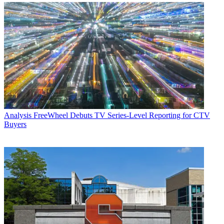
Analysis
FreeWheel Debuts TV Series-Level Reporting for CTV
Buyers