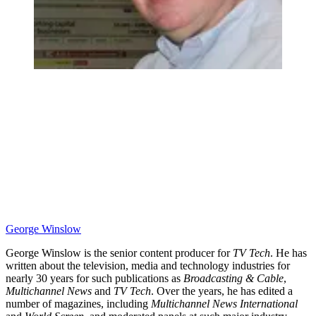
George Winslow
George Winslow is the senior content producer for
TV Tech
. He has
written about the television, media and technology industries for
nearly 30 years for such publications as
Broadcasting & Cable
,
Multichannel News
and
TV Tech
. Over the years, he has edited a
number of magazines, including
Multichannel News International