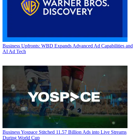
Business
Upfronts: WBD Expands Advanced Ad Capabilities and
AI Ad Tech
Business
Yospace Stitched 11.57 Billion Ads into Live Streams
During World Cup