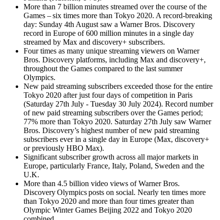
More than 7 billion minutes streamed over the course of the
Games – six times more than Tokyo 2020. A record-breaking
day: Sunday 4th August saw a Warner Bros. Discovery
record in Europe of 600 million minutes in a single day
streamed by Max and discovery+ subscribers.
Four times as many unique streaming viewers on Warner
Bros. Discovery platforms, including Max and discovery+,
throughout the Games compared to the last summer
Olympics.
New paid streaming subscribers exceeded those for the entire
Tokyo 2020 after just four days of competition in Paris
(Saturday 27th July - Tuesday 30 July 2024). Record number
of new paid streaming subscribers over the Games period;
77% more than Tokyo 2020. Saturday 27th July saw Warner
Bros. Discovery’s highest number of new paid streaming
subscribers ever in a single day in Europe (Max, discovery+
or previously HBO Max).
Significant subscriber growth across all major markets in
Europe, particularly France, Italy, Poland, Sweden and the
U.K.
More than 4.5 billion video views of Warner Bros.
Discovery Olympics posts on social. Nearly ten times more
than Tokyo 2020 and more than four times greater than
Olympic Winter Games Beijing 2022 and Tokyo 2020
combined.