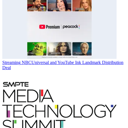
Streaming
NBCUniversal and YouTube Ink Landmark Distribution
Deal