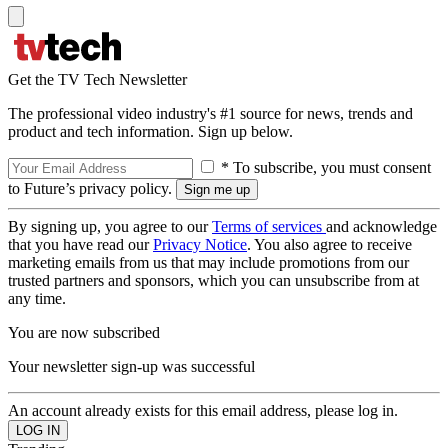
Get the TV Tech Newsletter
The professional video industry's #1 source for news, trends and
product and tech information. Sign up below.
* To subscribe, you must consent
to Future’s privacy policy.
By signing up, you agree to our
Terms of services
and acknowledge
that you have read our
Privacy Notice
. You also agree to receive
marketing emails from us that may include promotions from our
trusted partners and sponsors, which you can unsubscribe from at
any time.
You are now subscribed
Your newsletter sign-up was successful
An account already exists for this email address, please log in.