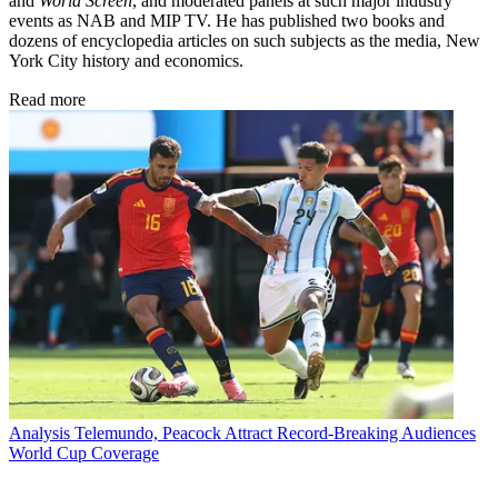
and
World Screen
, and moderated panels at such major industry
events as NAB and MIP TV. He has published two books and
dozens of encyclopedia articles on such subjects as the media, New
York City history and economics.
Read more
Analysis
Telemundo, Peacock Attract Record-Breaking Audiences
World Cup Coverage