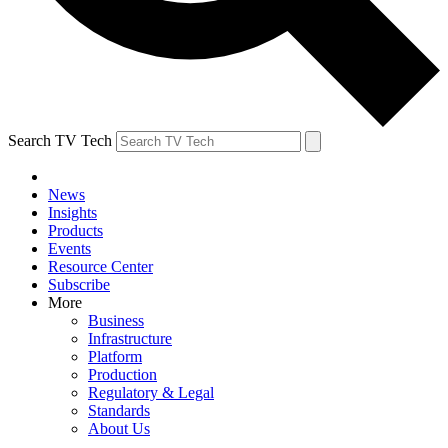
Search TV Tech
News
Insights
Products
Events
Resource Center
Subscribe
More
Business
Infrastructure
Platform
Production
Regulatory & Legal
Standards
About Us