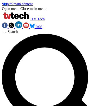
Skip to main content
Open menu
Close main menu
TV Tech
RSS
Search