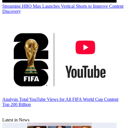
Streaming
HBO Max Launches Vertical Shorts to Improve Content
Discovery
Analysis
Total YouTube Views for All FIFA World Cup Content
Top 200 Billion
Latest in News