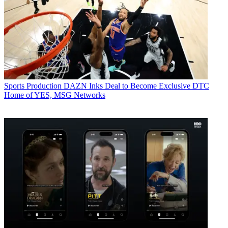
Sports Production
DAZN Inks Deal to Become Exclusive DTC
Home of YES, MSG Networks