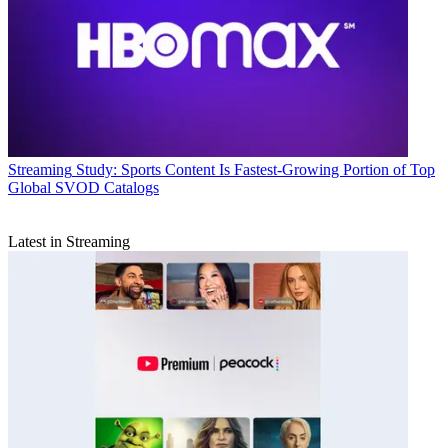
Streaming
Study: Sports Content Is Fastest-Growing Portion of Top
Global SVOD Catalogs
Latest in Streaming