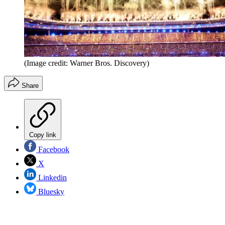
(Image credit: Warner Bros. Discovery)
Share
Copy link
Facebook
X
Linkedin
Bluesky