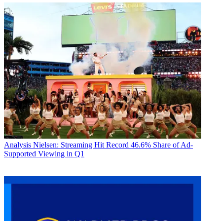
Analysis
Nielsen: Streaming Hit Record 46.6% Share of Ad-
Supported Viewing in Q1