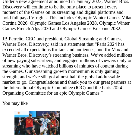
Under a new agreement announced in January 2023, Warner Bros.
Discovery will continue to be the only place to present every
moment of the Games on its streaming and digital platforms and
hold full pay-TV rights. This includes Olympic Winter Games Milan
Cortina 2026, Olympic Games Los Angeles 2028, Olympic Winter
Games French Alps 2030 and Olympic Games Brisbane 2032.
JB Perrette, CEO and president, Global Streaming and Games,
Warner Bros. Discovery, said in a statement that “Paris 2024 has
exceeded all expectations for fans and audiences, and for Max and
Warner Bros. Discovery’s streaming business. We’ve added millions
of new paying subscribers, and engaged millions of viewers daily on
streaming who have watched billions of minutes of content during
the Games. Our streaming growth momentum is only gaining
strength, and we’ve still got almost half the global addressable
market to go. Congratulations and thank you to our great partners at
the International Olympic Committee (IOC) and the Paris 2024
Organizing Committee for an epic Olympic Games.”
You may like