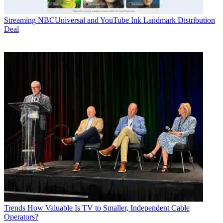
Streaming
NBCUniversal and YouTube Ink Landmark Distribution
Deal
Trends
How Valuable Is TV to Smaller, Independent Cable
Operators?