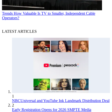
Trends
How Valuable Is TV to Smaller, Independent Cable
Operators?
LATEST ARTICLES
1
NBCUniversal and YouTube Ink Landmark Distribution Deal
2
Early Registration Opens for 2026 SMPTE Media