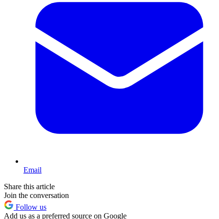
Email
Share this article
Join the conversation
Follow us
Add us as a preferred source on Google