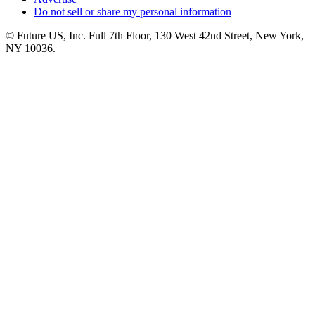
Do not sell or share my personal information
© Future US, Inc. Full 7th Floor, 130 West 42nd Street, New York,
NY 10036.