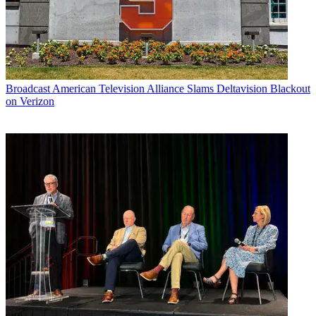
Broadcast
American Television Alliance Slams Deltavision Blackout
on Verizon