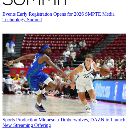
Events
Early Registration Opens for 2026 SMPTE Media
Technology Summit
Sports Production
Minnesota Timberwolves, DAZN to Launch
New Streaming Offering