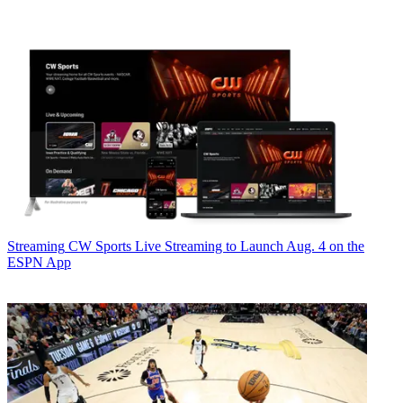
Streaming
CW Sports Live Streaming to Launch Aug. 4 on the
ESPN App