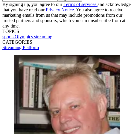
By signing up, you agree to our
Terms of services
and acknowledge
that you have read our
Privacy Notice
. You also agree to receive
marketing emails from us that may include promotions from our
trusted partners and sponsors, which you can unsubscribe from at
any time.
TOPICS
sports
Olympics
streaming
CATEGORIES
Streaming
Platform