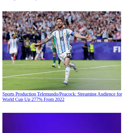
Sports Production
Telemundo/Peacock: Streaming Audience for
World Cup Up 277% From 2022