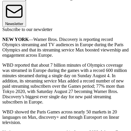
Newsletter
Subscribe to our newsletter
NEW YORK
—Warner Bros. Discovery is reporting record
Olympics streaming and TV audiences in Europe during the Paris
Olympics and that its streaming service Max boosted viewership and
engagement across Europe.
WBD reported that about 7 billion minutes of Olympics coverage
was streamed in Europe during the games with a record 600 million
minutes streamed during a single day on Sunday August 4. In
addition, its streaming service Max added a record number of new
paid streaming subscribers over the Games period; 77% more than
Tokyo 2020, with Saturday August 27 becoming Warner Bros.
Discovery’s biggest ever single day for new paid streaming
subscribers in Europe.
WBD showed the Paris Games across nearly 50 markets in 20
languages on Max, discovery+ and through Eurosport on linear
television.