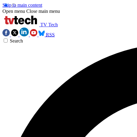
Skip to main content
Open menu
Close main menu
TV Tech
RSS
Search