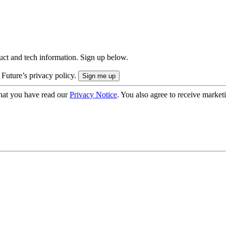
uct and tech information. Sign up below.
 Future’s privacy policy.
hat you have read our
Privacy Notice
. You also agree to receive market