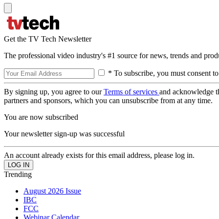
Get the TV Tech Newsletter
The professional video industry's #1 source for news, trends and prod
* To subscribe, you must consent to
By signing up, you agree to our
Terms of services
and acknowledge t
partners and sponsors, which you can unsubscribe from at any time.
You are now subscribed
Your newsletter sign-up was successful
An account already exists for this email address, please log in.
Trending
August 2026 Issue
IBC
FCC
Webinar Calendar