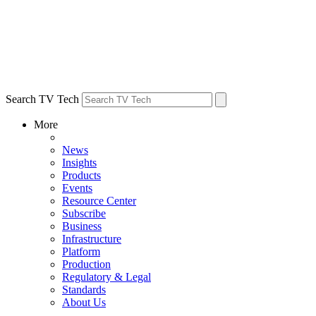
Search TV Tech
More
News
Insights
Products
Events
Resource Center
Subscribe
Business
Infrastructure
Platform
Production
Regulatory & Legal
Standards
About Us