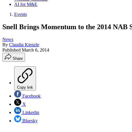
AI for M&E
Events
Snell Brings Momentum to the 2014 NAB 
News
By
Claudia Kienzle
Published
March 6, 2014
Share
Copy link
Facebook
X
Linkedin
Bluesky