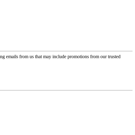
ing emails from us that may include promotions from our trusted