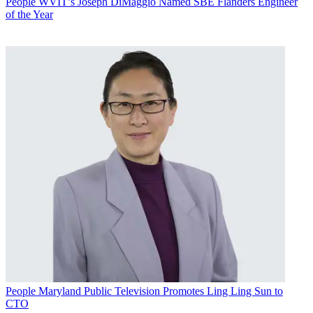
People
WVIT’s Joseph DiMaggio Named SBE Flanders Engineer
of the Year
People
Maryland Public Television Promotes Ling Ling Sun to
CTO