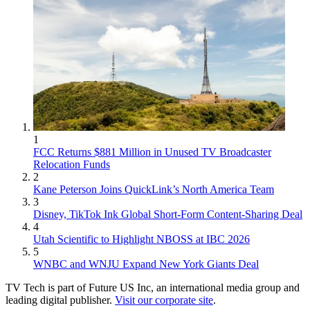
1
FCC Returns $881 Million in Unused TV Broadcaster
Relocation Funds
2
Kane Peterson Joins QuickLink’s North America Team
3
Disney, TikTok Ink Global Short-Form Content-Sharing Deal
4
Utah Scientific to Highlight NBOSS at IBC 2026
5
WNBC and WNJU Expand New York Giants Deal
TV Tech is part of Future US Inc, an international media group and
leading digital publisher.
Visit our corporate site
.