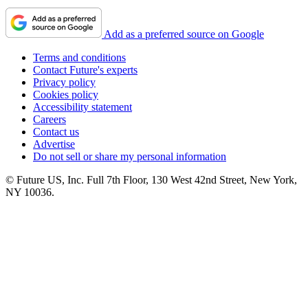
Add as a preferred source on Google
Terms and conditions
Contact Future's experts
Privacy policy
Cookies policy
Accessibility statement
Careers
Contact us
Advertise
Do not sell or share my personal information
© Future US, Inc. Full 7th Floor, 130 West 42nd Street, New York,
NY 10036.