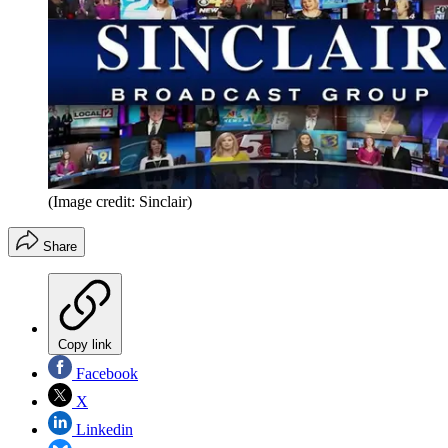
(Image credit: Sinclair)
Share
Copy link
Facebook
X
Linkedin