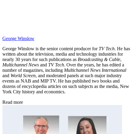
George Winslow
George Winslow is the senior content producer for
TV Tech
. He has
written about the television, media and technology industries for
nearly 30 years for such publications as
Broadcasting & Cable
,
Multichannel News
and
TV Tech
. Over the years, he has edited a
number of magazines, including
Multichannel News International
and
World Screen
, and moderated panels at such major industry
events as NAB and MIP TV. He has published two books and
dozens of encyclopedia articles on such subjects as the media, New
York City history and economics.
Read more