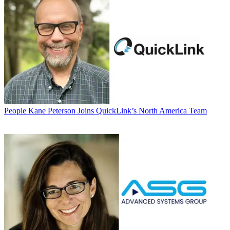
People
Kane Peterson Joins QuickLink’s North America Team