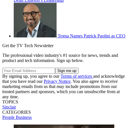
Dean Littleton’s Leadership
Tegna Names Patrick Paolini as CEO
Get the TV Tech Newsletter
The professional video industry's #1 source for news, trends and
product and tech information. Sign up below.
By signing up, you agree to our
Terms of services
and acknowledge
that you have read our
Privacy Notice
. You also agree to receive
marketing emails from us that may include promotions from our
trusted partners and sponsors, which you can unsubscribe from at
any time.
TOPICS
Sinclair
CATEGORIES
People
Business