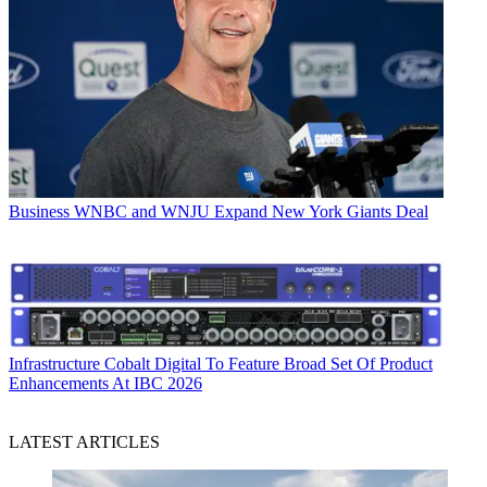
Business
WNBC and WNJU Expand New York Giants Deal
Infrastructure
Cobalt Digital To Feature Broad Set Of Product
Enhancements At IBC 2026
LATEST ARTICLES