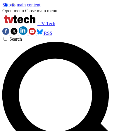
Skip to main content
Open menu
Close main menu
TV Tech
RSS
Search