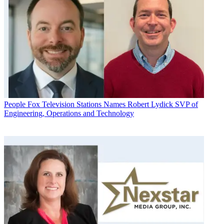
People
Fox Television Stations Names Robert Lydick SVP of
Engineering, Operations and Technology