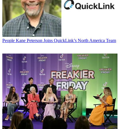
People
Kane Peterson Joins QuickLink’s North America Team