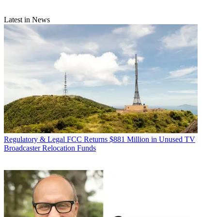
Latest in News
Regulatory & Legal
FCC Returns $881 Million in Unused TV
Broadcaster Relocation Funds