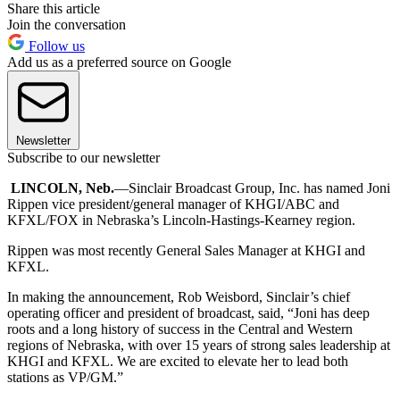
Share this article
Join the conversation
Follow us
Add us as a preferred source on Google
Newsletter
Subscribe to our newsletter
LINCOLN, Neb.
—Sinclair Broadcast Group, Inc. has named Joni
Rippen vice president/general manager of KHGI/ABC and
KFXL/FOX in Nebraska’s Lincoln-Hastings-Kearney region.
Rippen was most recently General Sales Manager at KHGI and
KFXL.
In making the announcement, Rob Weisbord, Sinclair’s chief
operating officer and president of broadcast, said, “Joni has deep
roots and a long history of success in the Central and Western
regions of Nebraska, with over 15 years of strong sales leadership at
KHGI and KFXL. We are excited to elevate her to lead both
stations as VP/GM.”