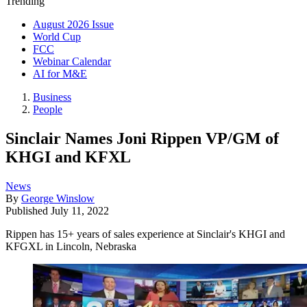
Trending
August 2026 Issue
World Cup
FCC
Webinar Calendar
AI for M&E
Business
People
Sinclair Names Joni Rippen VP/GM of
KHGI and KFXL
News
By
George Winslow
Published
July 11, 2022
Rippen has 15+ years of sales experience at Sinclair's KHGI and
KFGXL in Lincoln, Nebraska