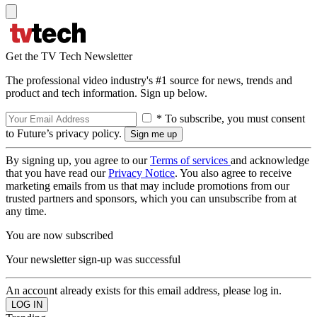
Get the TV Tech Newsletter
The professional video industry's #1 source for news, trends and
product and tech information. Sign up below.
* To subscribe, you must consent
to Future’s privacy policy.
By signing up, you agree to our
Terms of services
and acknowledge
that you have read our
Privacy Notice
. You also agree to receive
marketing emails from us that may include promotions from our
trusted partners and sponsors, which you can unsubscribe from at
any time.
You are now subscribed
Your newsletter sign-up was successful
An account already exists for this email address, please log in.