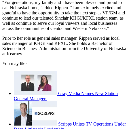
“For generations, my family and I have been blessed and proud to
call Nebraska home,” added Rippen. “I am extremely excited and
grateful to have the opportunity to take the next step as VP/GM and
continue to lead our talented Sinclair KHGI/KFXL station team, as
well as continue to serve our loyal viewers and local businesses
across the communities of Central and Western Nebraska,”
Prior to her role as general sales manager, Rippen served as local
sales manager of KHGI and KFXL. She holds a Bachelor of
Science in Business Administration from the University of Nebraska
at Kearney.
You may like
Gray Media Names New Station
General Managers
Scripps Unites TV Operations Under