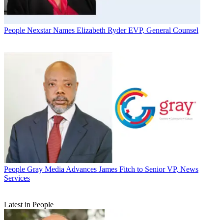
People
Nexstar Names Elizabeth Ryder EVP, General Counsel
People
Gray Media Advances James Fitch to Senior VP, News
Services
Latest in People