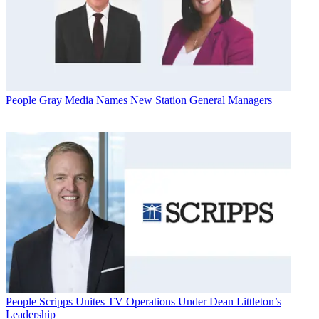
People
Gray Media Names New Station General Managers
People
Scripps Unites TV Operations Under Dean Littleton’s
Leadership