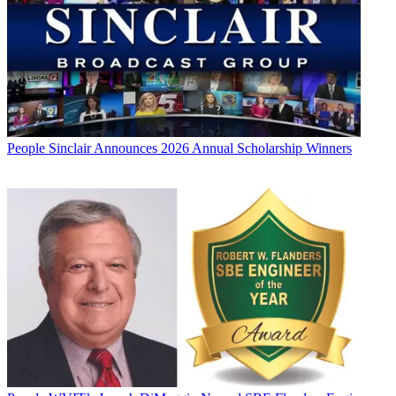
People
Sinclair Announces 2026 Annual Scholarship Winners