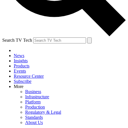
Search TV Tech
News
Insights
Products
Events
Resource Center
Subscribe
More
Business
Infrastructure
Platform
Production
Regulatory & Legal
Standards
About Us