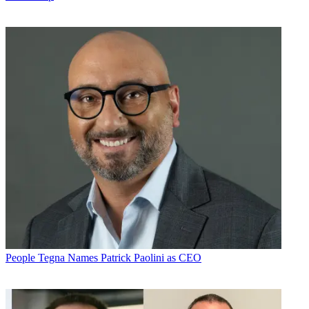
People
Tegna Names Patrick Paolini as CEO