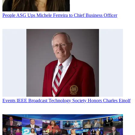
People
ASG Ups Michele Ferreira to Chief Business Officer
Events
IEEE Broadcast Technology Society Honors Charles Einolf