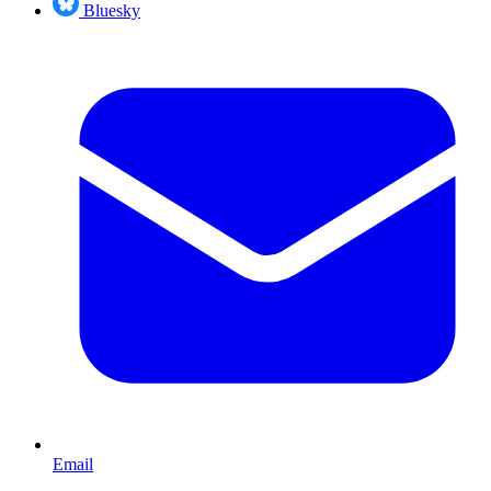
Bluesky
Email