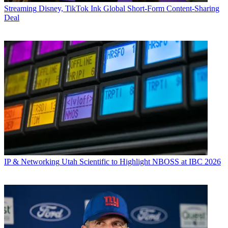
Streaming
Disney, TikTok Ink Global Short-Form Content-Sharing
Deal
IP & Networking
Utah Scientific to Highlight NBOSS at IBC 2026