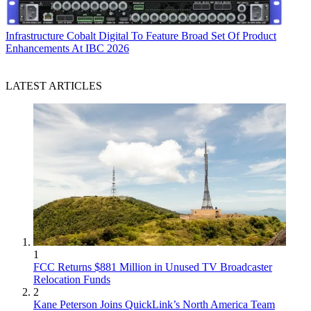
Infrastructure
Cobalt Digital To Feature Broad Set Of Product
Enhancements At IBC 2026
LATEST ARTICLES
1
FCC Returns $881 Million in Unused TV Broadcaster
Relocation Funds
2
Kane Peterson Joins QuickLink’s North America Team