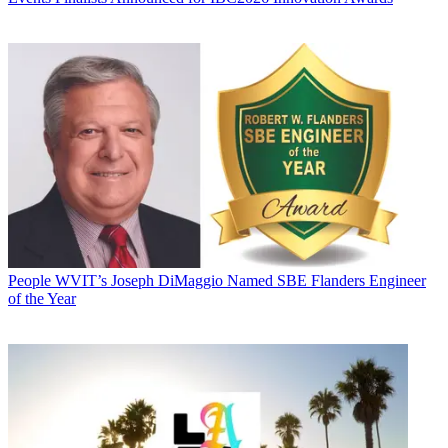
People
WVIT’s Joseph DiMaggio Named SBE Flanders Engineer
of the Year