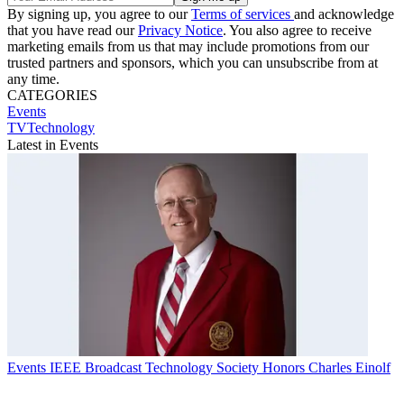
By signing up, you agree to our
Terms of services
and acknowledge
that you have read our
Privacy Notice
. You also agree to receive
marketing emails from us that may include promotions from our
trusted partners and sponsors, which you can unsubscribe from at
any time.
CATEGORIES
Events
TVTechnology
Latest in Events
Events
IEEE Broadcast Technology Society Honors Charles Einolf