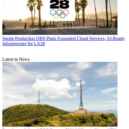
Sports Production
OBS Plans Expanded Cloud Services, AI-Ready
Infrastructure for LA28
Latest in News