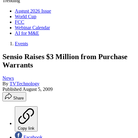
Trending
August 2026 Issue
World Cup
FCC
Webinar Calendar
AI for M&E
Events
Sensio Raises $3 Million from Purchase
Warrants
News
By
TVTechnology
Published
August 5, 2009
Share
Copy link
Facebook