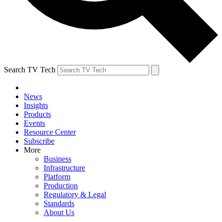
Search TV Tech
News
Insights
Products
Events
Resource Center
Subscribe
More
Business
Infrastructure
Platform
Production
Regulatory & Legal
Standards
About Us