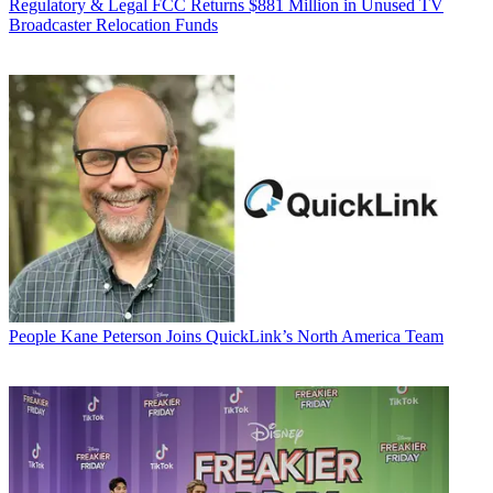
Regulatory & Legal
FCC Returns $881 Million in Unused TV
Broadcaster Relocation Funds
People
Kane Peterson Joins QuickLink’s North America Team