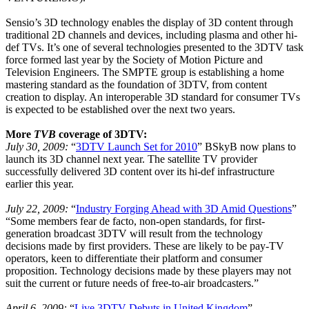
Sensio’s 3D technology enables the display of 3D content through
traditional 2D channels and devices, including plasma and other hi-
def TVs. It’s one of several technologies presented to the 3DTV task
force formed last year by the Society of Motion Picture and
Television Engineers. The SMPTE group is establishing a home
mastering standard as the foundation of 3DTV, from content
creation to display. An interoperable 3D standard for consumer TVs
is expected to be established over the next two years.
More
TVB
coverage of 3DTV:
July 30, 2009:
“
3DTV Launch Set for 2010
” BSkyB now plans to
launch its 3D channel next year. The satellite TV provider
successfully delivered 3D content over its hi-def infrastructure
earlier this year.
July 22, 2009:
“
Industry Forging Ahead with 3D Amid Questions
”
“Some members fear de facto, non-open standards, for first-
generation broadcast 3DTV will result from the technology
decisions made by first providers. These are likely to be pay-TV
operators, keen to differentiate their platform and consumer
proposition. Technology decisions made by these players may not
suit the current or future needs of free-to-air broadcasters.”
April 6, 2009:
“
Live 3DTV Debuts in United Kingdom
”