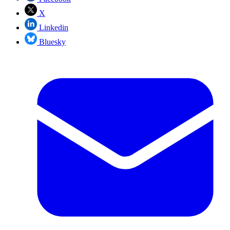
X
Linkedin
Bluesky