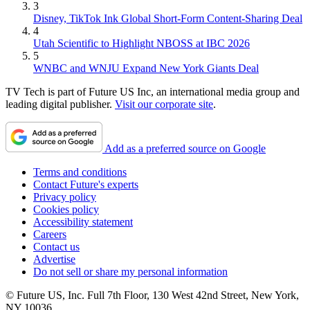
3
Disney, TikTok Ink Global Short-Form Content-Sharing Deal
4
Utah Scientific to Highlight NBOSS at IBC 2026
5
WNBC and WNJU Expand New York Giants Deal
TV Tech is part of Future US Inc, an international media group and
leading digital publisher.
Visit our corporate site
.
Add as a preferred source on Google
Terms and conditions
Contact Future's experts
Privacy policy
Cookies policy
Accessibility statement
Careers
Contact us
Advertise
Do not sell or share my personal information
© Future US, Inc. Full 7th Floor, 130 West 42nd Street, New York,
NY 10036.