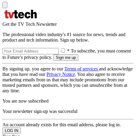
Get the TV Tech Newsletter
The professional video industry's #1 source for news, trends and
product and tech information. Sign up below.
* To subscribe, you must consent
to Future’s privacy policy.
By signing up, you agree to our
Terms of services
and acknowledge
that you have read our
Privacy Notice
. You also agree to receive
marketing emails from us that may include promotions from our
trusted partners and sponsors, which you can unsubscribe from at
any time.
You are now subscribed
Your newsletter sign-up was successful
An account already exists for this email address, please log in.