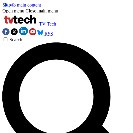
Skip to main content
Open menu
Close main menu
TV Tech
RSS
Search