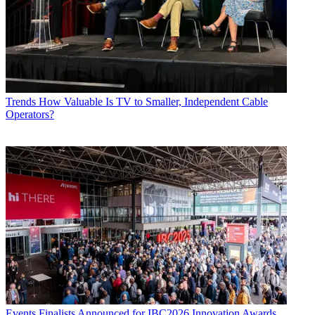
Trends
How Valuable Is TV to Smaller, Independent Cable
Operators?
Events
Finalists Announced for IBC2026 Innovation Awards