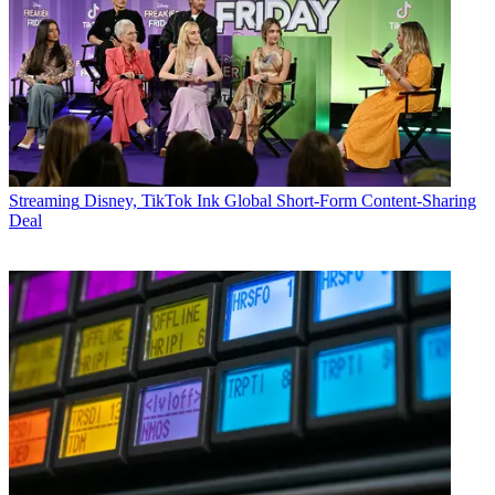
Streaming
Disney, TikTok Ink Global Short-Form Content-Sharing
Deal