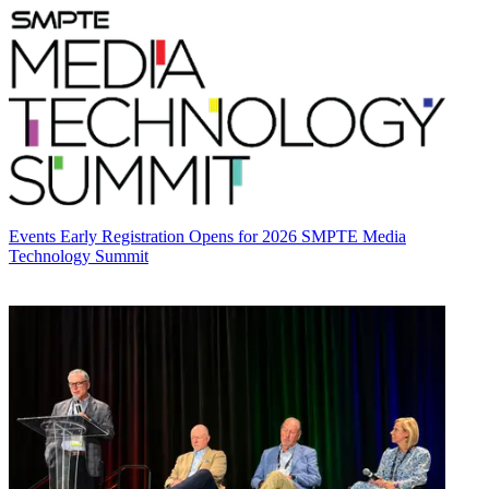
Events
Early Registration Opens for 2026 SMPTE Media
Technology Summit