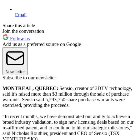
Email
Share this article
Join the conversation
Follow us
Add us as a preferred source on Google
Newsletter
Subscribe to our newsletter
MONTREAL, QUEBEC:
Sensio, creator of 3DTV technology,
said it’s raised more than $3 million through the sale of purchase
warrants. Sensio said 5,293,750 share purchase warrants were
exercised, providing the proceeds.
“In recent months, we have demonstrated our ability to achieve a
broad industry validation, to sign new licensing deals based on our
re-affirmed patent, and to continue to hit our strategic milestones,”
said Nicholas Routhier, president and CEO of Sensio (TSX
VENTURE:SIO).