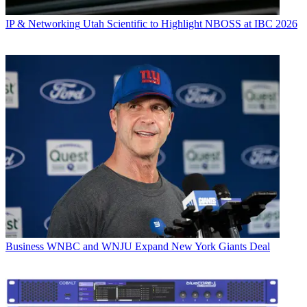
IP & Networking
Utah Scientific to Highlight NBOSS at IBC 2026
Business
WNBC and WNJU Expand New York Giants Deal