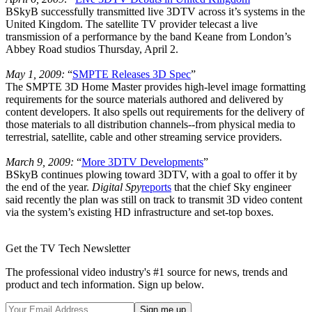
BSkyB successfully transmitted live 3DTV across it’s systems in the
United Kingdom. The satellite TV provider telecast a live
transmission of a performance by the band Keane from London’s
Abbey Road studios Thursday, April 2.
May 1, 2009:
“
SMPTE Releases 3D Spec
”
The SMPTE 3D Home Master provides high-level image formatting
requirements for the source materials authored and delivered by
content developers. It also spells out requirements for the delivery of
those materials to all distribution channels--from physical media to
terrestrial, satellite, cable and other streaming service providers.
March 9, 2009:
“
More 3DTV Developments
”
BSkyB continues plowing toward 3DTV, with a goal to offer it by
the end of the year.
Digital Spy
reports
that the chief Sky engineer
said recently the plan was still on track to transmit 3D video content
via the system’s existing HD infrastructure and set-top boxes.
Get the TV Tech Newsletter
The professional video industry's #1 source for news, trends and
product and tech information. Sign up below.