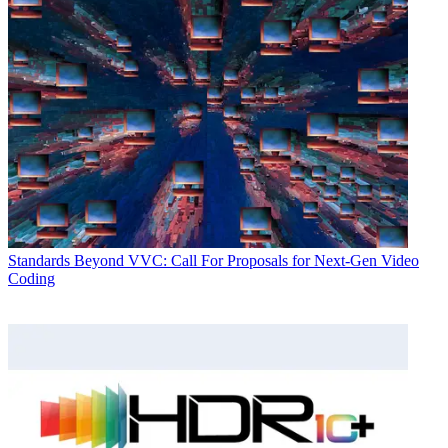
Standards
Beyond VVC: Call For Proposals for Next-Gen Video
Coding