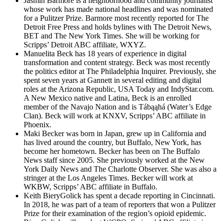
Jasmin Barmore is a neighborhood and community journalist
whose work has made national headlines and was nominated
for a Pulitzer Prize. Barmore most recently reported for The
Detroit Free Press and holds bylines with The Detroit News,
BET and The New York Times. She will be working for
Scripps’ Detroit ABC affiliate, WXYZ.
Manuelita Beck has 18 years of experience in digital
transformation and content strategy. Beck was most recently
the politics editor at The Philadelphia Inquirer. Previously, she
spent seven years at Gannett in several editing and digital
roles at the Arizona Republic, USA Today and IndyStar.com.
A New Mexico native and Latina, Beck is an enrolled
member of the Navajo Nation and is Tábąąhá (Water’s Edge
Clan). Beck will work at KNXV, Scripps’ ABC affiliate in
Phoenix.
Maki Becker was born in Japan, grew up in California and
has lived around the country, but Buffalo, New York, has
become her hometown. Becker has been on The Buffalo
News staff since 2005. She previously worked at the New
York Daily News and The Charlotte Observer. She was also a
stringer at the Los Angeles Times. Becker will work at
WKBW, Scripps’ ABC affiliate in Buffalo.
Keith BieryGolick has spent a decade reporting in Cincinnati.
In 2018, he was part of a team of reporters that won a Pulitzer
Prize for their examination of the region’s opioid epidemic.