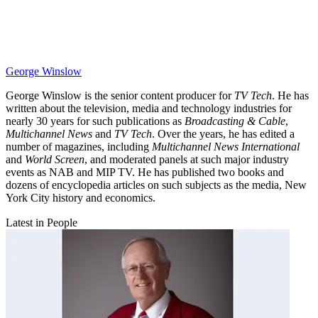
George Winslow
George Winslow is the senior content producer for
TV Tech
. He has
written about the television, media and technology industries for
nearly 30 years for such publications as
Broadcasting & Cable
,
Multichannel News
and
TV Tech
. Over the years, he has edited a
number of magazines, including
Multichannel News International
and
World Screen
, and moderated panels at such major industry
events as NAB and MIP TV. He has published two books and
dozens of encyclopedia articles on such subjects as the media, New
York City history and economics.
Latest in People