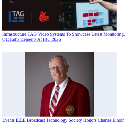
Infrastructure
TAG Video Systems To Showcase Latest Monitoring,
QC Enhancements At IBC 2026
Events
IEEE Broadcast Technology Society Honors Charles Einolf