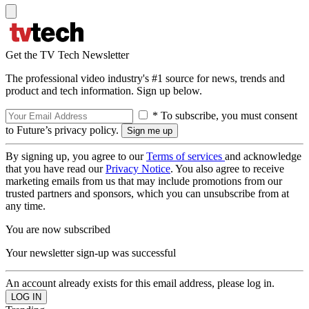
Get the TV Tech Newsletter
The professional video industry's #1 source for news, trends and
product and tech information. Sign up below.
* To subscribe, you must consent
to Future’s privacy policy.
By signing up, you agree to our
Terms of services
and acknowledge
that you have read our
Privacy Notice
. You also agree to receive
marketing emails from us that may include promotions from our
trusted partners and sponsors, which you can unsubscribe from at
any time.
You are now subscribed
Your newsletter sign-up was successful
An account already exists for this email address, please log in.