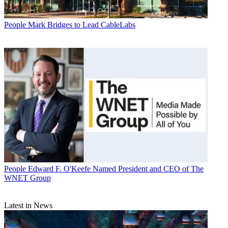
People
Mark Bridges to Lead CableLabs
People
Edward F. O'Keefe Named President and CEO of The
WNET Group
Latest in News