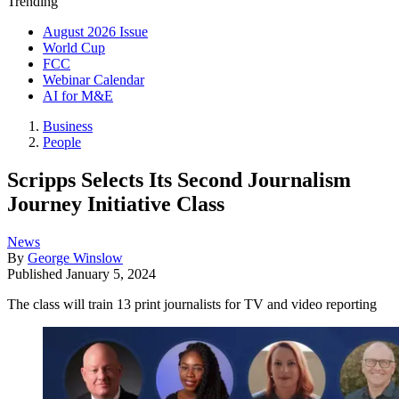
Trending
August 2026 Issue
World Cup
FCC
Webinar Calendar
AI for M&E
Business
People
Scripps Selects Its Second Journalism
Journey Initiative Class
News
By
George Winslow
Published
January 5, 2024
The class will train 13 print journalists for TV and video reporting