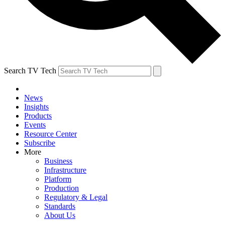
Search TV Tech
News
Insights
Products
Events
Resource Center
Subscribe
More
Business
Infrastructure
Platform
Production
Regulatory & Legal
Standards
About Us