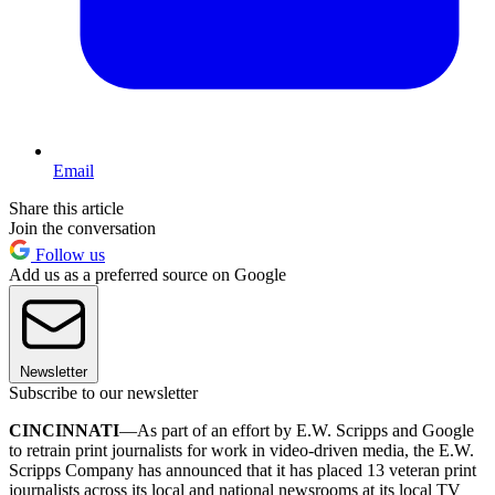
Email
Share this article
Join the conversation
Follow us
Add us as a preferred source on Google
Newsletter
Subscribe to our newsletter
CINCINNATI
—As part of an effort by E.W. Scripps and Google
to retrain print journalists for work in video-driven media, the E.W.
Scripps Company has announced that it has placed 13 veteran print
journalists across its local and national newsrooms at its local TV