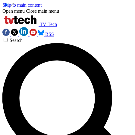
Skip to main content
Open menu
Close main menu
TV Tech
RSS
Search