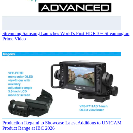
Streaming
Samsung Launches World’s First HDR10+ Streaming on
Prime Video
Production
Ikegami to Showcase Latest Additions to UNICAM
Product Range at IBC 2026