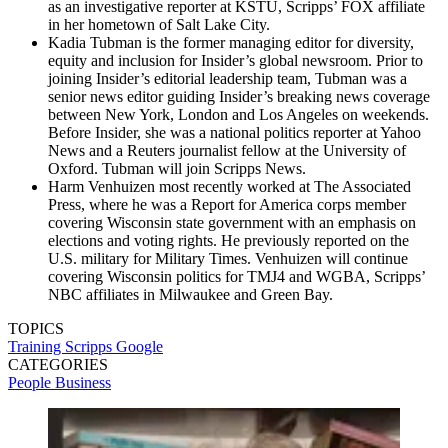
as an investigative reporter at KSTU, Scripps’ FOX affiliate
in her hometown of Salt Lake City.
Kadia Tubman is the former managing editor for diversity,
equity and inclusion for Insider’s global newsroom. Prior to
joining Insider’s editorial leadership team, Tubman was a
senior news editor guiding Insider’s breaking news coverage
between New York, London and Los Angeles on weekends.
Before Insider, she was a national politics reporter at Yahoo
News and a Reuters journalist fellow at the University of
Oxford. Tubman will join Scripps News.
Harm Venhuizen most recently worked at The Associated
Press, where he was a Report for America corps member
covering Wisconsin state government with an emphasis on
elections and voting rights. He previously reported on the
U.S. military for Military Times. Venhuizen will continue
covering Wisconsin politics for TMJ4 and WGBA, Scripps’
NBC affiliates in Milwaukee and Green Bay.
TOPICS
Training
Scripps
Google
CATEGORIES
People
Business