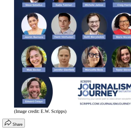
(Image credit: E.W. Scripps)
Share