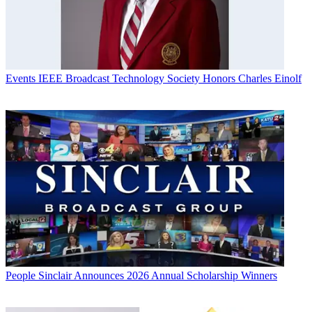
Events
IEEE Broadcast Technology Society Honors Charles Einolf
People
Sinclair Announces 2026 Annual Scholarship Winners