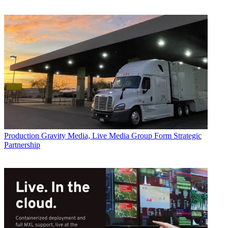
Production
Gravity Media, Live Media Group Form Strategic
Partnership