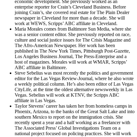
economic development. She previously worked as an
enterprise reporter for Crain’s Cleveland Business. Before
joining Crain’s, she covered real estate for The Plain Dealer
newspaper in Cleveland for more than a decade. She will
work at WEWS, Scripps’ ABC affiliate in Cleveland.
Maria Morales comes from Baltimore Sun Media, where she
was a senior content editor. She previously reported on race,
culture and social justice issues for The Crisis Magazine and
The Afro-American Newspaper. Her work has been
published in The New York Times, Pittsburgh Post-Gazette,
Los Angeles Business Journal, The Press-Enterprise and a
host of magazines. Morales will work at WMAR, Scripps’
ABC affiliate in Baltimore.
Steve Sebelius was most recently the politics and government
editor for the Las Vegas Review-Journal, where he also wrote
a weekly political column. He’s also been editor of Las Vegas
CityLife, at the time the oldest alternative newsweekly in Las
Vegas. Sebelius will work at KTNV, the Scripps ABC
affiliate in Las Vegas.
Taylor Stevens’ career has taken her from homeless camps in
Phoenix, Arizona, to the banks of the Great Salt Lake and into
southern Mexico to report on the immigration crisis. She
recently spent a year and a half working as a freelancer with
The Associated Press’ Global Investigations Team on a
national project focused on policing practices. She will work