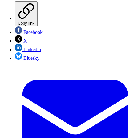
Copy link
Facebook
X
Linkedin
Bluesky