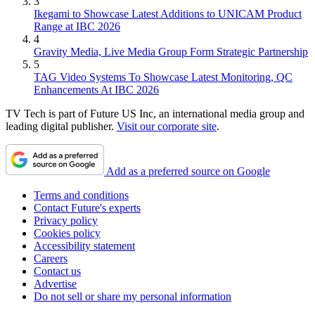
3
Ikegami to Showcase Latest Additions to UNICAM Product
Range at IBC 2026
4
Gravity Media, Live Media Group Form Strategic Partnership
5
TAG Video Systems To Showcase Latest Monitoring, QC
Enhancements At IBC 2026
TV Tech is part of Future US Inc, an international media group and
leading digital publisher.
Visit our corporate site
.
Add as a preferred source on Google
Terms and conditions
Contact Future's experts
Privacy policy
Cookies policy
Accessibility statement
Careers
Contact us
Advertise
Do not sell or share my personal information