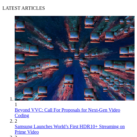
LATEST ARTICLES
1
Beyond VVC: Call For Proposals for Next-Gen Video
Coding
2
Samsung Launches World’s First HDR10+ Streaming on
Prime Video