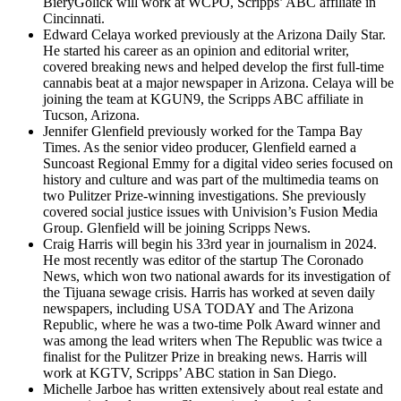
BieryGolick will work at WCPO, Scripps’ ABC affiliate in
Cincinnati.
Edward Celaya worked previously at the Arizona Daily Star.
He started his career as an opinion and editorial writer,
covered breaking news and helped develop the first full-time
cannabis beat at a major newspaper in Arizona. Celaya will be
joining the team at KGUN9, the Scripps ABC affiliate in
Tucson, Arizona.
Jennifer Glenfield previously worked for the Tampa Bay
Times. As the senior video producer, Glenfield earned a
Suncoast Regional Emmy for a digital video series focused on
history and culture and was part of the multimedia teams on
two Pulitzer Prize-winning investigations. She previously
covered social justice issues with Univision’s Fusion Media
Group. Glenfield will be joining Scripps News.
Craig Harris will begin his 33rd year in journalism in 2024.
He most recently was editor of the startup The Coronado
News, which won two national awards for its investigation of
the Tijuana sewage crisis. Harris has worked at seven daily
newspapers, including USA TODAY and The Arizona
Republic, where he was a two-time Polk Award winner and
was among the lead writers when The Republic was twice a
finalist for the Pulitzer Prize in breaking news. Harris will
work at KGTV, Scripps’ ABC station in San Diego.
Michelle Jarboe has written extensively about real estate and