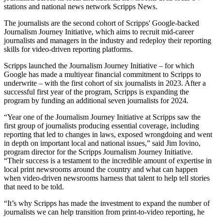
stations and national news network Scripps News.
The journalists are the second cohort of Scripps' Google-backed
Journalism Journey Initiative, which aims to recruit mid-career
journalists and managers in the industry and redeploy their reporting
skills for video-driven reporting platforms.
Scripps launched the Journalism Journey Initiative – for which
Google has made a multiyear financial commitment to Scripps to
underwrite – with the first cohort of six journalists in 2023. After a
successful first year of the program, Scripps is expanding the
program by funding an additional seven journalists for 2024.
“Year one of the Journalism Journey Initiative at Scripps saw the
first group of journalists producing essential coverage, including
reporting that led to changes in laws, exposed wrongdoing and went
in depth on important local and national issues,” said Jim Iovino,
program director for the Scripps Journalism Journey Initiative.
“Their success is a testament to the incredible amount of expertise in
local print newsrooms around the country and what can happen
when video-driven newsrooms harness that talent to help tell stories
that need to be told.
“It’s why Scripps has made the investment to expand the number of
journalists we can help transition from print-to-video reporting, he