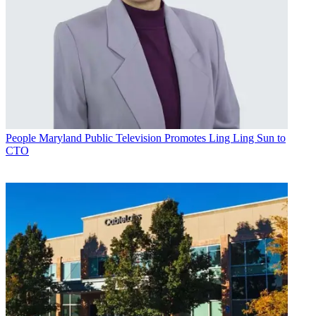
People
Maryland Public Television Promotes Ling Ling Sun to
CTO