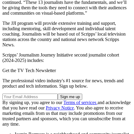
continued. “These 13 journalists have the fundamentals, and we’ll
be giving them the tools they need to connect with their audiences
and communities on visual-based platforms.”
The JJI program will provide extensive training and support,
including mentoring, skill development and individual talent
coaching. Journalists will be based out of Scripps’ local television
stations across the country and national news network Scripps
News.
Scripps’ Journalism Journey Initiative second journalist cohort
(2024-2025) includes:
Get the TV Tech Newsletter
The professional video industry's #1 source for news, trends and
product and tech information. Sign up below.
By signing up, you agree to our
Terms of services
and acknowledge
that you have read our
Privacy Notice
. You also agree to receive
marketing emails from us that may include promotions from our
trusted partners and sponsors, which you can unsubscribe from at
any time.