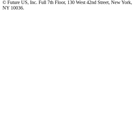
© Future US, Inc. Full 7th Floor, 130 West 42nd Street, New York,
NY 10036.