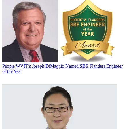
People
WVIT’s Joseph DiMaggio Named SBE Flanders Engineer
of the Year