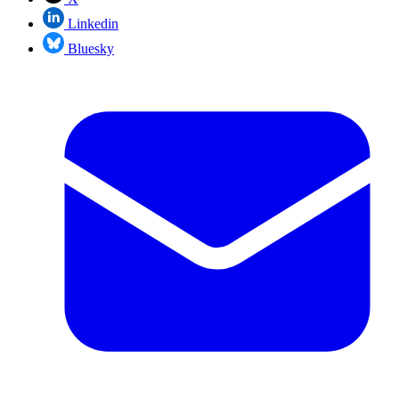
Linkedin
Bluesky