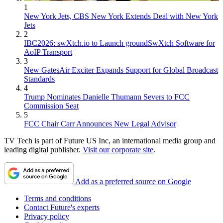
1
New York Jets, CBS New York Extends Deal with New York
Jets
2
IBC2026: swXtch.io to Launch groundSwXtch Software for
AoIP Transport
3
New GatesAir Exciter Expands Support for Global Broadcast
Standards
4
Trump Nominates Danielle Thumann Severs to FCC
Commission Seat
5
FCC Chair Carr Announces New Legal Advisor
TV Tech is part of Future US Inc, an international media group and
leading digital publisher.
Visit our corporate site
.
Add as a preferred source on Google
Terms and conditions
Contact Future's experts
Privacy policy