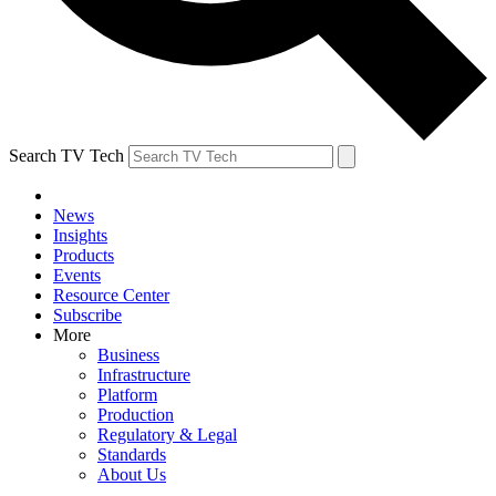
Search TV Tech
News
Insights
Products
Events
Resource Center
Subscribe
More
Business
Infrastructure
Platform
Production
Regulatory & Legal
Standards
About Us