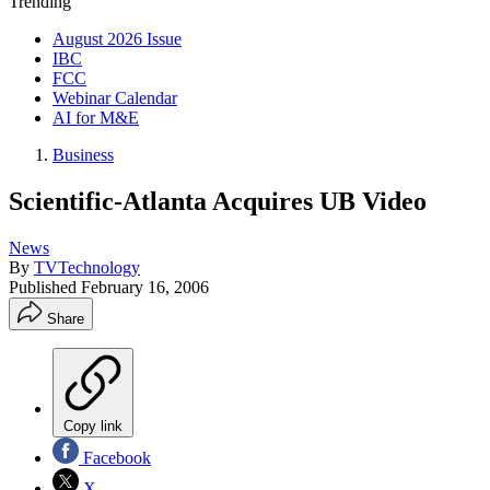
Trending
August 2026 Issue
IBC
FCC
Webinar Calendar
AI for M&E
Business
Scientific-Atlanta Acquires UB Video
News
By
TVTechnology
Published
February 16, 2006
Share
Copy link
Facebook
X