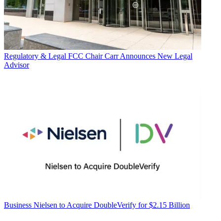
Regulatory & Legal
FCC Chair Carr Announces New Legal
Advisor
Business
Nielsen to Acquire DoubleVerify for $2.15 Billion