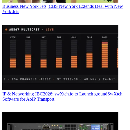
Business
New York Jets, CBS New York Extends Deal with New
York Jets
IP & Networking
IBC2026: swXtch.io to Launch groundSwXtch
Software for AoIP Transport