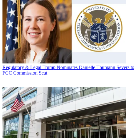
Regulatory & Legal
Trump Nominates Danielle Thumann Severs to
FCC Commission Seat