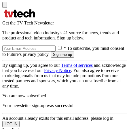
Get the TV Tech Newsletter
The professional video industry's #1 source for news, trends and
product and tech information. Sign up below.
* To subscribe, you must consent
to Future’s privacy policy.
By signing up, you agree to our
Terms of services
and acknowledge
that you have read our
Privacy Notice
. You also agree to receive
marketing emails from us that may include promotions from our
trusted partners and sponsors, which you can unsubscribe from at
any time.
You are now subscribed
Your newsletter sign-up was successful
An account already exists for this email address, please log in.