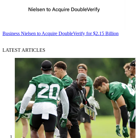
Business
Nielsen to Acquire DoubleVerify for $2.15 Billion
LATEST ARTICLES