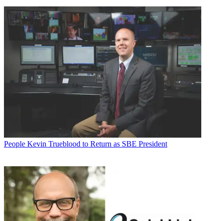
People
Kevin Trueblood to Return as SBE President