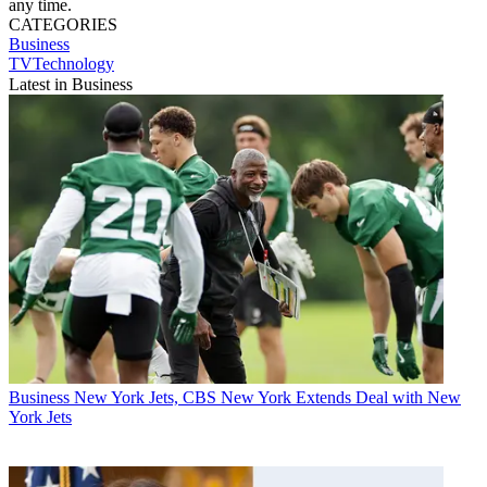
any time.
CATEGORIES
Business
TVTechnology
Latest in Business
Business
New York Jets, CBS New York Extends Deal with New
York Jets