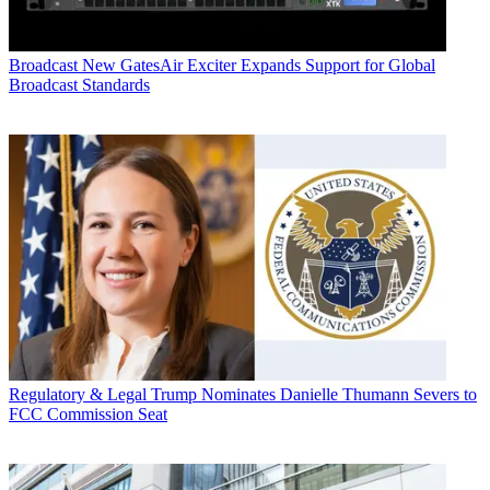
Broadcast
New GatesAir Exciter Expands Support for Global
Broadcast Standards
Regulatory & Legal
Trump Nominates Danielle Thumann Severs to
FCC Commission Seat