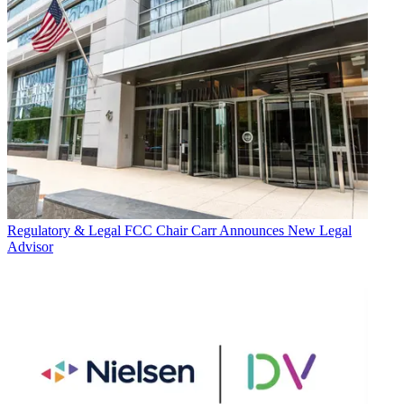
Regulatory & Legal
FCC Chair Carr Announces New Legal
Advisor