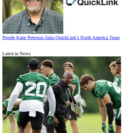
People
Kane Peterson Joins QuickLink’s North America Team
Latest in News