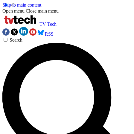
Skip to main content
Open menu
Close main menu
TV Tech
RSS
Search