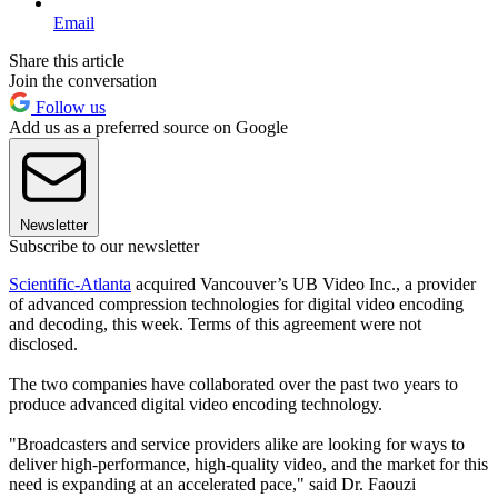
Email
Share this article
Join the conversation
Follow us
Add us as a preferred source on Google
Newsletter
Subscribe to our newsletter
Scientific-Atlanta
acquired Vancouver’s UB Video Inc., a provider
of advanced compression technologies for digital video encoding
and decoding, this week. Terms of this agreement were not
disclosed.
The two companies have collaborated over the past two years to
produce advanced digital video encoding technology.
"Broadcasters and service providers alike are looking for ways to
deliver high-performance, high-quality video, and the market for this
need is expanding at an accelerated pace," said Dr. Faouzi