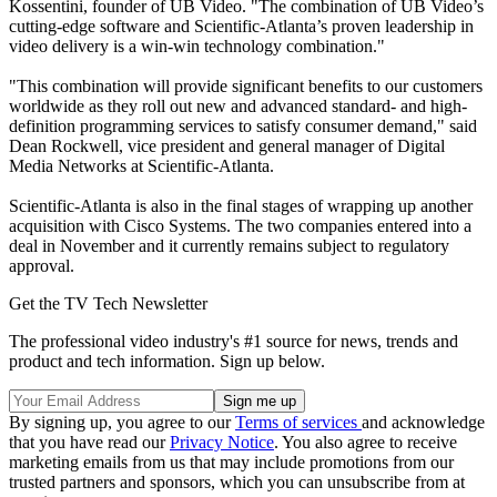
Kossentini, founder of UB Video. "The combination of UB Video’s
cutting-edge software and Scientific-Atlanta’s proven leadership in
video delivery is a win-win technology combination."
"This combination will provide significant benefits to our customers
worldwide as they roll out new and advanced standard- and high-
definition programming services to satisfy consumer demand," said
Dean Rockwell, vice president and general manager of Digital
Media Networks at Scientific-Atlanta.
Scientific-Atlanta is also in the final stages of wrapping up another
acquisition with Cisco Systems. The two companies entered into a
deal in November and it currently remains subject to regulatory
approval.
Get the TV Tech Newsletter
The professional video industry's #1 source for news, trends and
product and tech information. Sign up below.
By signing up, you agree to our
Terms of services
and acknowledge
that you have read our
Privacy Notice
. You also agree to receive
marketing emails from us that may include promotions from our
trusted partners and sponsors, which you can unsubscribe from at