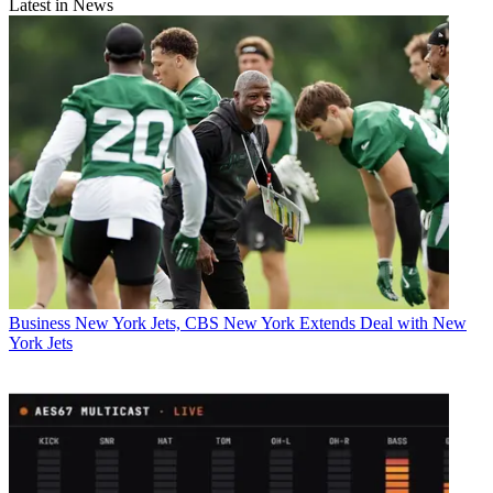
Latest in News
Business
New York Jets, CBS New York Extends Deal with New
York Jets