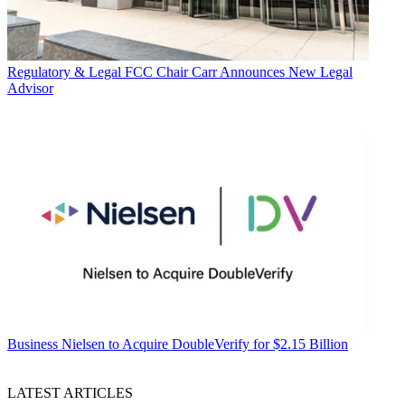
Regulatory & Legal
FCC Chair Carr Announces New Legal
Advisor
Business
Nielsen to Acquire DoubleVerify for $2.15 Billion
LATEST ARTICLES