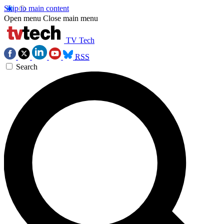
Skip to main content
Open menu
Close main menu
TV Tech
RSS
Search