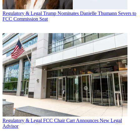
Regulatory & Legal
Trump Nominates Danielle Thumann Severs to
FCC Commission Seat
Regulatory & Legal
FCC Chair Carr Announces New Legal
Advisor