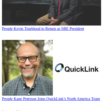
People
Kevin Trueblood to Return as SBE President
People
Kane Peterson Joins QuickLink’s North America Team