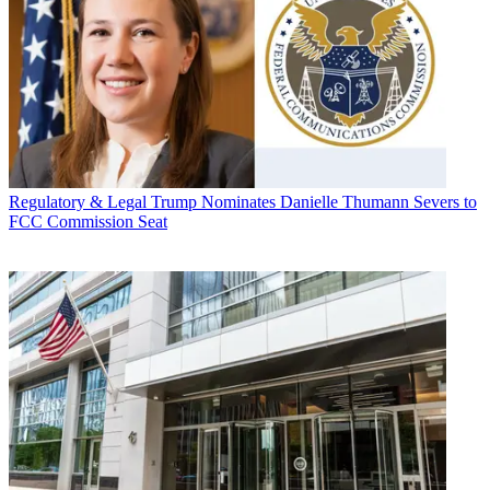
Regulatory & Legal
Trump Nominates Danielle Thumann Severs to
FCC Commission Seat