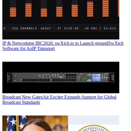
IP & Networking
IBC2026: swXtch.io to Launch groundSwXtch
Software for AoIP Transport
Broadcast
New GatesAir Exciter Expands Support for Global
Broadcast Standards