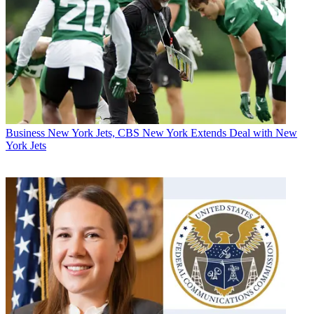
Business
New York Jets, CBS New York Extends Deal with New
York Jets