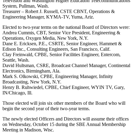
Television and Washington Higher Education Telecommunications
System, Pullman, Wash.
Treasurer – Robert J. Russell, CSTE CBNT, Operations &
Engineering Manager, KYMA-TV, Yuma, Ariz.
Elected to two-year terms on the national Board of Directors were:
Andrea Cummis, CBT, Senior Vice President, Engineering &
Operations, Oxygen Media, New York, N.Y.
Dane E. Ericksen, P.E., CSRTE, Senior Engineer, Hammett &
Edison Inc., Consulting Engineers, San Francisco, Calif.
Clay Freinwald, CPBE, Senior Facilities Engineer, Entercom,
Seattle, Wash.
David Hultsman, CSRE, Broadcast Channel Manager, Continental
Electronics, Birmingham, Ala.
Mark S. Olkowski, CPBE, Engineering Manager, Infinity
Broadcasting, New York, N.Y.
Henry B. Ruhwiedel, CPBE, Chief Engineer, WYIN TV, Gary,
IN/Chicago, Ill.
Those elected will join six other members of the Board who will
begin the second year of their two-year terms.
The newly elected Officers and Directors will assume their offices
on Wednesday, October 15 during the SBE Annual Membership
Meeting in Madison, Wisc.