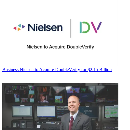
Business
Nielsen to Acquire DoubleVerify for $2.15 Billion