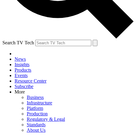
Search TV Tech
News
Insights
Products
Events
Resource Center
Subscribe
More
Business
Infrastructure
Platform
Production
Regulatory & Legal
Standards
About Us