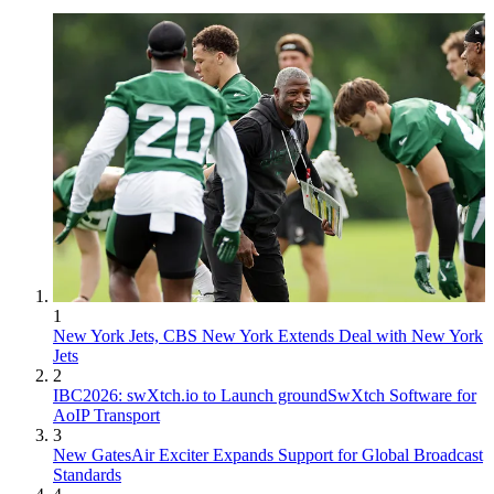
1
New York Jets, CBS New York Extends Deal with New York
Jets
2
IBC2026: swXtch.io to Launch groundSwXtch Software for
AoIP Transport
3
New GatesAir Exciter Expands Support for Global Broadcast
Standards