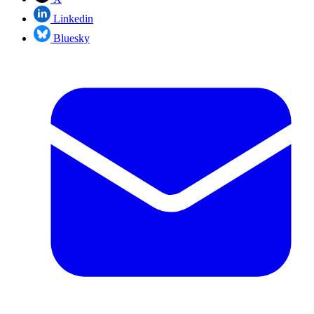
Linkedin
Bluesky