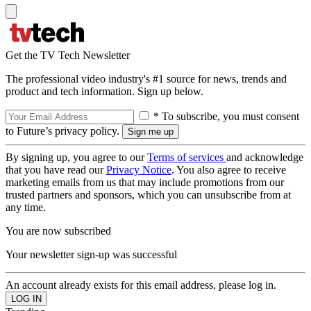
Get the TV Tech Newsletter
The professional video industry's #1 source for news, trends and
product and tech information. Sign up below.
* To subscribe, you must consent
to Future’s privacy policy.
By signing up, you agree to our
Terms of services
and acknowledge
that you have read our
Privacy Notice
. You also agree to receive
marketing emails from us that may include promotions from our
trusted partners and sponsors, which you can unsubscribe from at
any time.
You are now subscribed
Your newsletter sign-up was successful
An account already exists for this email address, please log in.