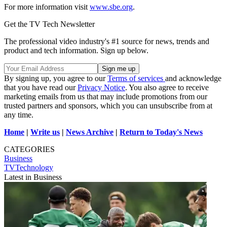
For more information visit
www.sbe.org
.
Get the TV Tech Newsletter
The professional video industry's #1 source for news, trends and
product and tech information. Sign up below.
By signing up, you agree to our
Terms of services
and acknowledge
that you have read our
Privacy Notice
. You also agree to receive
marketing emails from us that may include promotions from our
trusted partners and sponsors, which you can unsubscribe from at
any time.
Home
|
Write us
|
News Archive
|
Return to Today's News
CATEGORIES
Business
TVTechnology
Latest in Business