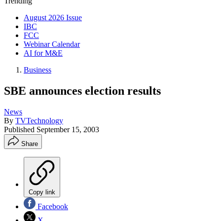
Trending
August 2026 Issue
IBC
FCC
Webinar Calendar
AI for M&E
Business
SBE announces election results
News
By
TVTechnology
Published
September 15, 2003
Share
Copy link
Facebook
X