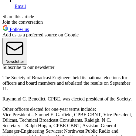
Email
Share this article
Join the conversation
Follow us
Add us as a preferred source on Google
Newsletter
Subscribe to our newsletter
The Society of Broadcast Engineers held its national elections for
officers and board members and tabulated the results on September
11.
Raymond C. Benedict, CPBE, was elected president of the Society.
Other officers elected for one-year terms include:
Vice President – Samuel E. Garfield, CPBE CBNT, Vice President,
Dilicast, Technical Broadcast Consultants, Raleigh, N.C.
Secretary – Ralph Hogan, CPBE CBNT, Assistant General
Manager-Engineering Services: Northwest Public Radio and