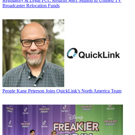
Regulatory & Legal
FCC Returns $881 Million in Unused TV
Broadcaster Relocation Funds
People
Kane Peterson Joins QuickLink’s North America Team