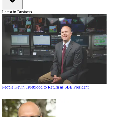
Latest in Business
People
Kevin Trueblood to Return as SBE President