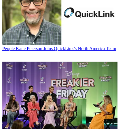
People
Kane Peterson Joins QuickLink’s North America Team