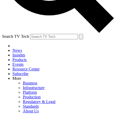
Search TV Tech
News
Insights
Products
Events
Resource Center
Subscribe
More
Business
Infrastructure
Platform
Production
Regulatory & Legal
Standards
About Us