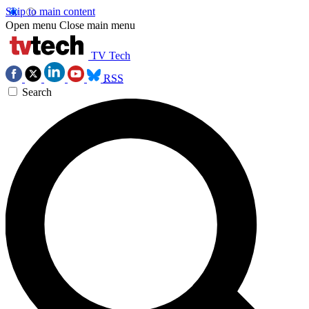
Skip to main content
Open menu
Close main menu
TV Tech
RSS
Search