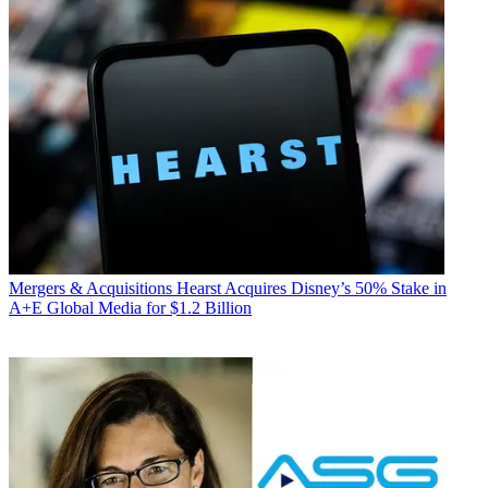
Mergers & Acquisitions
Hearst Acquires Disney’s 50% Stake in
A+E Global Media for $1.2 Billion