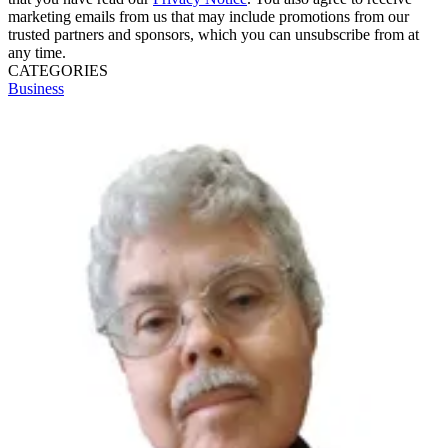
marketing emails from us that may include promotions from our
trusted partners and sponsors, which you can unsubscribe from at
any time.
CATEGORIES
Business