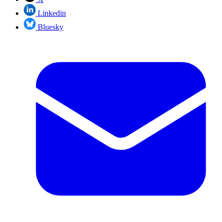
Linkedin
Bluesky