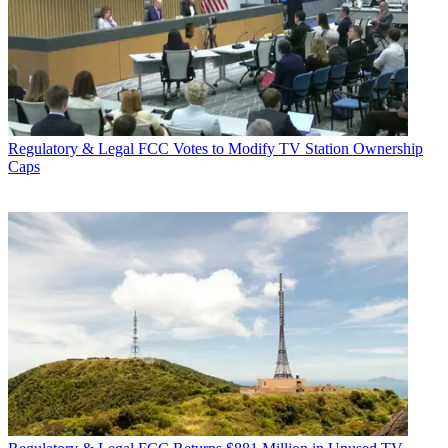
Regulatory & Legal
FCC Votes to Modify TV Station Ownership
Caps