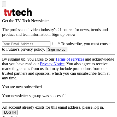
Get the TV Tech Newsletter
The professional video industry's #1 source for news, trends and
product and tech information. Sign up below.
* To subscribe, you must consent
to Future’s privacy policy.
By signing up, you agree to our
Terms of services
and acknowledge
that you have read our
Privacy Notice
. You also agree to receive
marketing emails from us that may include promotions from our
trusted partners and sponsors, which you can unsubscribe from at
any time.
You are now subscribed
Your newsletter sign-up was successful
An account already exists for this email address, please log in.