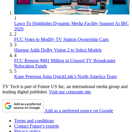
1
Lawo To Highlights Dynamic Media Facility Support At IBC
2026
2
FCC Votes to Modify TV Station Ownership Caps
3
Hisense Adds Dolby Vision 2 to Select Models
4
FCC Returns $881 Million in Unused TV Broadcaster
Relocation Funds
5
Kane Peterson Joins QuickLink’s North America Team
TV Tech is part of Future US Inc, an international media group and
leading digital publisher.
Visit our corporate site
.
Add as a preferred source on Google
Terms and conditions
Contact Future's experts
Privacy policy