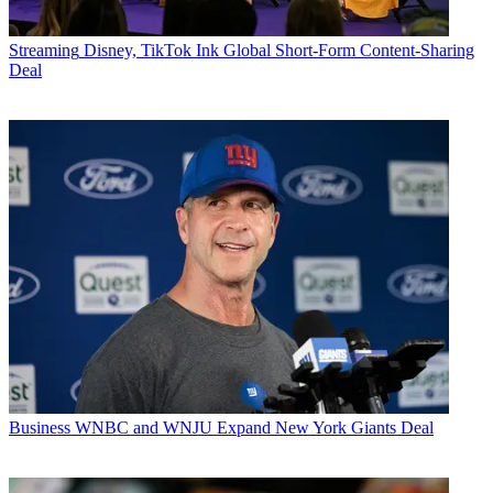
Streaming
Disney, TikTok Ink Global Short-Form Content-Sharing
Deal
Business
WNBC and WNJU Expand New York Giants Deal