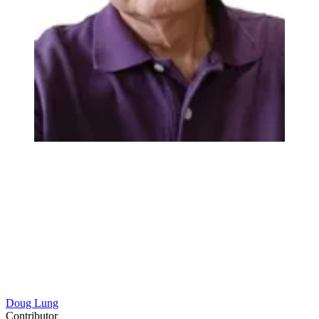
Doug Lung
Contributor