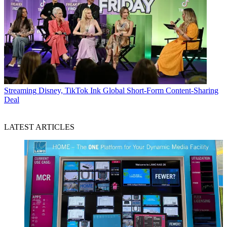
Streaming
Disney, TikTok Ink Global Short-Form Content-Sharing
Deal
LATEST ARTICLES