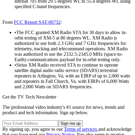
Intelsat 705 from 29.5 degrees WL to 55.4 degrees WL using
specified C-band frequencies.
From
FCC Report SAT-00732
:
•The FCC granted XM Radio STA for 30 days to allow in-
orbit testing of XM-5 at 80 degrees WL. XM Radio is
authorized to use both 2.3 GHz and 7 GHz frequencies for
telemetry, tracking and telecommand operations. XM Radio
was authorized to use the 2332.5-2345.0 MHz (space-to-
Earth) communications payload for in-orbit testing only.
•Sirius XM Radio received STA to continue to operate
satellite digital audio radio service (SDARS) terrestrial
repeaters in Arlington, Va, with an EIRP of up to 2,000 watts
and repeaters in Fall Church, Va. with EIRPs of 6,000 Watts
and 2,000 Watts on SDARS frequencies.
Get the TV Tech Newsletter
The professional video industry's #1 source for news, trends and
product and tech information. Sign up below.
By signing up, you agree to our
Terms of services
and acknowledge
that you have read our
Privacy Notice
. You also agree to receive