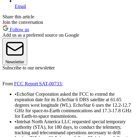
Email
Share this article
Join the conversation
Follow us
Add us as a preferred source on Google
Newsletter
Subscribe to our newsletter
From
FCC Report SAT-00733:
•EchoStar Corporation asked the FCC to extend the
expiration date for its EchoStar 6 DBS satellite at 61.65
degrees west longitude (WL). EchoStar 6 uses the 12.2-12.7
GHz for space-to-Earth communications and 17.3-17.8 GHz
for Earth-to-space transmissions.
•Intelsat North America LLC requested special temporary
authority (STA), for 180 days, to conduct the telemetry,
tracking and telecommand operations necessary to drift