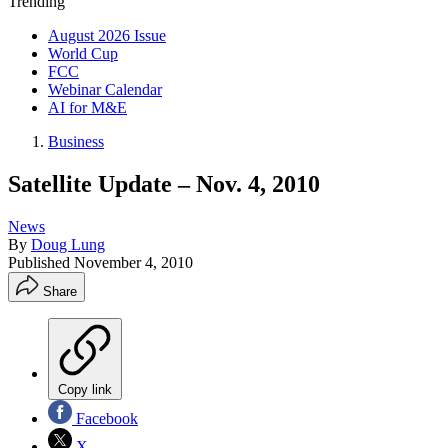
Trending
August 2026 Issue
World Cup
FCC
Webinar Calendar
AI for M&E
Business
Satellite Update – Nov. 4, 2010
News
By
Doug Lung
Published
November 4, 2010
Share
Copy link
Facebook
X