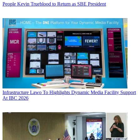
People
Kevin Trueblood to Return as SBE President
Infrastructure
Lawo To Highlights Dynamic Media Facility Support
At IBC 2026