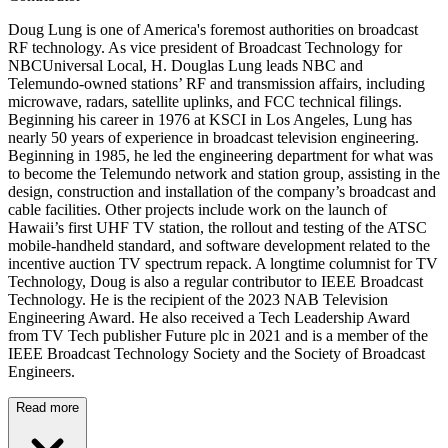
Doug Lung is one of America's foremost authorities on broadcast
RF technology. As vice president of Broadcast Technology for
NBCUniversal Local, H. Douglas Lung leads NBC and
Telemundo-owned stations’ RF and transmission affairs, including
microwave, radars, satellite uplinks, and FCC technical filings.
Beginning his career in 1976 at KSCI in Los Angeles, Lung has
nearly 50 years of experience in broadcast television engineering.
Beginning in 1985, he led the engineering department for what was
to become the Telemundo network and station group, assisting in the
design, construction and installation of the company’s broadcast and
cable facilities. Other projects include work on the launch of
Hawaii’s first UHF TV station, the rollout and testing of the ATSC
mobile-handheld standard, and software development related to the
incentive auction TV spectrum repack. A longtime columnist for TV
Technology, Doug is also a regular contributor to IEEE Broadcast
Technology. He is the recipient of the 2023 NAB Television
Engineering Award. He also received a Tech Leadership Award
from TV Tech publisher Future plc in 2021 and is a member of the
IEEE Broadcast Technology Society and the Society of Broadcast
Engineers.
Read more