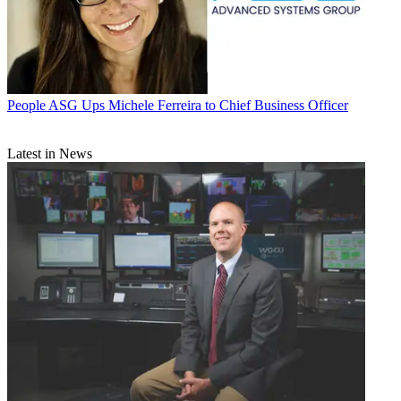
People
ASG Ups Michele Ferreira to Chief Business Officer
Latest in News