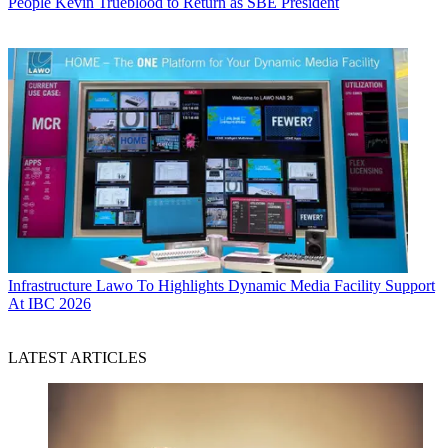
People
Kevin Trueblood to Return as SBE President
Infrastructure
Lawo To Highlights Dynamic Media Facility Support
At IBC 2026
LATEST ARTICLES