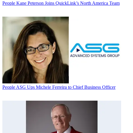
People
Kane Peterson Joins QuickLink’s North America Team
People
ASG Ups Michele Ferreira to Chief Business Officer