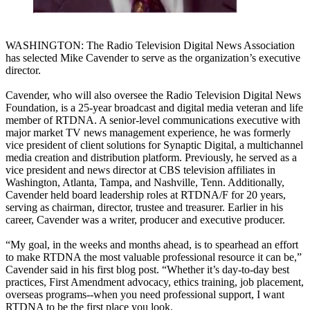
WASHINGTON: The Radio Television Digital News Association
has selected Mike Cavender to serve as the organization’s executive
director.
Cavender, who will also oversee the Radio Television Digital News
Foundation, is a 25-year broadcast and digital media veteran and life
member of RTDNA. A senior-level communications executive with
major market TV news management experience, he was formerly
vice president of client solutions for Synaptic Digital, a multichannel
media creation and distribution platform. Previously, he served as a
vice president and news director at CBS television affiliates in
Washington, Atlanta, Tampa, and Nashville, Tenn. Additionally,
Cavender held board leadership roles at RTDNA/F for 20 years,
serving as chairman, director, trustee and treasurer. Earlier in his
career, Cavender was a writer, producer and executive producer.
“My goal, in the weeks and months ahead, is to spearhead an effort
to make RTDNA the most valuable professional resource it can be,”
Cavender said in his first blog post. “Whether it’s day-to-day best
practices, First Amendment advocacy, ethics training, job placement,
overseas programs--when you need professional support, I want
RTDNA to be the first place you look.