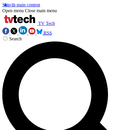
Skip to main content
Open menu
Close main menu
TV Tech
RSS
Search