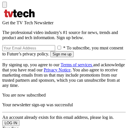
Get the TV Tech Newsletter
The professional video industry's #1 source for news, trends and
product and tech information. Sign up below.
* To subscribe, you must consent
to Future’s privacy policy.
By signing up, you agree to our
Terms of services
and acknowledge
that you have read our
Privacy Notice
. You also agree to receive
marketing emails from us that may include promotions from our
trusted partners and sponsors, which you can unsubscribe from at
any time.
You are now subscribed
Your newsletter sign-up was successful
An account already exists for this email address, please log in.