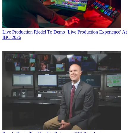
Live Production
Riedel To Demo `Live Production Experience' At
IBC 2026