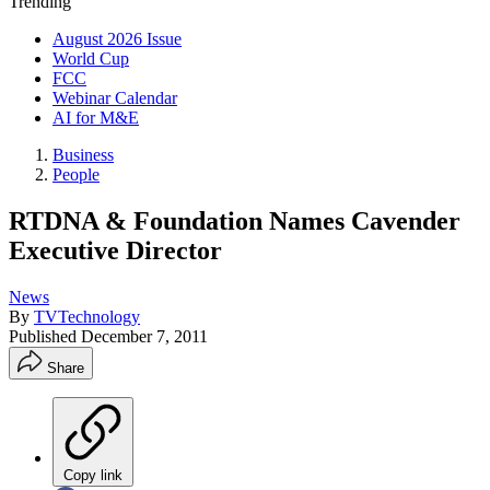
Trending
August 2026 Issue
World Cup
FCC
Webinar Calendar
AI for M&E
Business
People
RTDNA & Foundation Names Cavender
Executive Director
News
By
TVTechnology
Published
December 7, 2011
Share
Copy link