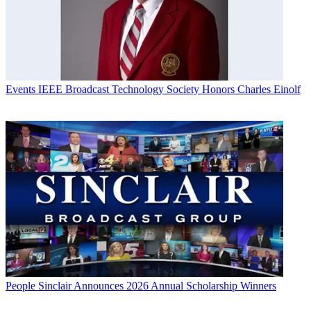
Events
IEEE Broadcast Technology Society Honors Charles Einolf
People
Sinclair Announces 2026 Annual Scholarship Winners