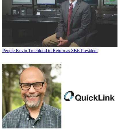
People
Kevin Trueblood to Return as SBE President