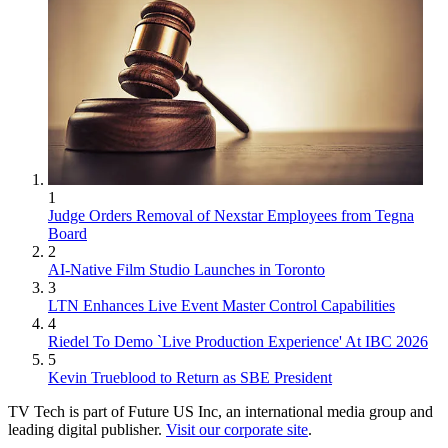
1
Judge Orders Removal of Nexstar Employees from Tegna
Board
2
AI-Native Film Studio Launches in Toronto
3
LTN Enhances Live Event Master Control Capabilities
4
Riedel To Demo `Live Production Experience' At IBC 2026
5
Kevin Trueblood to Return as SBE President
TV Tech is part of Future US Inc, an international media group and
leading digital publisher.
Visit our corporate site
.