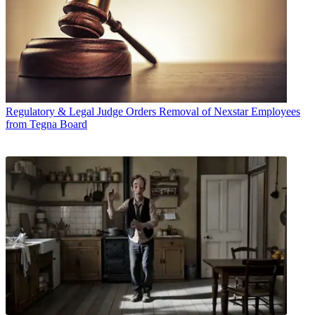
Regulatory & Legal
Judge Orders Removal of Nexstar Employees
from Tegna Board