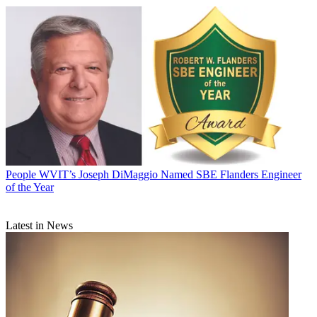
People
WVIT’s Joseph DiMaggio Named SBE Flanders Engineer
of the Year
Latest in News