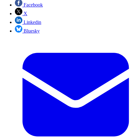
Facebook
X
Linkedin
Bluesky