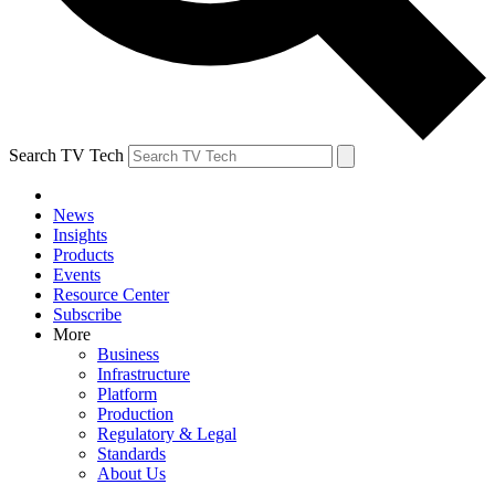
Search TV Tech
News
Insights
Products
Events
Resource Center
Subscribe
More
Business
Infrastructure
Platform
Production
Regulatory & Legal
Standards
About Us