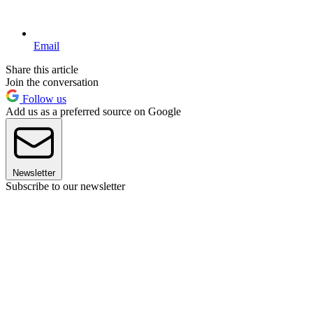
Email
Share this article
Join the conversation
Follow us
Add us as a preferred source on Google
Newsletter
Subscribe to our newsletter