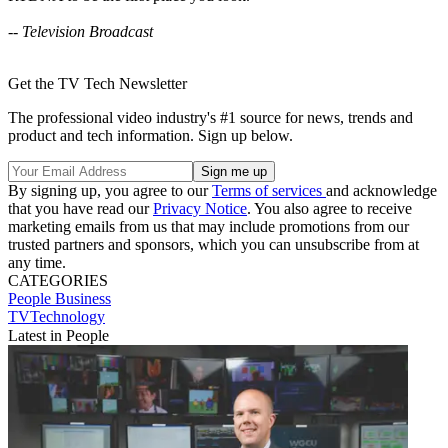
-- Television Broadcast
Get the TV Tech Newsletter
The professional video industry's #1 source for news, trends and
product and tech information. Sign up below.
By signing up, you agree to our
Terms of services
and acknowledge
that you have read our
Privacy Notice
. You also agree to receive
marketing emails from us that may include promotions from our
trusted partners and sponsors, which you can unsubscribe from at
any time.
CATEGORIES
People
Business
TVTechnology
Latest in People