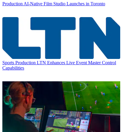
Production
AI-Native Film Studio Launches in Toronto
Sports Production
LTN Enhances Live Event Master Control
Capabilities