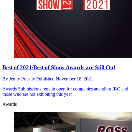
Best of 2021/Best of Show Awards are Still On!
By
Jenny Priestly
Published
November 18, 2021
Awards
Submissions remain open for companies attending IBC and
those who are not exhibiting this year
Awards