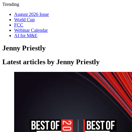
Trending
August 2026 Issue
World Cup
FCC
Webinar Calendar
AI for M&E
Jenny Priestly
Latest articles by Jenny Priestly