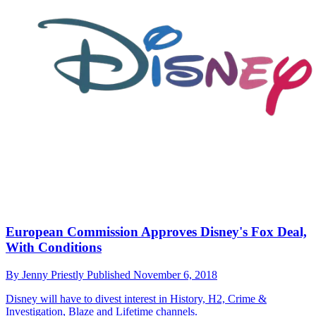
European Commission Approves Disney's Fox Deal,
With Conditions
By
Jenny Priestly
Published
November 6, 2018
Disney will have to divest interest in History, H2, Crime &
Investigation, Blaze and Lifetime channels.