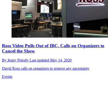
Ross Video Pulls Out of IBC, Calls on Organizers to
Cancel the Show
By
Jenny Priestly
Last updated
May 14, 2020
David Ross calls on organizers to remove any uncertainty
Events