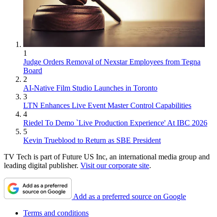
1
Judge Orders Removal of Nexstar Employees from Tegna
Board
2
AI-Native Film Studio Launches in Toronto
3
LTN Enhances Live Event Master Control Capabilities
4
Riedel To Demo `Live Production Experience' At IBC 2026
5
Kevin Trueblood to Return as SBE President
TV Tech is part of Future US Inc, an international media group and
leading digital publisher.
Visit our corporate site
.
Add as a preferred source on Google
Terms and conditions