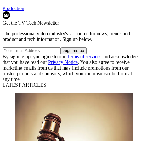
Production
Get the TV Tech Newsletter
The professional video industry's #1 source for news, trends and
product and tech information. Sign up below.
By signing up, you agree to our
Terms of services
and acknowledge
that you have read our
Privacy Notice
. You also agree to receive
marketing emails from us that may include promotions from our
trusted partners and sponsors, which you can unsubscribe from at
any time.
LATEST ARTICLES