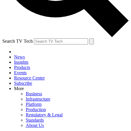
Search TV Tech
News
Insights
Products
Events
Resource Center
Subscribe
More
Business
Infrastructure
Platform
Production
Regulatory & Legal
Standards
About Us