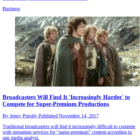
Business
Broadcasters Will Find It 'Increasingly Harder' to
Compete for Super-Premium Productions
By
Jenny Priestly
Published
November 14, 2017
Traditional broadcasters will find it increasingly difficult to compete
with streaming services for “super-premium” content according to
one media analyst.