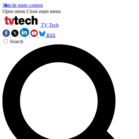
Skip to main content
Open menu
Close main menu
TV Tech
RSS
Search