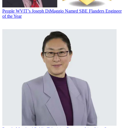
People
WVIT’s Joseph DiMaggio Named SBE Flanders Engineer
of the Year