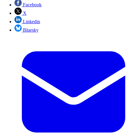
Facebook
X
Linkedin
Bluesky