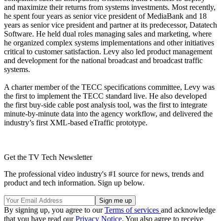
and maximize their returns from systems investments. Most recently,
he spent four years as senior vice president of MediaBank and 18
years as senior vice president and partner at its predecessor, Datatech
Software. He held dual roles managing sales and marketing, where
he organized complex systems implementations and other initiatives
critical to customer satisfaction. Levy also led product management
and development for the national broadcast and broadcast traffic
systems.
A charter member of the TECC specifications committee, Levy was
the first to implement the TECC standard live. He also developed
the first buy-side cable post analysis tool, was the first to integrate
minute-by-minute data into the agency workflow, and delivered the
industry’s first XML-based eTraffic prototype.
Get the TV Tech Newsletter
The professional video industry's #1 source for news, trends and
product and tech information. Sign up below.
By signing up, you agree to our
Terms of services
and acknowledge
that you have read our
Privacy Notice
. You also agree to receive