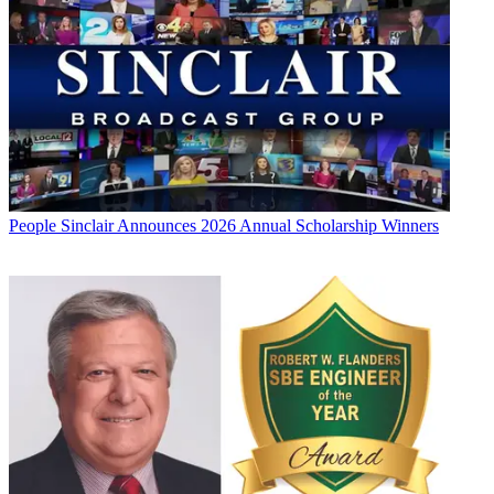
People
Sinclair Announces 2026 Annual Scholarship Winners