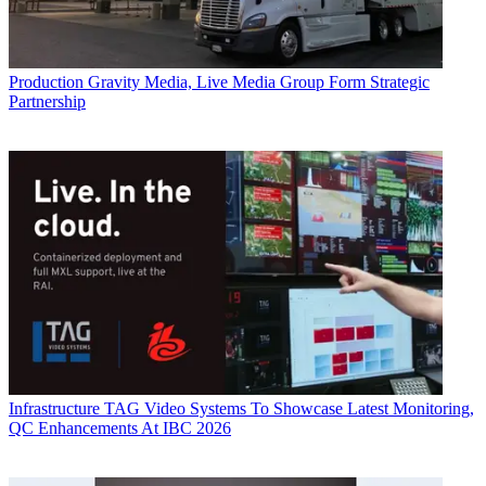
Production
Gravity Media, Live Media Group Form Strategic
Partnership
Infrastructure
TAG Video Systems To Showcase Latest Monitoring,
QC Enhancements At IBC 2026