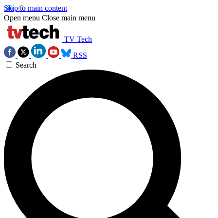
Skip to main content
Open menu
Close main menu
TV Tech
RSS
Search