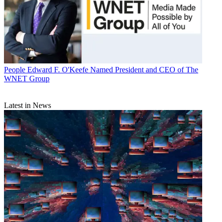
People
Edward F. O'Keefe Named President and CEO of The
WNET Group
Latest in News