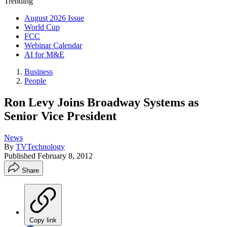
Trending
August 2026 Issue
World Cup
FCC
Webinar Calendar
AI for M&E
Business
People
Ron Levy Joins Broadway Systems as
Senior Vice President
News
By
TVTechnology
Published
February 8, 2012
Share
Copy link