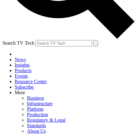
Search TV Tech
News
Insights
Products
Events
Resource Center
Subscribe
More
Business
Infrastructure
Platform
Production
Regulatory & Legal
Standards
About Us