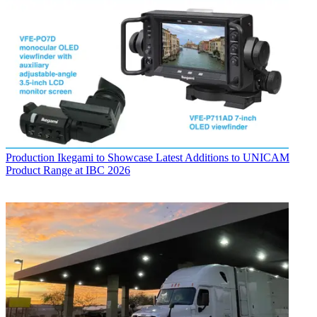
Production
Ikegami to Showcase Latest Additions to UNICAM
Product Range at IBC 2026