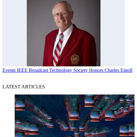
Events
IEEE Broadcast Technology Society Honors Charles Einolf
LATEST ARTICLES