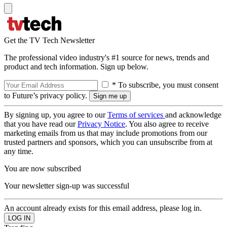
Get the TV Tech Newsletter
The professional video industry's #1 source for news, trends and
product and tech information. Sign up below.
* To subscribe, you must consent
to Future’s privacy policy.
By signing up, you agree to our
Terms of services
and acknowledge
that you have read our
Privacy Notice
. You also agree to receive
marketing emails from us that may include promotions from our
trusted partners and sponsors, which you can unsubscribe from at
any time.
You are now subscribed
Your newsletter sign-up was successful
An account already exists for this email address, please log in.