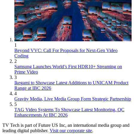
1
Beyond VVC: Call For Proposals for Next-Gen Video
Coding
2
Samsung Launches World’s First HDR10+ Streaming on
Prime Video
3
Ikegami to Showcase Latest Additions to UNICAM Product
Range at IBC 2026
4
Gravity Media, Live Media Group Form Strategic Partnership
5
TAG Video Systems To Showcase Latest Monitoring, QC
Enhancements At IBC 2026
TV Tech is part of Future US Inc, an international media group and
leading digital publisher.
Visit our corporate site
.