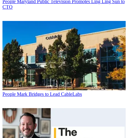
People
Maryland Public Television Promotes Ling Ling Sun to
CTO
People
Mark Bridges to Lead CableLabs