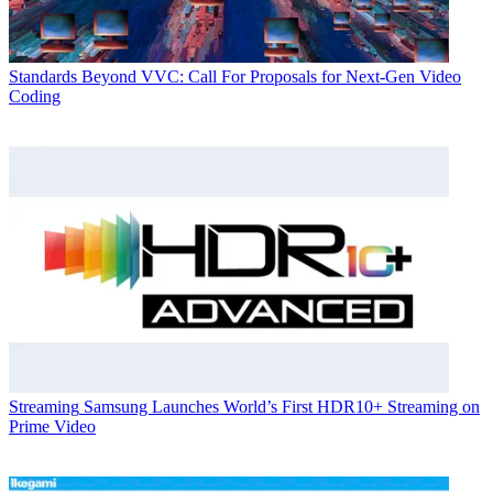
Standards
Beyond VVC: Call For Proposals for Next-Gen Video
Coding
Streaming
Samsung Launches World’s First HDR10+ Streaming on
Prime Video