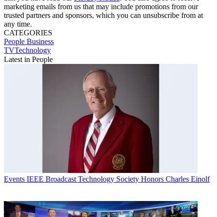
marketing emails from us that may include promotions from our
trusted partners and sponsors, which you can unsubscribe from at
any time.
CATEGORIES
People
Business
TVTechnology
Latest in People
Events
IEEE Broadcast Technology Society Honors Charles Einolf