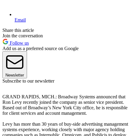
Email
Share this article
Join the conversation
Follow us
Add us as a preferred source on Google
Newsletter
Subscribe to our newsletter
GRAND RAPIDS, MICH.: Broadway Systems announced that
Ron Levy recently joined the company as senior vice president.
Based out of Broadway’s New York City office, he is responsible
for client services and account management.
Levy has more than 30 years of buy-side advertising management
systems experience, working closely with major agency holding
companies such as Interpublic, Omnicom, and Publicis to deploy