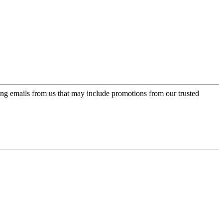
ing emails from us that may include promotions from our trusted