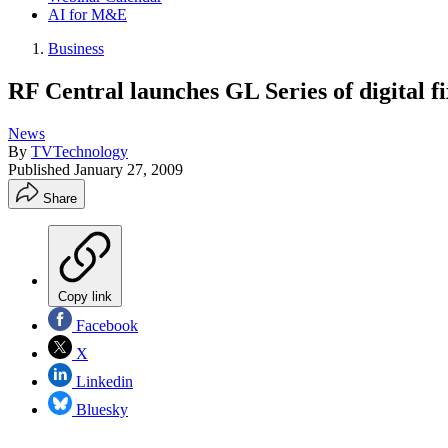
AI for M&E
Business
RF Central launches GL Series of digital fi
News
By
TVTechnology
Published
January 27, 2009
Share
Copy link
Facebook
X
Linkedin
Bluesky