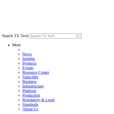
Search TV Tech
More
News
Insights
Products
Events
Resource Center
Subscribe
Business
Infrastructure
Platform
Production
Regulatory & Legal
Standards
About Us