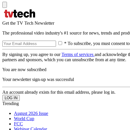
Get the TV Tech Newsletter
The professional video industry's #1 source for news, trends and prod
* To subscribe, you must consent to
By signing up, you agree to our
Terms of services
and acknowledge t
partners and sponsors, which you can unsubscribe from at any time.
You are now subscribed
Your newsletter sign-up was successful
An account already exists for this email address, please log in.
Trending
August 2026 Issue
World Cup
FCC
Webinar Calendar