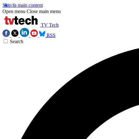
Skip to main content
Open menu
Close main menu
TV Tech
RSS
Search