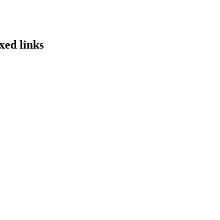
xed links