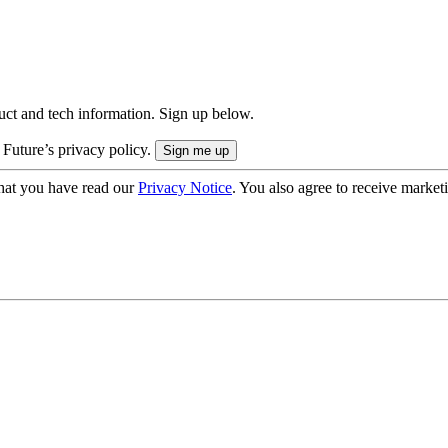
uct and tech information. Sign up below.
 Future’s privacy policy.
hat you have read our
Privacy Notice
. You also agree to receive market