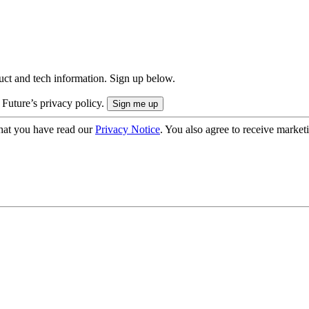
uct and tech information. Sign up below.
 Future’s privacy policy.
hat you have read our
Privacy Notice
. You also agree to receive market