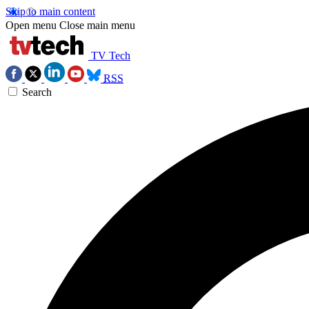
Skip to main content
Open menu
Close main menu
TV Tech
RSS
Search