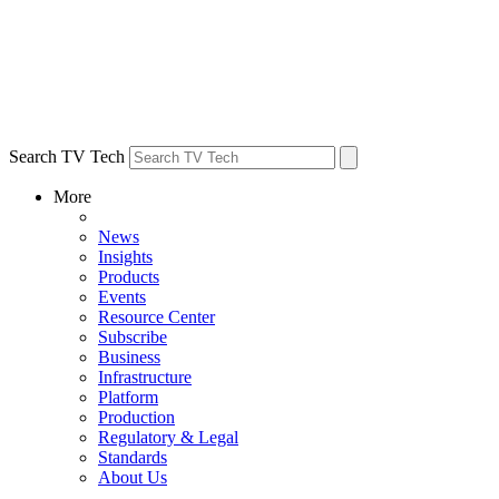
Search TV Tech
More
News
Insights
Products
Events
Resource Center
Subscribe
Business
Infrastructure
Platform
Production
Regulatory & Legal
Standards
About Us