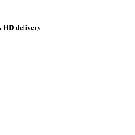
s HD delivery