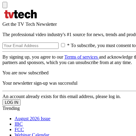
Get the TV Tech Newsletter
The professional video industry's #1 source for news, trends and prod
* To subscribe, you must consent to
By signing up, you agree to our
Terms of services
and acknowledge t
partners and sponsors, which you can unsubscribe from at any time.
You are now subscribed
Your newsletter sign-up was successful
An account already exists for this email address, please log in.
Trending
August 2026 Issue
IBC
FCC
Webinar Calendar