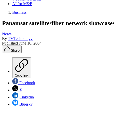
AI for M&E
Business
Panamsat satellite/fiber network showcase
News
By
TVTechnology
Published
June 16, 2004
Share
Copy link
Facebook
X
Linkedin
Bluesky