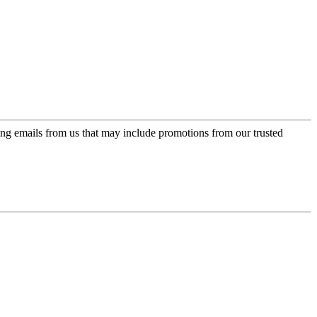
ing emails from us that may include promotions from our trusted