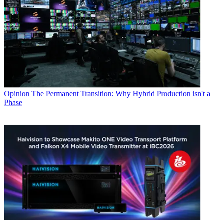
Opinion
The Permanent Transition: Why Hybrid Production isn't a
Phase