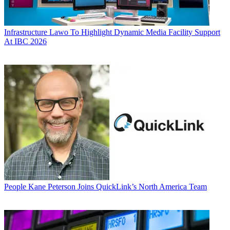
Infrastructure
Lawo To Highlight Dynamic Media Facility Support
At IBC 2026
People
Kane Peterson Joins QuickLink’s North America Team