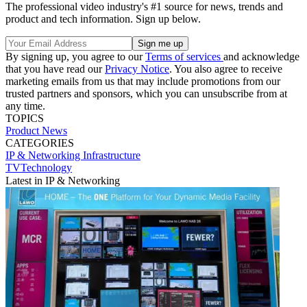
The professional video industry's #1 source for news, trends and
product and tech information. Sign up below.
By signing up, you agree to our
Terms of services
and acknowledge
that you have read our
Privacy Notice
. You also agree to receive
marketing emails from us that may include promotions from our
trusted partners and sponsors, which you can unsubscribe from at
any time.
TOPICS
Product News
CATEGORIES
IP & Networking
Infrastructure
TVTechnology
Latest in IP & Networking