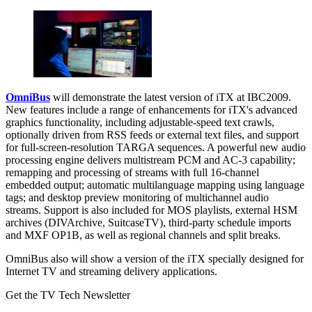
OmniBus
will demonstrate the latest version of iTX at IBC2009.
New features include a range of enhancements for iTX's advanced
graphics functionality, including adjustable-speed text crawls,
optionally driven from RSS feeds or external text files, and support
for full-screen-resolution TARGA sequences. A powerful new audio
processing engine delivers multistream PCM and AC-3 capability;
remapping and processing of streams with full 16-channel
embedded output; automatic multilanguage mapping using language
tags; and desktop preview monitoring of multichannel audio
streams. Support is also included for MOS playlists, external HSM
archives (DIVArchive, SuitcaseTV), third-party schedule imports
and MXF OP1B, as well as regional channels and split breaks.
OmniBus also will show a version of the iTX specially designed for
Internet TV and streaming delivery applications.
Get the TV Tech Newsletter