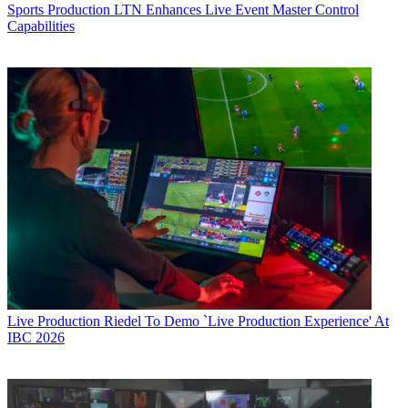
Sports Production
LTN Enhances Live Event Master Control
Capabilities
Live Production
Riedel To Demo `Live Production Experience' At
IBC 2026