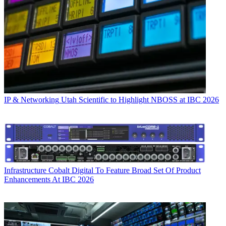
IP & Networking
Utah Scientific to Highlight NBOSS at IBC 2026
Infrastructure
Cobalt Digital To Feature Broad Set Of Product
Enhancements At IBC 2026