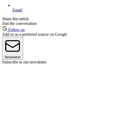
Email
Share this article
Join the conversation
Follow us
Add us as a preferred source on Google
Newsletter
Subscribe to our newsletter