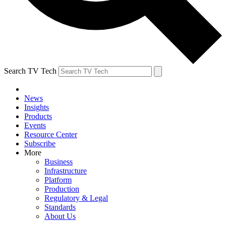
Search TV Tech
News
Insights
Products
Events
Resource Center
Subscribe
More
Business
Infrastructure
Platform
Production
Regulatory & Legal
Standards
About Us