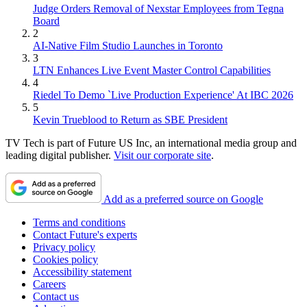
Judge Orders Removal of Nexstar Employees from Tegna
Board
2
AI-Native Film Studio Launches in Toronto
3
LTN Enhances Live Event Master Control Capabilities
4
Riedel To Demo `Live Production Experience' At IBC 2026
5
Kevin Trueblood to Return as SBE President
TV Tech is part of Future US Inc, an international media group and
leading digital publisher.
Visit our corporate site
.
Add as a preferred source on Google
Terms and conditions
Contact Future's experts
Privacy policy
Cookies policy
Accessibility statement
Careers
Contact us