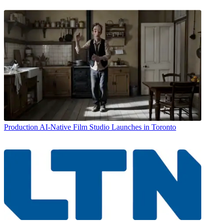
Production
AI-Native Film Studio Launches in Toronto