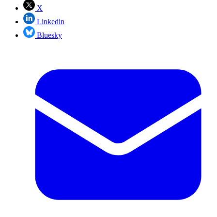
X
Linkedin
Bluesky