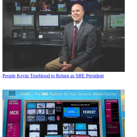
People
Kevin Trueblood to Return as SBE President