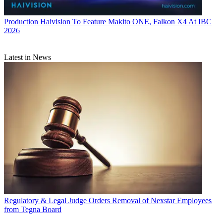
Production
Haivision To Feature Makito ONE, Falkon X4 At IBC
2026
Latest in News
Regulatory & Legal
Judge Orders Removal of Nexstar Employees
from Tegna Board