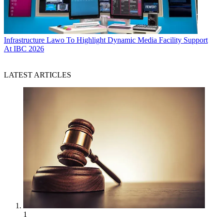
Infrastructure
Lawo To Highlight Dynamic Media Facility Support
At IBC 2026
LATEST ARTICLES
1