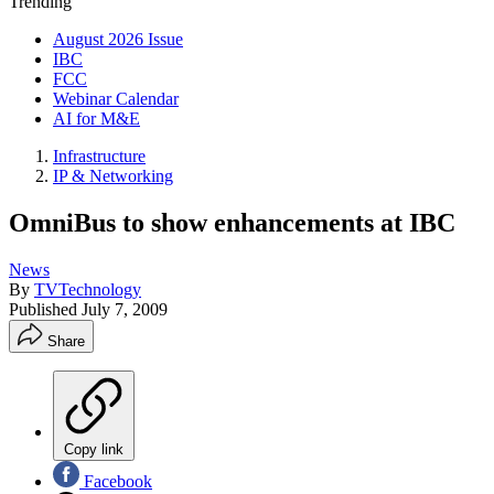
Trending
August 2026 Issue
IBC
FCC
Webinar Calendar
AI for M&E
Infrastructure
IP & Networking
OmniBus to show enhancements at IBC
News
By
TVTechnology
Published
July 7, 2009
Share
Copy link
Facebook