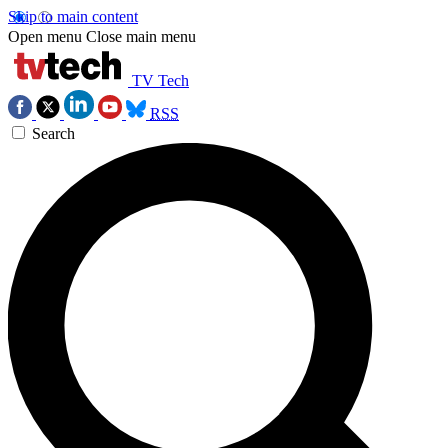
Skip to main content
Open menu
Close main menu
TV Tech
RSS
Search