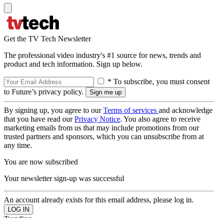
Get the TV Tech Newsletter
The professional video industry's #1 source for news, trends and
product and tech information. Sign up below.
* To subscribe, you must consent
to Future’s privacy policy.
By signing up, you agree to our
Terms of services
and acknowledge
that you have read our
Privacy Notice
. You also agree to receive
marketing emails from us that may include promotions from our
trusted partners and sponsors, which you can unsubscribe from at
any time.
You are now subscribed
Your newsletter sign-up was successful
An account already exists for this email address, please log in.