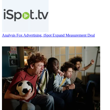
Analysis
Fox Advertising, iSpot Expand Measurement Deal