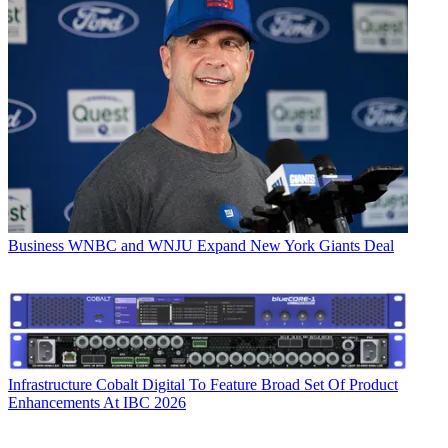
Business
WNBC and WNJU Expand New York Giants Deal
Infrastructure
Cobalt Digital To Feature Broad Set Of Product
Enhancements At IBC 2026