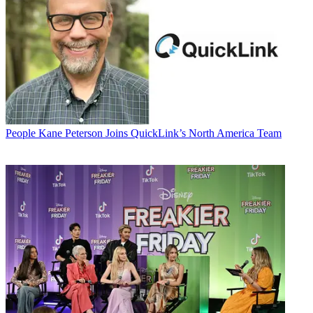
People
Kane Peterson Joins QuickLink’s North America Team