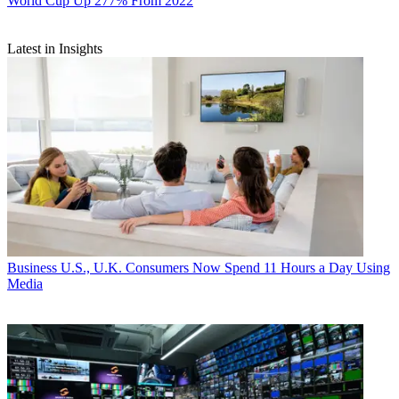
World Cup Up 277% From 2022
Latest in Insights
Business
U.S., U.K. Consumers Now Spend 11 Hours a Day Using
Media