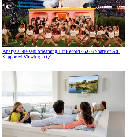
Analysis
Nielsen: Streaming Hit Record 46.6% Share of Ad-
Supported Viewing in Q1