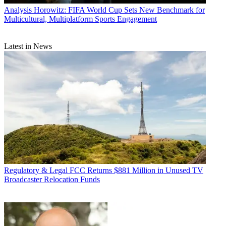
Analysis
Horowitz: FIFA World Cup Sets New Benchmark for
Multicultural, Multiplatform Sports Engagement
Latest in News
Regulatory & Legal
FCC Returns $881 Million in Unused TV
Broadcaster Relocation Funds