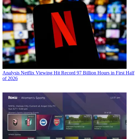
Analysis
Netflix Viewing Hit Record 97 Billion Hours in First Half
of 2026