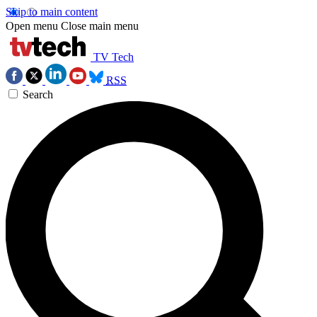
Skip to main content
Open menu
Close main menu
TV Tech
RSS
Search