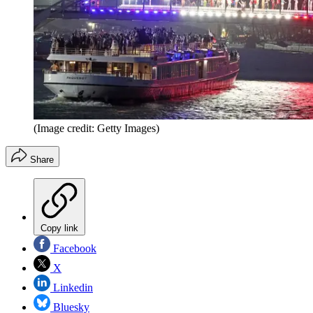
(Image credit: Getty Images)
Share
Copy link
Facebook
X
Linkedin
Bluesky