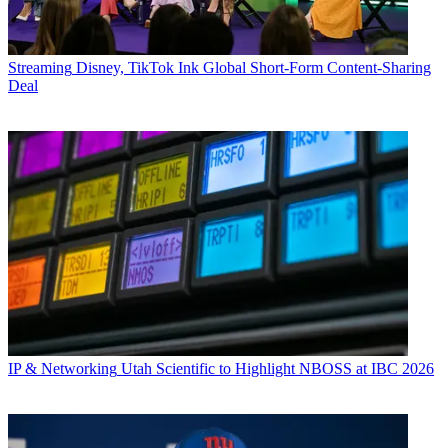
Streaming
Disney, TikTok Ink Global Short-Form Content-Sharing
Deal
IP & Networking
Utah Scientific to Highlight NBOSS at IBC 2026