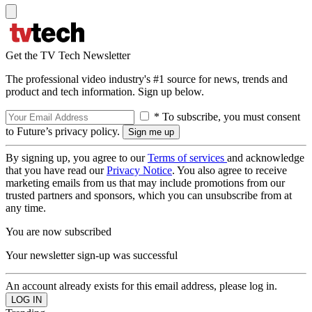
Get the TV Tech Newsletter
The professional video industry's #1 source for news, trends and
product and tech information. Sign up below.
* To subscribe, you must consent
to Future’s privacy policy.
By signing up, you agree to our
Terms of services
and acknowledge
that you have read our
Privacy Notice
. You also agree to receive
marketing emails from us that may include promotions from our
trusted partners and sponsors, which you can unsubscribe from at
any time.
You are now subscribed
Your newsletter sign-up was successful
An account already exists for this email address, please log in.