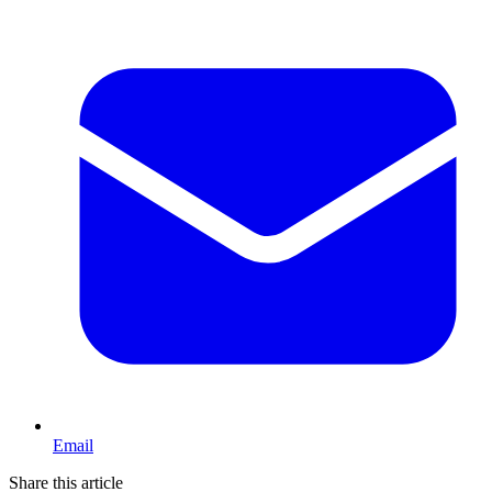
Email
Share this article