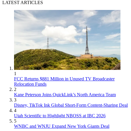
LATEST ARTICLES
1
FCC Returns $881 Million in Unused TV Broadcaster
Relocation Funds
2
Kane Peterson Joins QuickLink’s North America Team
3
Disney, TikTok Ink Global Short-Form Content-Sharing Deal
4
Utah Scientific to Highlight NBOSS at IBC 2026
5
WNBC and WNJU Expand New York Giants Deal