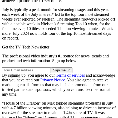
achieve a platform best 1.6% of TV.
July is typically a peak month for streaming usage, and this year,
each week of the July interval* led to the top four most streamed
weeks ever reported by Nielsen. The streaming fireworks kicked off
with a notable week in Nielsen’s Streaming Top 10 when, for the
first time ever, 10 titles exceeded 1 billion viewing minutes. What’s
more, July 2024 now holds four of the top 10 most streamed days
on record.
Get the TV Tech Newsletter
The professional video industry's #1 source for news, trends and
product and tech information. Sign up below.
By signing up, you agree to our
Terms of services
and acknowledge
that you have read our
Privacy Notice
. You also agree to receive
marketing emails from us that may include promotions from our
trusted partners and sponsors, which you can unsubscribe from at
any time.
"House of the Dragon" on Max topped streaming programs in July
with 4.7 billion viewing minutes, also helping to drive an increase of
over 4% for the streamer to retain its 1.4% share of TV. It was
followed by "Bluey" on Disney+ with 4.3 billion viewing minutes