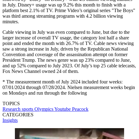
in July. Disney+ usage was up 9.2% this month to finish with a
platform best 2.1% of TV. Prime Video’s original series "The Boys"
was third among streaming programs with 4.2 billion viewing
minutes.
Cable viewing in July was even compared to June, but due to the
larger increase of overall TV usage, the category lost half a share
point and ended the month with 26.7% of TV. Cable news viewing
saw a strong increase in July, driven by the Republican National
Convention and coverage of the assassination attempt on former
President Trump. The news genre was up 23% compared to June,
and up 52% compared to July 2023. Of July’s top 25 cable telecasts,
Fox News Channel owned 24 of them.
* The measurement month of July 2024 included four weeks:
07/01/2024 through 07/28/2024. Nielsen measurement weeks begin
on Mondays and run through the following
TOPICS
Research
sports
Olympics
Youtube
Peacock
CATEGORIES
Insights