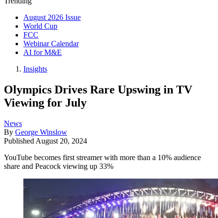
Trending
August 2026 Issue
World Cup
FCC
Webinar Calendar
AI for M&E
Insights
Olympics Drives Rare Upswing in TV
Viewing for July
News
By
George Winslow
Published
August 20, 2024
YouTube becomes first streamer with more than a 10% audience
share and Peacock viewing up 33%