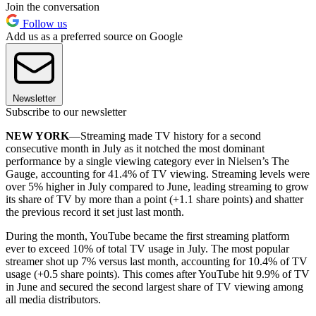
Join the conversation
Follow us
Add us as a preferred source on Google
Newsletter
Subscribe to our newsletter
NEW YORK
—Streaming made TV history for a second
consecutive month in July as it notched the most dominant
performance by a single viewing category ever in Nielsen’s The
Gauge, accounting for 41.4% of TV viewing. Streaming levels were
over 5% higher in July compared to June, leading streaming to grow
its share of TV by more than a point (+1.1 share points) and shatter
the previous record it set just last month.
During the month, YouTube became the first streaming platform
ever to exceed 10% of total TV usage in July. The most popular
streamer shot up 7% versus last month, accounting for 10.4% of TV
usage (+0.5 share points). This comes after YouTube hit 9.9% of TV
in June and secured the second largest share of TV viewing among
all media distributors.