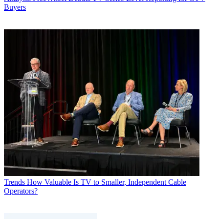
Buyers
Trends
How Valuable Is TV to Smaller, Independent Cable
Operators?