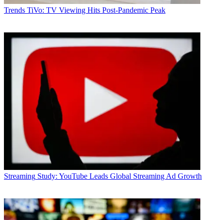
Trends
TiVo: TV Viewing Hits Post-Pandemic Peak
Streaming
Study: YouTube Leads Global Streaming Ad Growth