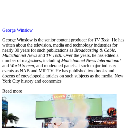
George Winslow
George Winslow is the senior content producer for
TV Tech
. He has
written about the television, media and technology industries for
nearly 30 years for such publications as
Broadcasting & Cable
,
Multichannel News
and
TV Tech
. Over the years, he has edited a
number of magazines, including
Multichannel News International
and
World Screen
, and moderated panels at such major industry
events as NAB and MIP TV. He has published two books and
dozens of encyclopedia articles on such subjects as the media, New
York City history and economics.
Read more