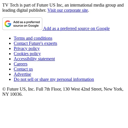
TV Tech is part of Future US Inc, an international media group and
leading digital publisher.
Visit our corporate site
.
Add as a preferred source on Google
Terms and conditions
Contact Future's experts
Privacy policy
Cookies policy
Accessibility statement
Careers
Contact us
Advertise
Do not sell or share my personal information
© Future US, Inc. Full 7th Floor, 130 West 42nd Street, New York,
NY 10036.