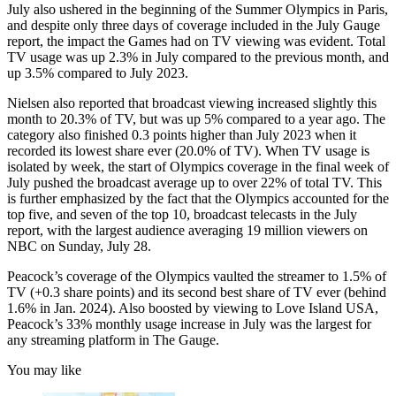
July also ushered in the beginning of the Summer Olympics in Paris,
and despite only three days of coverage included in the July Gauge
report, the impact the Games had on TV viewing was evident. Total
TV usage was up 2.3% in July compared to the previous month, and
up 3.5% compared to July 2023.
Nielsen also reported that broadcast viewing increased slightly this
month to 20.3% of TV, but was up 5% compared to a year ago. The
category also finished 0.3 points higher than July 2023 when it
recorded its lowest share ever (20.0% of TV). When TV usage is
isolated by week, the start of Olympics coverage in the final week of
July pushed the broadcast average up to over 22% of total TV. This
is further emphasized by the fact that the Olympics accounted for the
top five, and seven of the top 10, broadcast telecasts in the July
report, with the largest audience averaging 19 million viewers on
NBC on Sunday, July 28.
Peacock’s coverage of the Olympics vaulted the streamer to 1.5% of
TV (+0.3 share points) and its second best share of TV ever (behind
1.6% in Jan. 2024). Also boosted by viewing to Love Island USA,
Peacock’s 33% monthly usage increase in July was the largest for
any streaming platform in The Gauge.
You may like