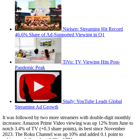
Nielsen: Streaming Hit Record
46.6% Share of Ad-Supported Viewing in Q1
TiVo: TV Viewing Hits Post-
Pandemic Peak
Study: YouTube Leads Global
Streaming Ad Growth
It was followed by two more streamers with double-digit monthly
increases: Amazon Prime Video viewing was up 12% from June to
notch 3.4% of TV (+0.3 share points), its best since November
2023. The Roku Channel was up 10% and added 0.1 point to