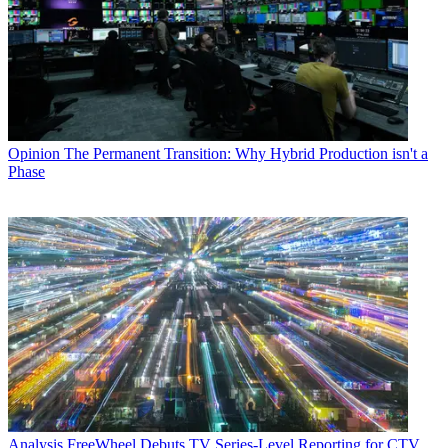
Opinion
The Permanent Transition: Why Hybrid Production isn't a
Phase
Analysis
FreeWheel Debuts TV Series-Level Reporting for CTV