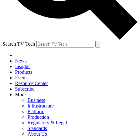
Search TV Tech
News
Insights
Products
Events
Resource Center
Subscribe
More
Business
Infrastructure
Platform
Production
Regulatory & Legal
Standards
About Us