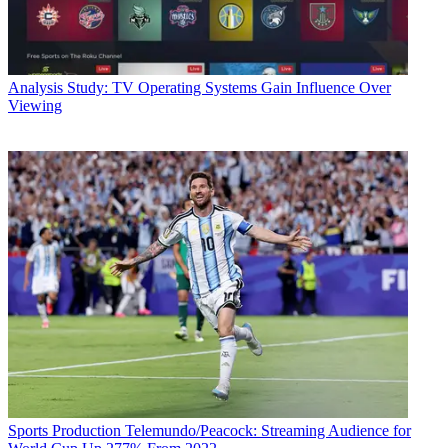
Analysis
Study: TV Operating Systems Gain Influence Over
Viewing
Sports Production
Telemundo/Peacock: Streaming Audience for