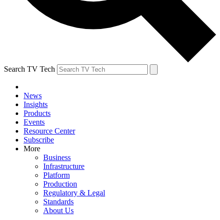
Search TV Tech
News
Insights
Products
Events
Resource Center
Subscribe
More
Business
Infrastructure
Platform
Production
Regulatory & Legal
Standards
About Us