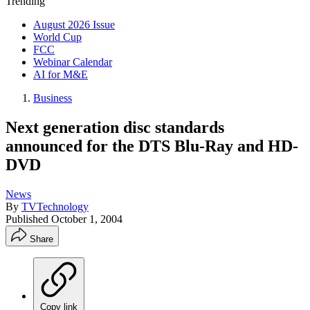
Trending
August 2026 Issue
World Cup
FCC
Webinar Calendar
AI for M&E
Business
Next generation disc standards
announced for the DTS Blu-Ray and HD-
DVD
News
By
TVTechnology
Published
October 1, 2004
Share
Copy link