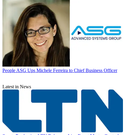
People
ASG Ups Michele Ferreira to Chief Business Officer
Latest in News