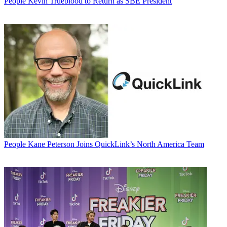
People
Kevin Trueblood to Return as SBE President
People
Kane Peterson Joins QuickLink’s North America Team