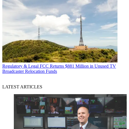
Regulatory & Legal
FCC Returns $881 Million in Unused TV
Broadcaster Relocation Funds
LATEST ARTICLES