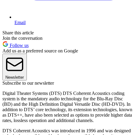
Email
Share this article
Join the conversation
Follow us
Add us as a preferred source on Google
Newsletter
Subscribe to our newsletter
Digital Theater Systems (DTS) DTS Coherent Acoustics coding
system is the mandatory audio technology for the Blu-Ray Disc
(BD) and the High Definition Digital Versatile Disc (HD-DVD). In
addition to DTS’ core technology, its extension technologies, known
as DTS++, have also been selected as options to provide higher data
rates, lossless operation and additional channels.
DTS Coherent Acoustics was introduced in 1996 and was designed