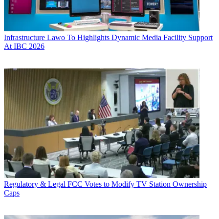
Infrastructure
Lawo To Highlights Dynamic Media Facility Support
At IBC 2026
Regulatory & Legal
FCC Votes to Modify TV Station Ownership
Caps