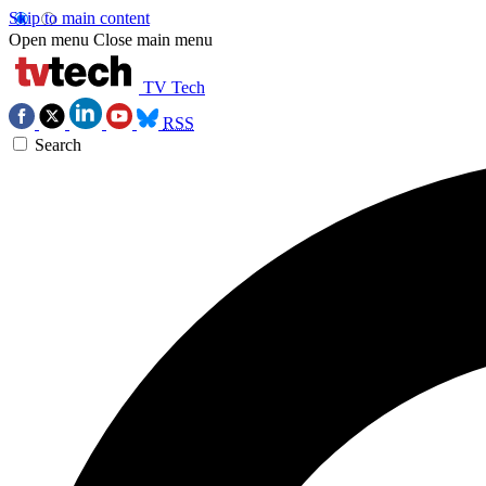
Skip to main content
Open menu
Close main menu
TV Tech
RSS
Search