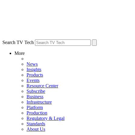
Search TV Tech
More
News
Insights
Products
Events
Resource Center
Subscribe
Business
Infrastructure
Platform
Production
Regulatory & Legal
Standards
About Us