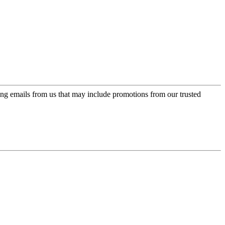
ing emails from us that may include promotions from our trusted