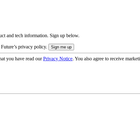
uct and tech information. Sign up below.
 Future’s privacy policy.
hat you have read our
Privacy Notice
. You also agree to receive market