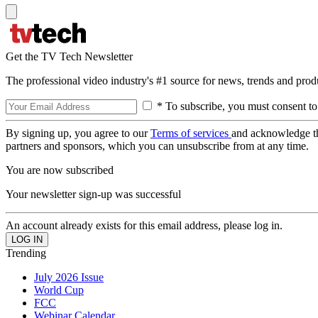
Get the TV Tech Newsletter
The professional video industry's #1 source for news, trends and prod
* To subscribe, you must consent to
By signing up, you agree to our
Terms of services
and acknowledge t
partners and sponsors, which you can unsubscribe from at any time.
You are now subscribed
Your newsletter sign-up was successful
An account already exists for this email address, please log in.
Trending
July 2026 Issue
World Cup
FCC
Webinar Calendar