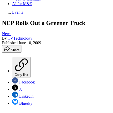
AI for M&E
Events
NEP Rolls Out a Greener Truck
News
By
TVTechnology
Published
June 10, 2009
Share
Copy link
Facebook
X
Linkedin
Bluesky