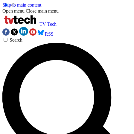
Skip to main content
Open menu
Close main menu
TV Tech
RSS
Search