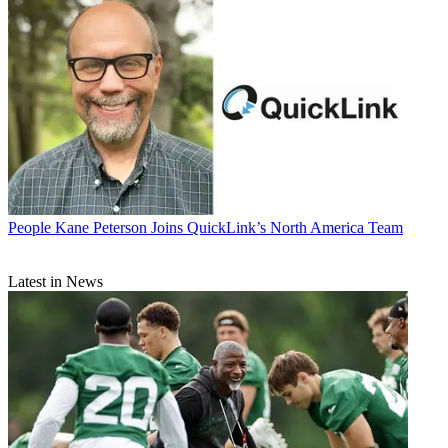
People
Kane Peterson Joins QuickLink’s North America Team
Latest in News