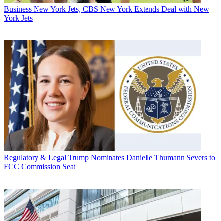
Business
New York Jets, CBS New York Extends Deal with New
York Jets
Regulatory & Legal
Trump Nominates Danielle Thumann Severs to
FCC Commission Seat