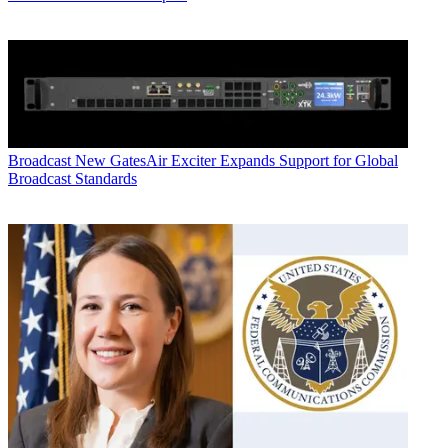
Broadcast
New GatesAir Exciter Expands Support for Global
Broadcast Standards