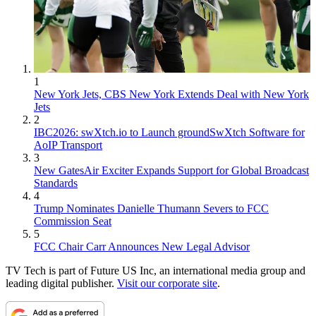
1
New York Jets, CBS New York Extends Deal with New York
Jets
2
IBC2026: swXtch.io to Launch groundSwXtch Software for
AoIP Transport
3
New GatesAir Exciter Expands Support for Global Broadcast
Standards
4
Trump Nominates Danielle Thumann Severs to FCC
Commission Seat
5
FCC Chair Carr Announces New Legal Advisor
TV Tech is part of Future US Inc, an international media group and
leading digital publisher.
Visit our corporate site
.