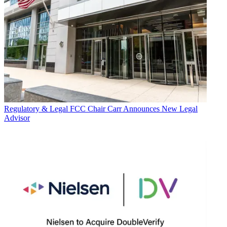
Regulatory & Legal
FCC Chair Carr Announces New Legal
Advisor