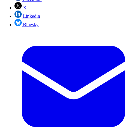
X
Linkedin
Bluesky