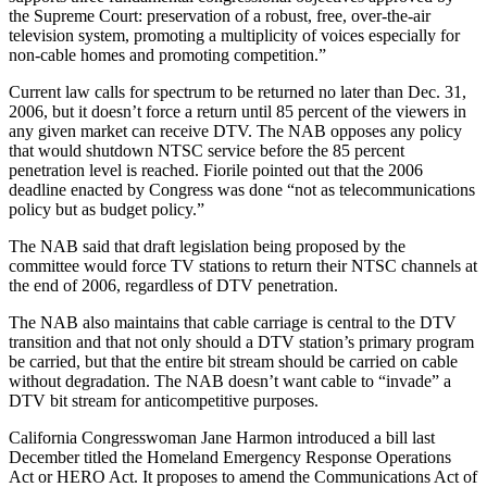
the Supreme Court: preservation of a robust, free, over-the-air
television system, promoting a multiplicity of voices especially for
non-cable homes and promoting competition.”
Current law calls for spectrum to be returned no later than Dec. 31,
2006, but it doesn’t force a return until 85 percent of the viewers in
any given market can receive DTV. The NAB opposes any policy
that would shutdown NTSC service before the 85 percent
penetration level is reached. Fiorile pointed out that the 2006
deadline enacted by Congress was done “not as telecommunications
policy but as budget policy.”
The NAB said that draft legislation being proposed by the
committee would force TV stations to return their NTSC channels at
the end of 2006, regardless of DTV penetration.
The NAB also maintains that cable carriage is central to the DTV
transition and that not only should a DTV station’s primary program
be carried, but that the entire bit stream should be carried on cable
without degradation. The NAB doesn’t want cable to “invade” a
DTV bit stream for anticompetitive purposes.
California Congresswoman Jane Harmon introduced a bill last
December titled the Homeland Emergency Response Operations
Act or HERO Act. It proposes to amend the Communications Act of