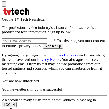
Get the TV Tech Newsletter
The professional video industry's #1 source for news, trends and
product and tech information. Sign up below.
* To subscribe, you must consent
to Future’s privacy policy.
By signing up, you agree to our
Terms of services
and acknowledge
that you have read our
Privacy Notice
. You also agree to receive
marketing emails from us that may include promotions from our
trusted partners and sponsors, which you can unsubscribe from at
any time.
You are now subscribed
Your newsletter sign-up was successful
An account already exists for this email address, please log in.