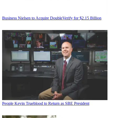
Business
Nielsen to Acquire DoubleVerify for $2.15 Billion
People
Kevin Trueblood to Return as SBE President