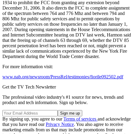
1934 to prohibit the FCC from granting any extension beyond
December 31, 2006. It also directs the FCC to complete assignment
of the spectrum between 764 and 776 Mhz and between 794 and
806 Mhz for public safety services and to permit operations by
public safety services on those frequencies no later than January 1,
2007. During opening statements in the House Telecommunications
and Internet Subcommittee hearing on DTV last week, Harmon said
that the freeing up of channels 63 through 69, whether the DTV 85
percent penetration level has been reached or not, might prevent a
similar lack of communications experienced by the New York Fire
Department during the World Trade Center disaster.
For more information visit:
www.nab.org/newsroom/PressRel/testimonies/fiorile092502.pdf
Get the TV Tech Newsletter
The professional video industry's #1 source for news, trends and
product and tech information. Sign up below.
By signing up, you agree to our
Terms of services
and acknowledge
that you have read our
Privacy Notice
. You also agree to receive
marketing emails from us that may include promotions from our