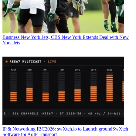
Business
New York Jets, CBS New York Extends Deal with New
York Jets
IP & Networking
IBC2026: swXtch.io to Launch groundSwXtch
Software for AoIP Transport