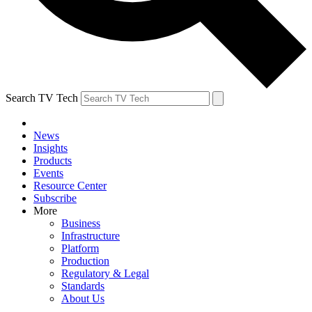
Search TV Tech
News
Insights
Products
Events
Resource Center
Subscribe
More
Business
Infrastructure
Platform
Production
Regulatory & Legal
Standards
About Us