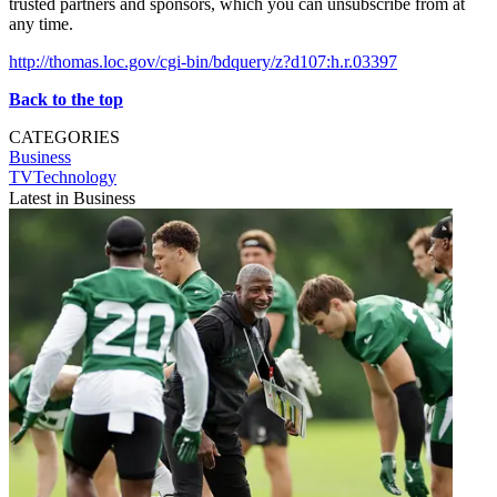
trusted partners and sponsors, which you can unsubscribe from at
any time.
http://thomas.loc.gov/cgi-bin/bdquery/z?d107:h.r.03397
Back to the top
CATEGORIES
Business
TVTechnology
Latest in Business