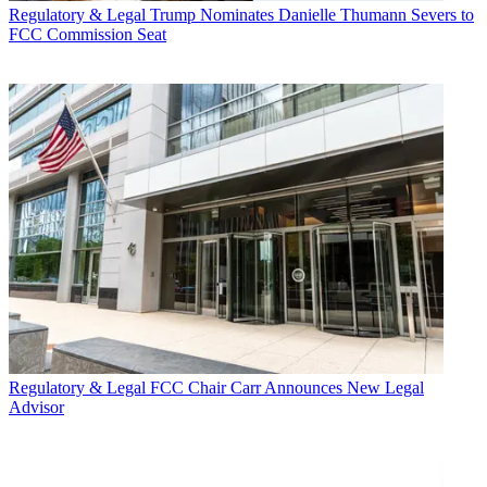
Regulatory & Legal
Trump Nominates Danielle Thumann Severs to
FCC Commission Seat
Regulatory & Legal
FCC Chair Carr Announces New Legal
Advisor