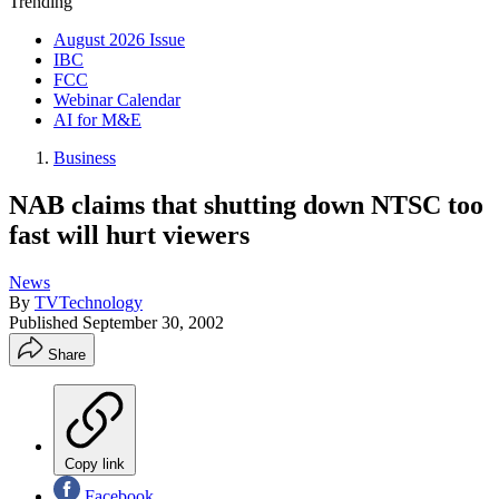
Trending
August 2026 Issue
IBC
FCC
Webinar Calendar
AI for M&E
Business
NAB claims that shutting down NTSC too
fast will hurt viewers
News
By
TVTechnology
Published
September 30, 2002
Share
Copy link
Facebook