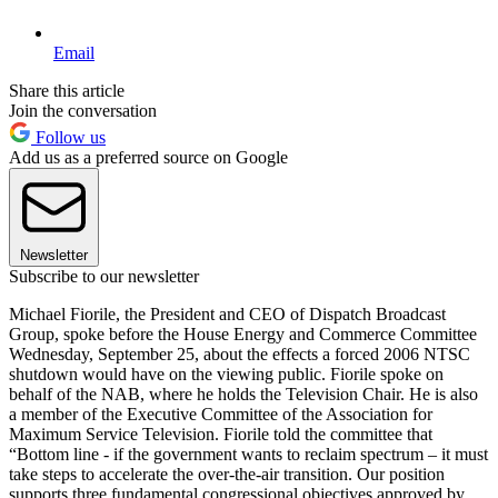
Email
Share this article
Join the conversation
Follow us
Add us as a preferred source on Google
Newsletter
Subscribe to our newsletter
Michael Fiorile, the President and CEO of Dispatch Broadcast
Group, spoke before the House Energy and Commerce Committee
Wednesday, September 25, about the effects a forced 2006 NTSC
shutdown would have on the viewing public. Fiorile spoke on
behalf of the NAB, where he holds the Television Chair. He is also
a member of the Executive Committee of the Association for
Maximum Service Television. Fiorile told the committee that
“Bottom line - if the government wants to reclaim spectrum – it must
take steps to accelerate the over-the-air transition. Our position
supports three fundamental congressional objectives approved by