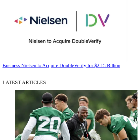
Business
Nielsen to Acquire DoubleVerify for $2.15 Billion
LATEST ARTICLES