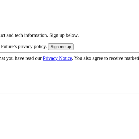
uct and tech information. Sign up below.
 Future’s privacy policy.
hat you have read our
Privacy Notice
. You also agree to receive market