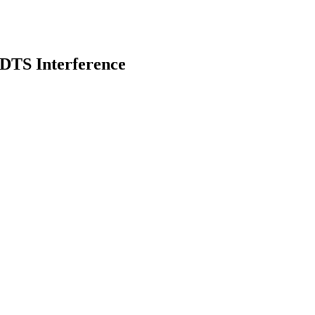
DTS Interference