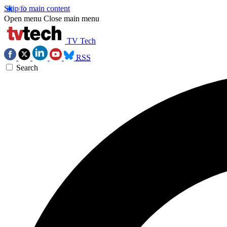
Skip to main content
Open menu
Close main menu
TV Tech
RSS
Search