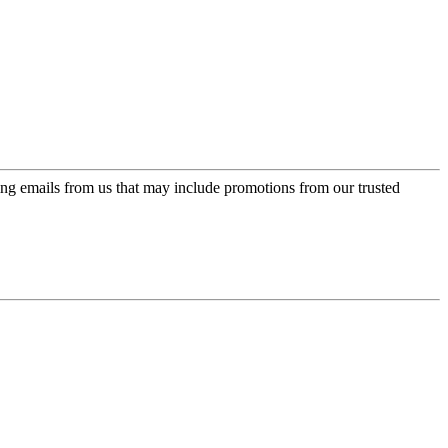
ing emails from us that may include promotions from our trusted