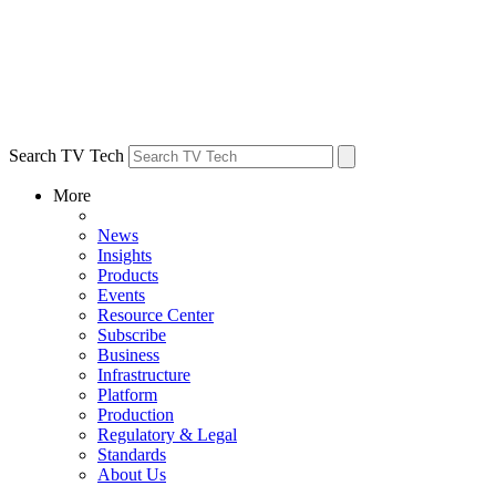
Search TV Tech
More
News
Insights
Products
Events
Resource Center
Subscribe
Business
Infrastructure
Platform
Production
Regulatory & Legal
Standards
About Us