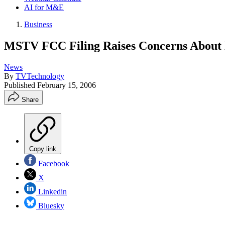
AI for M&E
Business
MSTV FCC Filing Raises Concerns About 
News
By
TVTechnology
Published
February 15, 2006
Share
Copy link
Facebook
X
Linkedin
Bluesky