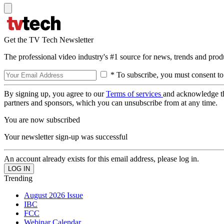
Get the TV Tech Newsletter
The professional video industry's #1 source for news, trends and prod
* To subscribe, you must consent to
By signing up, you agree to our
Terms of services
and acknowledge t
partners and sponsors, which you can unsubscribe from at any time.
You are now subscribed
Your newsletter sign-up was successful
An account already exists for this email address, please log in.
Trending
August 2026 Issue
IBC
FCC
Webinar Calendar