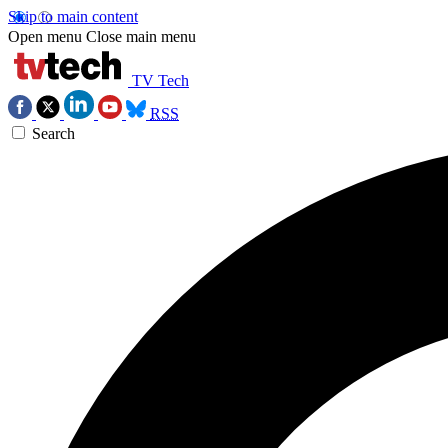
Skip to main content
Open menu
Close main menu
TV Tech
RSS
Search