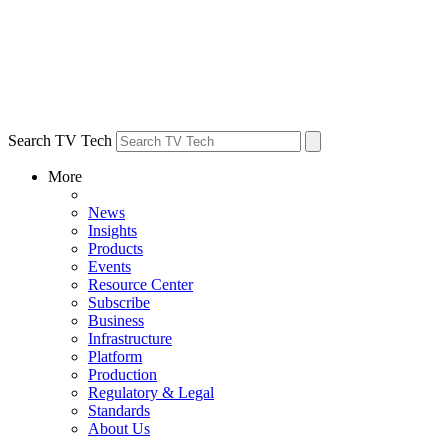
Search TV Tech
More
News
Insights
Products
Events
Resource Center
Subscribe
Business
Infrastructure
Platform
Production
Regulatory & Legal
Standards
About Us