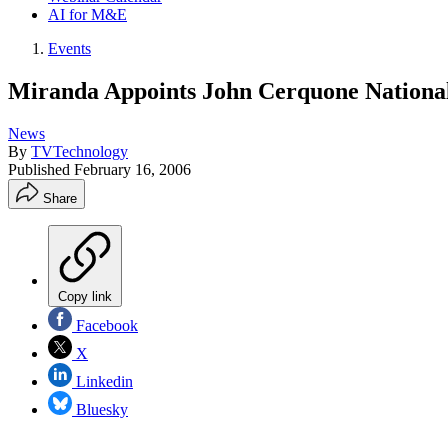
AI for M&E
Events
Miranda Appoints John Cerquone National
News
By
TVTechnology
Published
February 16, 2006
Share
Copy link
Facebook
X
Linkedin
Bluesky