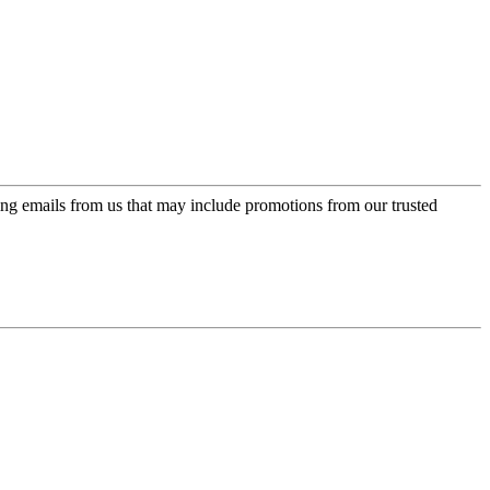
ing emails from us that may include promotions from our trusted