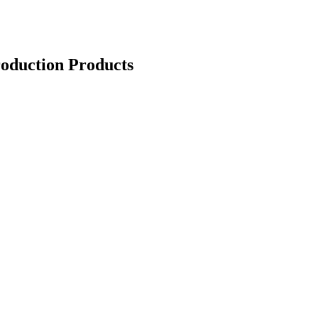
oduction Products