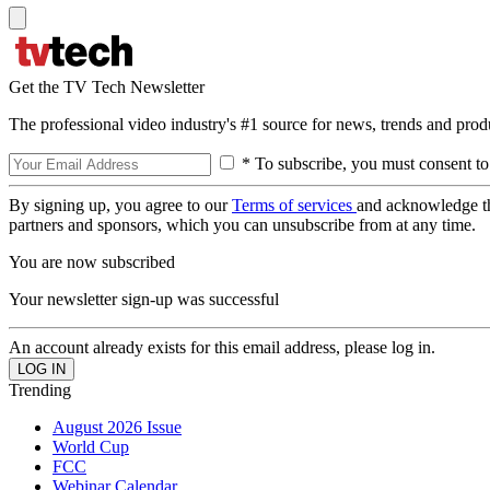
Get the TV Tech Newsletter
The professional video industry's #1 source for news, trends and prod
* To subscribe, you must consent to
By signing up, you agree to our
Terms of services
and acknowledge t
partners and sponsors, which you can unsubscribe from at any time.
You are now subscribed
Your newsletter sign-up was successful
An account already exists for this email address, please log in.
Trending
August 2026 Issue
World Cup
FCC
Webinar Calendar