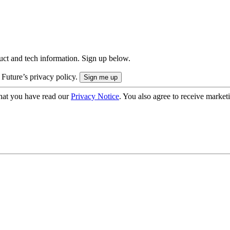
uct and tech information. Sign up below.
 Future’s privacy policy.
hat you have read our
Privacy Notice
. You also agree to receive market