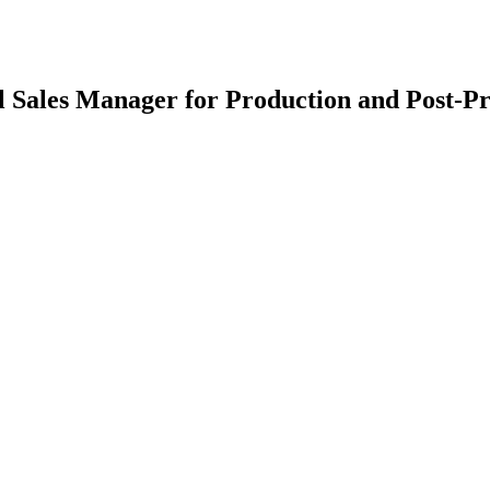
 Sales Manager for Production and Post-Pr