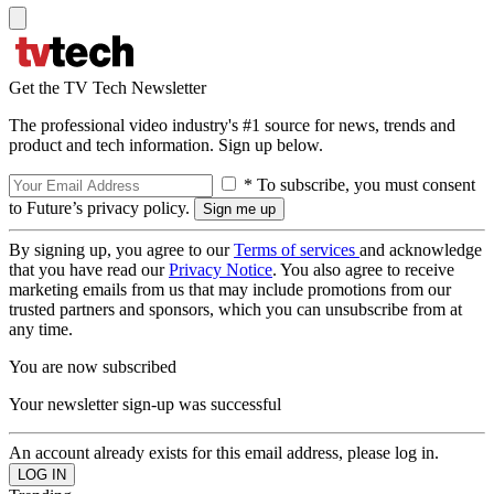
Get the TV Tech Newsletter
The professional video industry's #1 source for news, trends and
product and tech information. Sign up below.
* To subscribe, you must consent
to Future’s privacy policy.
By signing up, you agree to our
Terms of services
and acknowledge
that you have read our
Privacy Notice
. You also agree to receive
marketing emails from us that may include promotions from our
trusted partners and sponsors, which you can unsubscribe from at
any time.
You are now subscribed
Your newsletter sign-up was successful
An account already exists for this email address, please log in.