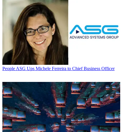
People
ASG Ups Michele Ferreira to Chief Business Officer