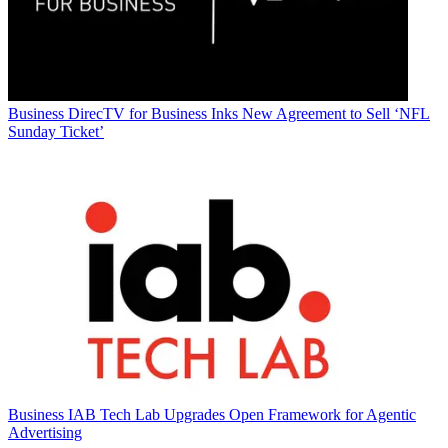
Business
DirecTV for Business Inks New Agreement to Sell ‘NFL
Sunday Ticket’
Business
IAB Tech Lab Upgrades Open Framework for Agentic
Advertising