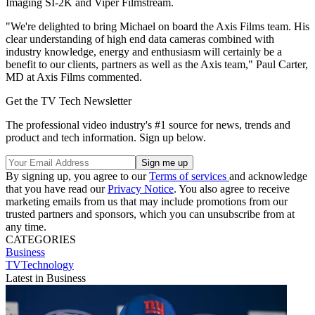
Imaging SI-2K and Viper Filmstream.
"We're delighted to bring Michael on board the Axis Films team. His
clear understanding of high end data cameras combined with
industry knowledge, energy and enthusiasm will certainly be a
benefit to our clients, partners as well as the Axis team," Paul Carter,
MD at Axis Films commented.
Get the TV Tech Newsletter
The professional video industry's #1 source for news, trends and
product and tech information. Sign up below.
By signing up, you agree to our
Terms of services
and acknowledge
that you have read our
Privacy Notice
. You also agree to receive
marketing emails from us that may include promotions from our
trusted partners and sponsors, which you can unsubscribe from at
any time.
CATEGORIES
Business
TVTechnology
Latest in Business