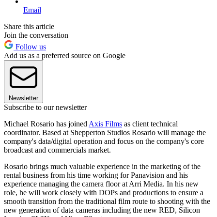
Email
Share this article
Join the conversation
Follow us
Add us as a preferred source on Google
Newsletter
Subscribe to our newsletter
Michael Rosario has joined
Axis Films
as client technical
coordinator. Based at Shepperton Studios Rosario will manage the
company's data/digital operation and focus on the company's core
broadcast and commercials market.
Rosario brings much valuable experience in the marketing of the
rental business from his time working for Panavision and his
experience managing the camera floor at Arri Media. In his new
role, he will work closely with DOPs and productions to ensure a
smooth transition from the traditional film route to shooting with the
new generation of data cameras including the new RED, Silicon