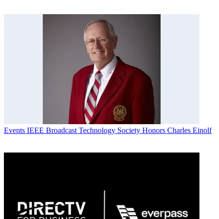
Events
IEEE Broadcast Technology Society Honors Charles Einolf