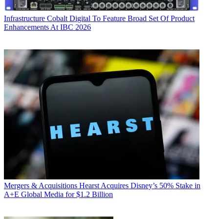
Infrastructure
Cobalt Digital To Feature Broad Set Of Product
Enhancements At IBC 2026
Mergers & Acquisitions
Hearst Acquires Disney’s 50% Stake in
A+E Global Media for $1.2 Billion