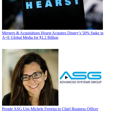
Mergers & Acquisitions
Hearst Acquires Disney’s 50% Stake in
A+E Global Media for $1.2 Billion
People
ASG Ups Michele Ferreira to Chief Business Officer