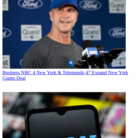
Business
NBC 4 New York & Telemundo 47 Expand New York
Giants Deal