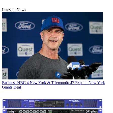
Latest in News
Business
NBC 4 New York & Telemundo 47 Expand New York
Giants Deal