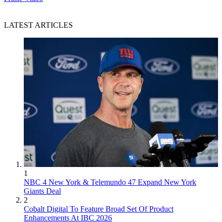
LATEST ARTICLES
1
NBC 4 New York & Telemundo 47 Expand New York
Giants Deal
2
Cobalt Digital To Feature Broad Set Of Product
Enhancements At IBC 2026