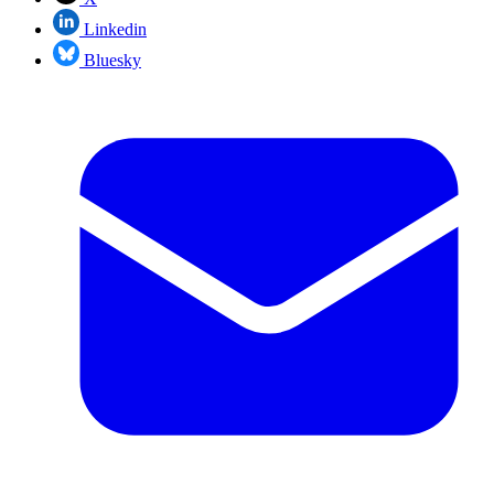
Linkedin
Bluesky