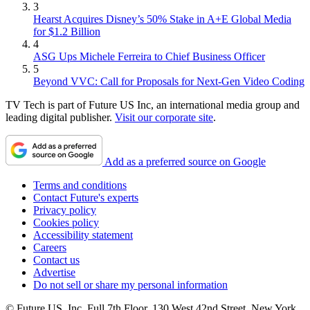
3
Hearst Acquires Disney’s 50% Stake in A+E Global Media
for $1.2 Billion
4
ASG Ups Michele Ferreira to Chief Business Officer
5
Beyond VVC: Call for Proposals for Next-Gen Video Coding
TV Tech is part of Future US Inc, an international media group and
leading digital publisher.
Visit our corporate site
.
Add as a preferred source on Google
Terms and conditions
Contact Future's experts
Privacy policy
Cookies policy
Accessibility statement
Careers
Contact us
Advertise
Do not sell or share my personal information
© Future US, Inc. Full 7th Floor, 130 West 42nd Street, New York,