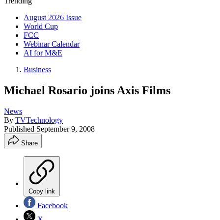
Trending
August 2026 Issue
World Cup
FCC
Webinar Calendar
AI for M&E
Business
Michael Rosario joins Axis Films
News
By
TVTechnology
Published
September 9, 2008
Share
Copy link
Facebook
X