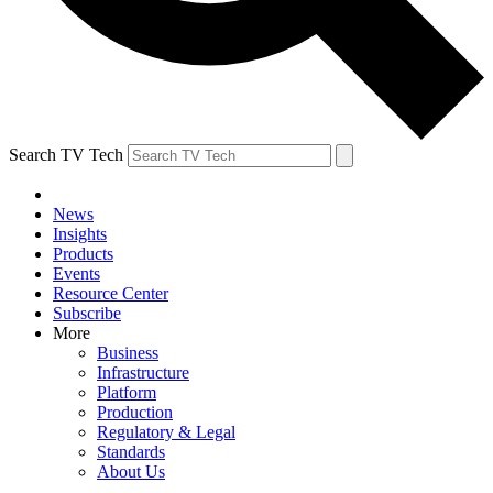
Search TV Tech
News
Insights
Products
Events
Resource Center
Subscribe
More
Business
Infrastructure
Platform
Production
Regulatory & Legal
Standards
About Us