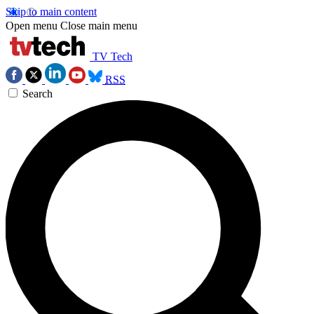
Skip to main content
Open menu
Close main menu
TV Tech
RSS
Search