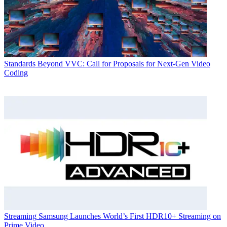
Standards
Beyond VVC: Call for Proposals for Next-Gen Video
Coding
Streaming
Samsung Launches World’s First HDR10+ Streaming on
Prime Video