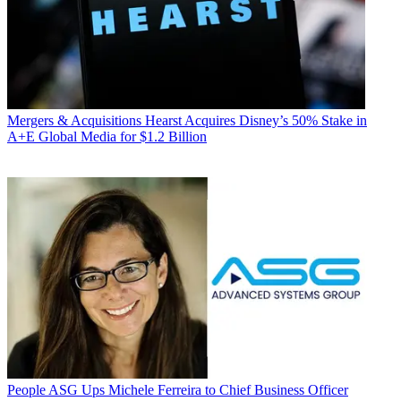
Mergers & Acquisitions
Hearst Acquires Disney’s 50% Stake in
A+E Global Media for $1.2 Billion
People
ASG Ups Michele Ferreira to Chief Business Officer