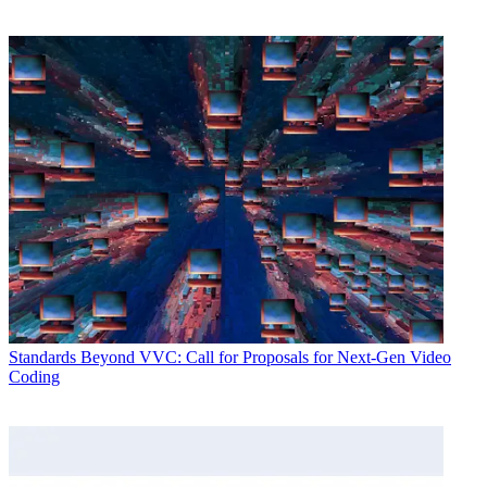
Standards
Beyond VVC: Call for Proposals for Next-Gen Video
Coding