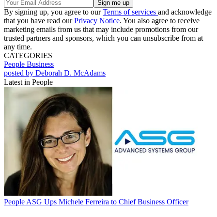
By signing up, you agree to our
Terms of services
and acknowledge
that you have read our
Privacy Notice
. You also agree to receive
marketing emails from us that may include promotions from our
trusted partners and sponsors, which you can unsubscribe from at
any time.
CATEGORIES
People
Business
posted by Deborah D. McAdams
Latest in People
People
ASG Ups Michele Ferreira to Chief Business Officer