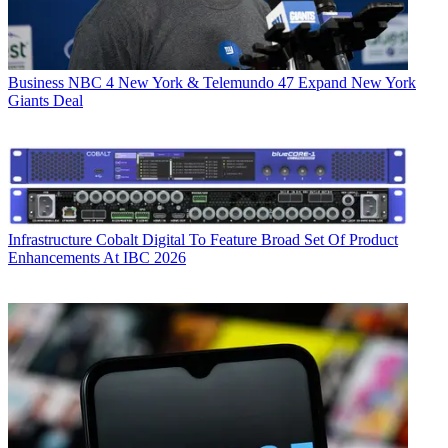
Business
NBC 4 New York & Telemundo 47 Expand New York
Giants Deal
Infrastructure
Cobalt Digital To Feature Broad Set Of Product
Enhancements At IBC 2026