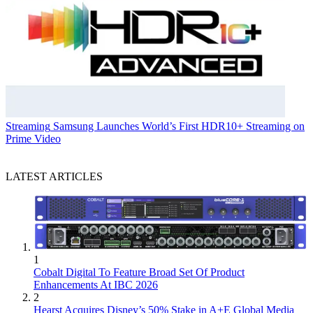
Streaming
Samsung Launches World’s First HDR10+ Streaming on
Prime Video
LATEST ARTICLES
1
Cobalt Digital To Feature Broad Set Of Product
Enhancements At IBC 2026
2
Hearst Acquires Disney’s 50% Stake in A+E Global Media