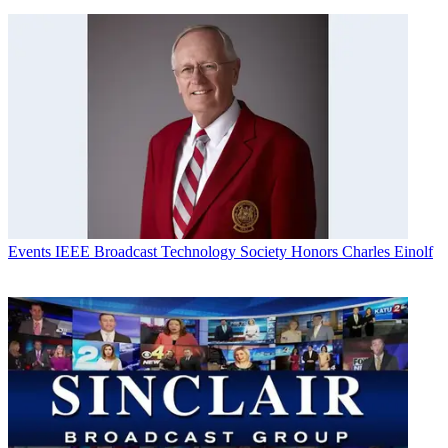
Events
IEEE Broadcast Technology Society Honors Charles Einolf