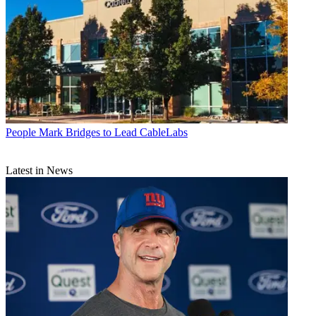
People
Mark Bridges to Lead CableLabs
Latest in News