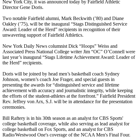
New York City, it was announced today by Fairfield Athletic
Director Gene Doris.
Two notable Fairfield alumni, Mark Beckwith (’80) and Diane
Oakley (’75), will be the inaugural “Stags Distinguished Service
Award: Leader of the Herd” recipients in recognition of their
unwavering support of Fairfield Athletics.
New York Daily News columnist Dick “Hoops” Weiss and
Associated Press National College writer Jim “OC” O’Connell were
last year’s inaugural “Stags Lifetime Achievement Award: Leader of
the Herd” recipients.
Doris will be joined by head men’s basketball coach Sydney
Johnson, women’s coach Joe Frager, and special guests in
presenting the awards for “distinguished service and lifetime
achievement with accuracy and journalistic integrity, while keeping
the efforts of the student-athletes at the forefront.” Fairfield President
Rev. Jeffrey von Arx, S.J. will be in attendance for the presentation
ceremonies.
Bill Raftery is in his 30th season as an analyst for CBS Sports'
college basketball coverage, while also serving as lead analyst for
college basketball on Fox Sports, and an analyst for CBS
Radio/Westwood One's coverage of the NCAA Men's Final Four.