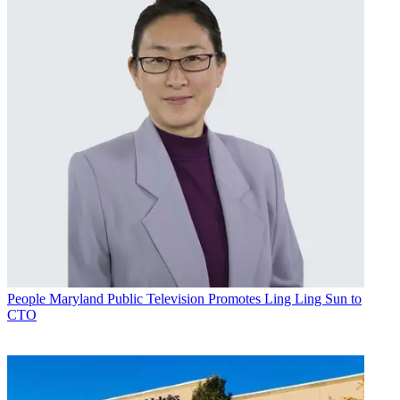
People
Maryland Public Television Promotes Ling Ling Sun to
CTO