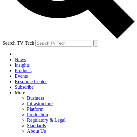
Search TV Tech
News
Insights
Products
Events
Resource Center
Subscribe
More
Business
Infrastructure
Platform
Production
Regulatory & Legal
Standards
About Us