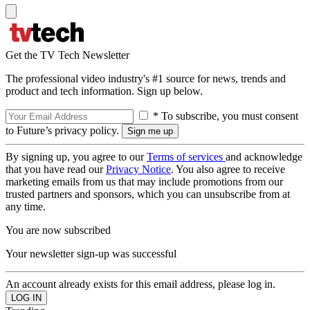
Get the TV Tech Newsletter
The professional video industry's #1 source for news, trends and
product and tech information. Sign up below.
* To subscribe, you must consent
to Future’s privacy policy.
By signing up, you agree to our
Terms of services
and acknowledge
that you have read our
Privacy Notice
. You also agree to receive
marketing emails from us that may include promotions from our
trusted partners and sponsors, which you can unsubscribe from at
any time.
You are now subscribed
Your newsletter sign-up was successful
An account already exists for this email address, please log in.