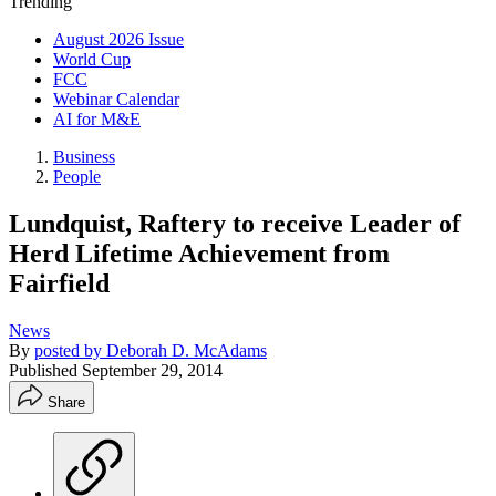
Trending
August 2026 Issue
World Cup
FCC
Webinar Calendar
AI for M&E
Business
People
Lundquist, Raftery to receive Leader of
Herd Lifetime Achievement from
Fairfield
News
By
posted by Deborah D. McAdams
Published
September 29, 2014
Share