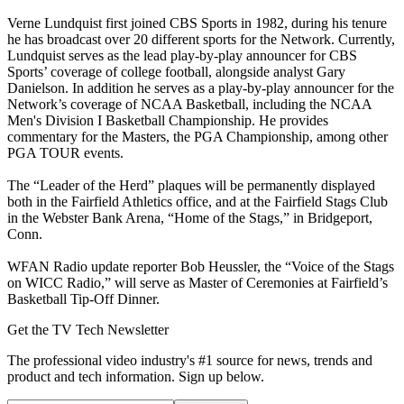
Verne Lundquist first joined CBS Sports in 1982, during his tenure
he has broadcast over 20 different sports for the Network. Currently,
Lundquist serves as the lead play-by-play announcer for CBS
Sports’ coverage of college football, alongside analyst Gary
Danielson. In addition he serves as a play-by-play announcer for the
Network’s coverage of NCAA Basketball, including the NCAA
Men's Division I Basketball Championship. He provides
commentary for the Masters, the PGA Championship, among other
PGA TOUR events.
The “Leader of the Herd” plaques will be permanently displayed
both in the Fairfield Athletics office, and at the Fairfield Stags Club
in the Webster Bank Arena, “Home of the Stags,” in Bridgeport,
Conn.
WFAN Radio update reporter Bob Heussler, the “Voice of the Stags
on WICC Radio,” will serve as Master of Ceremonies at Fairfield’s
Basketball Tip-Off Dinner.
Get the TV Tech Newsletter
The professional video industry's #1 source for news, trends and
product and tech information. Sign up below.