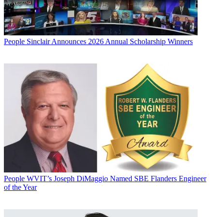
People
Sinclair Announces 2026 Annual Scholarship Winners
People
WVIT’s Joseph DiMaggio Named SBE Flanders Engineer
of the Year