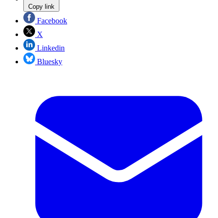
Copy link
Facebook
X
Linkedin
Bluesky