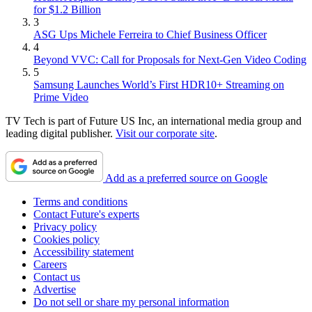
for $1.2 Billion
3
ASG Ups Michele Ferreira to Chief Business Officer
4
Beyond VVC: Call for Proposals for Next-Gen Video Coding
5
Samsung Launches World’s First HDR10+ Streaming on
Prime Video
TV Tech is part of Future US Inc, an international media group and
leading digital publisher.
Visit our corporate site
.
Add as a preferred source on Google
Terms and conditions
Contact Future's experts
Privacy policy
Cookies policy
Accessibility statement
Careers
Contact us
Advertise
Do not sell or share my personal information