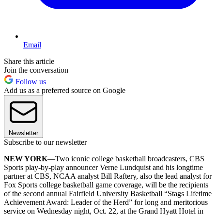
Email
Share this article
Join the conversation
Follow us
Add us as a preferred source on Google
Newsletter
Subscribe to our newsletter
NEW YORK
—Two iconic college basketball broadcasters, CBS
Sports play-by-play announcer Verne Lundquist and his longtime
partner at CBS, NCAA analyst Bill Raftery, also the lead analyst for
Fox Sports college basketball game coverage, will be the recipients
of the second annual Fairfield University Basketball “Stags Lifetime
Achievement Award: Leader of the Herd” for long and meritorious
service on Wednesday night, Oct. 22, at the Grand Hyatt Hotel in