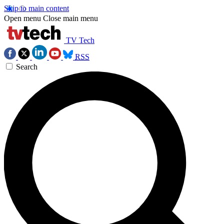
Skip to main content
Open menu
Close main menu
TV Tech
RSS
Search