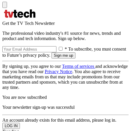
Get the TV Tech Newsletter
The professional video industry's #1 source for news, trends and
product and tech information. Sign up below.
* To subscribe, you must consent
to Future’s privacy policy.
By signing up, you agree to our
Terms of services
and acknowledge
that you have read our
Privacy Notice
. You also agree to receive
marketing emails from us that may include promotions from our
trusted partners and sponsors, which you can unsubscribe from at
any time.
You are now subscribed
Your newsletter sign-up was successful
An account already exists for this email address, please log in.