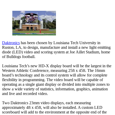
Daktronics
has been chosen by Louisiana Tech University in
Ruston, LA, to design, manufacture and install a new light emitting
diode (LED) video and scoring system at Joe Aillet Stadium, home
of Bulldogs football.
Louisiana Tech’s new HD-X display board will be the largest in the
Western Athletic Conference, measuring 25ft x 45ft. The 16mm
board’s technology and its control system will allow for complete
flexibility in programming. The video board will be capable of
operating as a single giant display or divided into multiple zones to
show a wide variety of statistics, information, graphics, animation
and live and recorded video.
Two Daktronics 23mm video displays, each measuring
approximately 4ft x 45ft, will also be installed. A custom LED
scoreboard will add to the environment at the opposite end of the