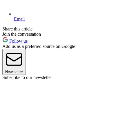
Email
Share this article
Join the conversation
Follow us
Add us as a preferred source on Google
Newsletter
Subscribe to our newsletter