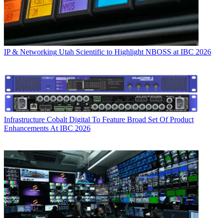
IP & Networking
Utah Scientific to Highlight NBOSS at IBC 2026
Infrastructure
Cobalt Digital To Feature Broad Set Of Product
Enhancements At IBC 2026