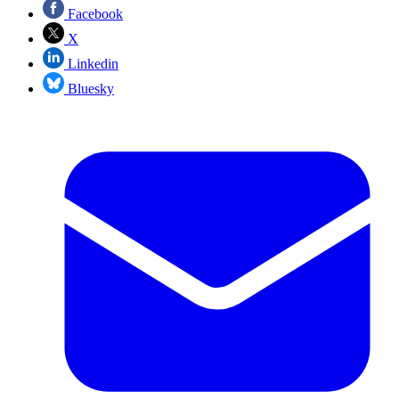
Facebook
X
Linkedin
Bluesky