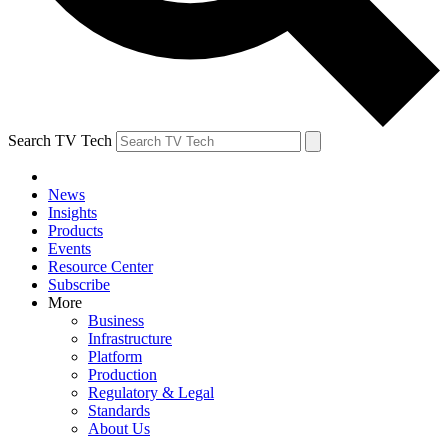
Search TV Tech
News
Insights
Products
Events
Resource Center
Subscribe
More
Business
Infrastructure
Platform
Production
Regulatory & Legal
Standards
About Us