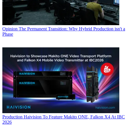
Opinion
The Permanent Transition: Why Hybrid Production isn't a
Phase
Production
Haivision To Feature Makito ONE, Falkon X4 At IBC
2026