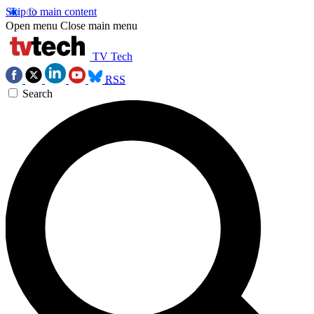
Skip to main content
Open menu
Close main menu
TV Tech
RSS
Search