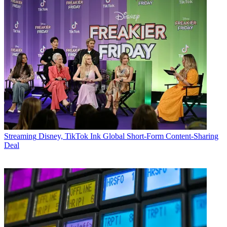
Streaming
Disney, TikTok Ink Global Short-Form Content-Sharing
Deal