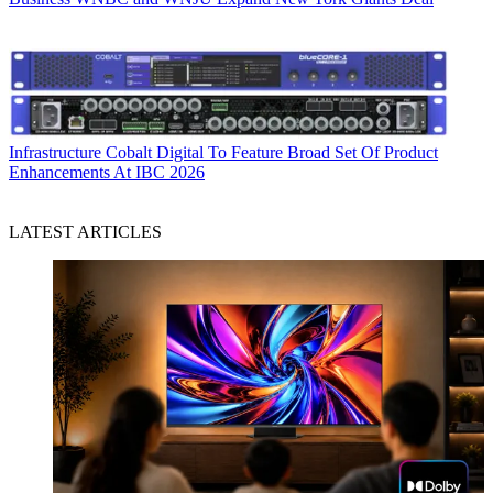
Infrastructure
Cobalt Digital To Feature Broad Set Of Product
Enhancements At IBC 2026
LATEST ARTICLES