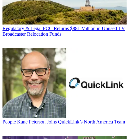
Regulatory & Legal
FCC Returns $881 Million in Unused TV
Broadcaster Relocation Funds
People
Kane Peterson Joins QuickLink’s North America Team