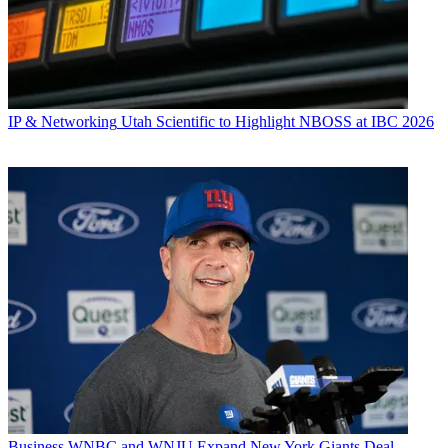
IP & Networking
Utah Scientific to Highlight NBOSS at IBC 2026
Business
WNBC and WNJU Expand New York Giants Deal