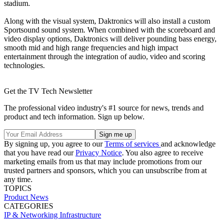
stadium.
Along with the visual system, Daktronics will also install a custom
Sportsound sound system. When combined with the scoreboard and
video display options, Daktronics will deliver pounding bass energy,
smooth mid and high range frequencies and high impact
entertainment through the integration of audio, video and scoring
technologies.
Get the TV Tech Newsletter
The professional video industry's #1 source for news, trends and
product and tech information. Sign up below.
By signing up, you agree to our
Terms of services
and acknowledge
that you have read our
Privacy Notice
. You also agree to receive
marketing emails from us that may include promotions from our
trusted partners and sponsors, which you can unsubscribe from at
any time.
TOPICS
Product News
CATEGORIES
IP & Networking
Infrastructure