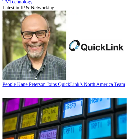
TVTechnology
Latest in IP & Networking
People
Kane Peterson Joins QuickLink’s North America Team