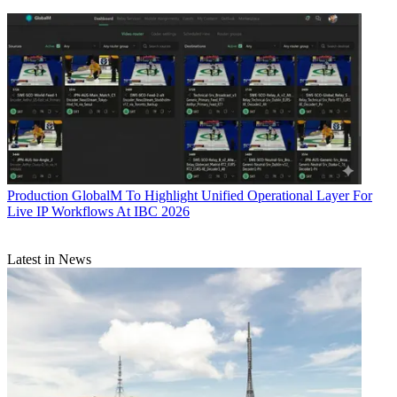
Production
GlobalM To Highlight Unified Operational Layer For
Live IP Workflows At IBC 2026
Latest in News