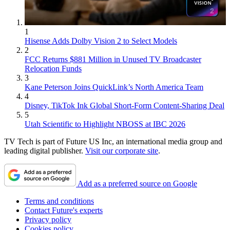
1
Hisense Adds Dolby Vision 2 to Select Models
2
FCC Returns $881 Million in Unused TV Broadcaster
Relocation Funds
3
Kane Peterson Joins QuickLink’s North America Team
4
Disney, TikTok Ink Global Short-Form Content-Sharing Deal
5
Utah Scientific to Highlight NBOSS at IBC 2026
TV Tech is part of Future US Inc, an international media group and
leading digital publisher.
Visit our corporate site
.
Add as a preferred source on Google
Terms and conditions
Contact Future's experts
Privacy policy
Cookies policy