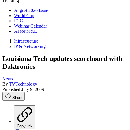
Trending
August 2026 Issue
World Cup
FCC
Webinar Calendar
AI for M&E
Infrastructure
IP & Networking
Louisiana Tech updates scoreboard with
Daktronics
News
By
TVTechnology
Published
July 9, 2009
Share
Copy link