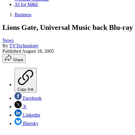
AI for M&E
Business
Lions Gate, Universal Music back Blu-ra
News
By
TVTechnology
Published
August 18, 2005
Share
Copy link
Facebook
X
Linkedin
Bluesky