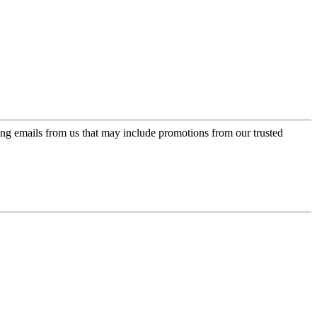
ing emails from us that may include promotions from our trusted