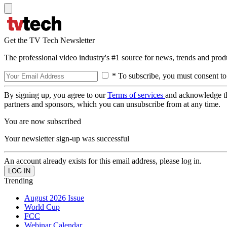
Get the TV Tech Newsletter
The professional video industry's #1 source for news, trends and prod
* To subscribe, you must consent to
By signing up, you agree to our
Terms of services
and acknowledge t
partners and sponsors, which you can unsubscribe from at any time.
You are now subscribed
Your newsletter sign-up was successful
An account already exists for this email address, please log in.
Trending
August 2026 Issue
World Cup
FCC
Webinar Calendar