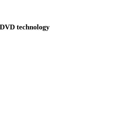
y DVD technology