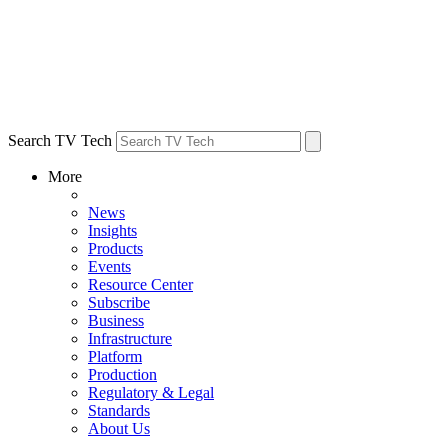
Search TV Tech
More
News
Insights
Products
Events
Resource Center
Subscribe
Business
Infrastructure
Platform
Production
Regulatory & Legal
Standards
About Us