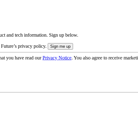
uct and tech information. Sign up below.
 Future’s privacy policy.
hat you have read our
Privacy Notice
. You also agree to receive market