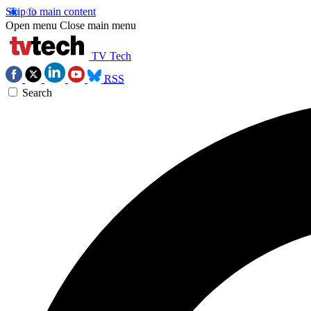
Skip to main content
Open menu
Close main menu
TV Tech
RSS
Search