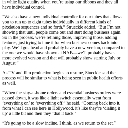
in white light quality when you’re using our ribbons and they all
have individual control.
“We also have a new individual controller for our tubes that allows
you to run up to eight tubes individually in different kinds of
pixelation sequences and so forth,” Strueckle added. “But I’m not
showing that until people come out and start doing business again.
So in the process, we’re refining those, improving those, adding
features, just trying to time it for when business comes back into
play. We’ll go ahead and probably have a new version, compared to
the one we would have shown at NAB—we’ll probably have a
more evolved version and that will probably show starting July or
August.”
As TV and film production begins to resume, Stueckle said the
process will be similar to what is being seen in public health efforts
as well.
“When the stay-at-home orders and essential business orders were
passed down, it was like a light switch essentially went from
‘everything on’ to ‘everything off,” he said. “Coming back into it,
from what I can see here in Hollywood, it’s like they’re ‘dialing it
up’ a little bit and then they ‘dial it back.’
“It’s going to be a slow incline, I think, as we return to the set.”