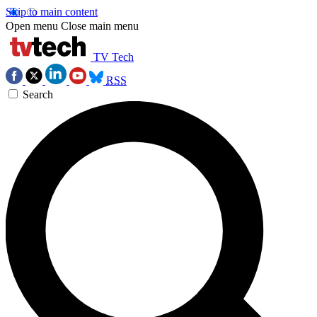
Skip to main content
Open menu
Close main menu
TV Tech
RSS
Search