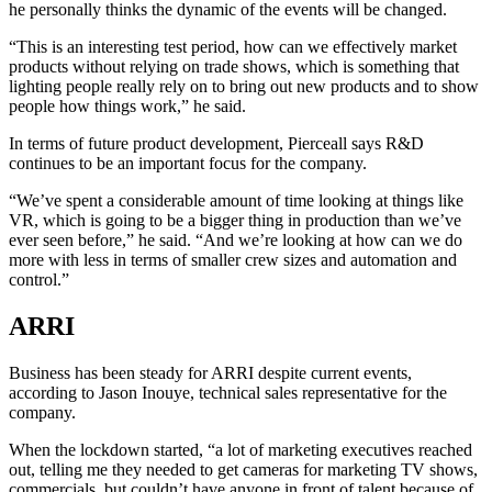
he personally thinks the dynamic of the events will be changed.
“This is an interesting test period, how can we effectively market
products without relying on trade shows, which is something that
lighting people really rely on to bring out new products and to show
people how things work,” he said.
In terms of future product development, Pierceall says R&D
continues to be an important focus for the company.
“We’ve spent a considerable amount of time looking at things like
VR, which is going to be a bigger thing in production than we’ve
ever seen before,” he said. “And we’re looking at how can we do
more with less in terms of smaller crew sizes and automation and
control.”
ARRI
Business has been steady for ARRI despite current events,
according to Jason Inouye, technical sales representative for the
company.
When the lockdown started, “a lot of marketing executives reached
out, telling me they needed to get cameras for marketing TV shows,
commercials, but couldn’t have anyone in front of talent because of