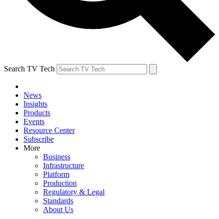
Search TV Tech
News
Insights
Products
Events
Resource Center
Subscribe
More
Business
Infrastructure
Platform
Production
Regulatory & Legal
Standards
About Us