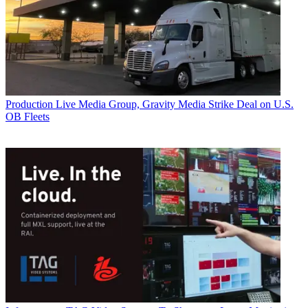
Production
Live Media Group, Gravity Media Strike Deal on U.S.
OB Fleets