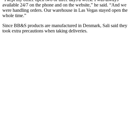
available 24/7 on the phone and on the website,” he said. “And we
were handling orders. Our warehouse in Las Vegas stayed open the
whole time.”
Since BB&S products are manufactured in Denmark, Sali said they
took extra precautions when taking deliveries.