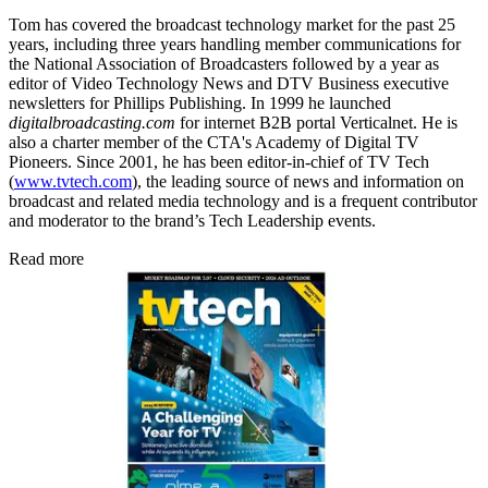
Tom has covered the broadcast technology market for the past 25
years, including three years handling member communications for
the National Association of Broadcasters followed by a year as
editor of Video Technology News and DTV Business executive
newsletters for Phillips Publishing. In 1999 he launched
digitalbroadcasting.com
for internet B2B portal Verticalnet. He is
also a charter member of the CTA's Academy of Digital TV
Pioneers. Since 2001, he has been editor-in-chief of TV Tech
(
www.tvtech.com
), the leading source of news and information on
broadcast and related media technology and is a frequent contributor
and moderator to the brand’s Tech Leadership events.
Read more