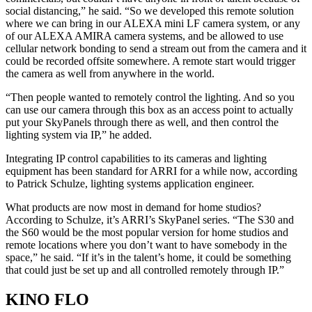
social distancing,” he said. “So we developed this remote solution
where we can bring in our ALEXA mini LF camera system, or any
of our ALEXA AMIRA camera systems, and be allowed to use
cellular network bonding to send a stream out from the camera and it
could be recorded offsite somewhere. A remote start would trigger
the camera as well from anywhere in the world.
“Then people wanted to remotely control the lighting. And so you
can use our camera through this box as an access point to actually
put your SkyPanels through there as well, and then control the
lighting system via IP,” he added.
Integrating IP control capabilities to its cameras and lighting
equipment has been standard for ARRI for a while now, according
to Patrick Schulze, lighting systems application engineer.
What products are now most in demand for home studios?
According to Schulze, it’s ARRI’s SkyPanel series. “The S30 and
the S60 would be the most popular version for home studios and
remote locations where you don’t want to have somebody in the
space,” he said. “If it’s in the talent’s home, it could be something
that could just be set up and all controlled remotely through IP.”
KINO FLO