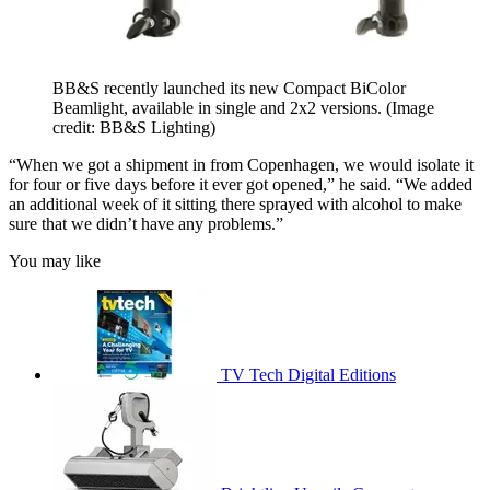
BB&S recently launched its new Compact BiColor
Beamlight, available in single and 2x2 versions.
(Image
credit: BB&S Lighting)
“When we got a shipment in from Copenhagen, we would isolate it
for four or five days before it ever got opened,” he said. “We added
an additional week of it sitting there sprayed with alcohol to make
sure that we didn’t have any problems.”
You may like
TV Tech Digital Editions