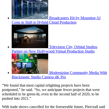
Broadcasters Hit by Mounting AI
Costs in Shift to Hybrid Cloud Production
Television City, Orbital Studios
Partner on New Hollywood Virtual Production Studio
Modernizing Community Media With
Blackmagic Studio Camera 4K Pro
“We found that most capital relighting projects have been
postponed,” he said. “So, we anticipate fewer projects that were
scheduled to be green-lit, even in the second half of 2020, to be
pushed into 2021.”
With trade shows cancelled for the foreseeable future, Pierceall said