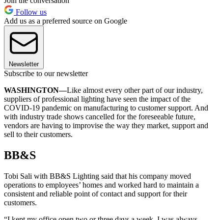
Join the conversation
Follow us
Add us as a preferred source on Google
Newsletter
Subscribe to our newsletter
WASHINGTON—
Like almost every other part of our industry,
suppliers of professional lighting have seen the impact of the
COVID-19 pandemic on manufacturing to customer support. And
with industry trade shows cancelled for the foreseeable future,
vendors are having to improvise the way they market, support and
sell to their customers.
BB&S
Tobi Sali with BB&S Lighting said that his company moved
operations to employees’ homes and worked hard to maintain a
consistent and reliable point of contact and support for their
customers.
“I kept my office open two or three days a week. I was always