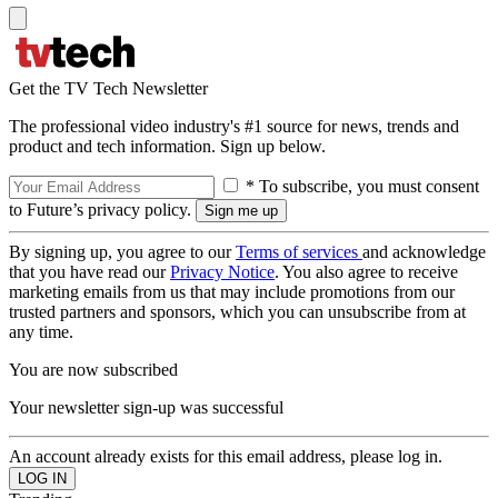
Get the TV Tech Newsletter
The professional video industry's #1 source for news, trends and
product and tech information. Sign up below.
* To subscribe, you must consent
to Future’s privacy policy.
By signing up, you agree to our
Terms of services
and acknowledge
that you have read our
Privacy Notice
. You also agree to receive
marketing emails from us that may include promotions from our
trusted partners and sponsors, which you can unsubscribe from at
any time.
You are now subscribed
Your newsletter sign-up was successful
An account already exists for this email address, please log in.