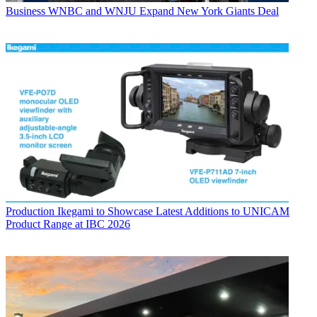
Business
WNBC and WNJU Expand New York Giants Deal
Production
Ikegami to Showcase Latest Additions to UNICAM
Product Range at IBC 2026