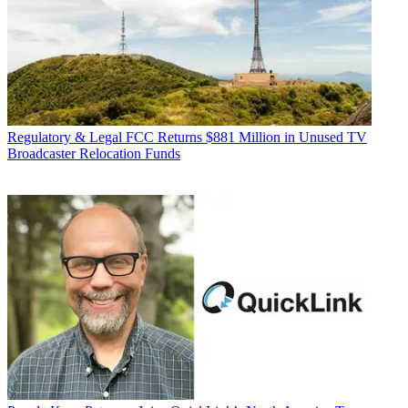
Regulatory & Legal
FCC Returns $881 Million in Unused TV
Broadcaster Relocation Funds