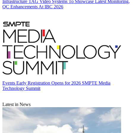
Infrastructure
TAG Video Systems To Showcase Latest Monitoring,
QC Enhancements At IBC 2026
Events
Early Registration Opens for 2026 SMPTE Media
Technology Summit
Latest in News