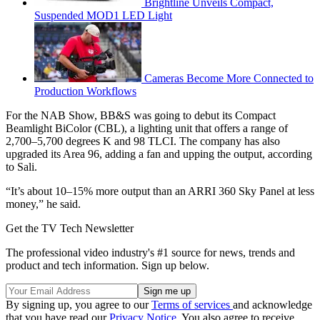
Brightline Unveils Compact,
Suspended MOD1 LED Light
Cameras Become More Connected to
Production Workflows
For the NAB Show, BB&S was going to debut its Compact
Beamlight BiColor (CBL), a lighting unit that offers a range of
2,700–5,700 degrees K and 98 TLCI. The company has also
upgraded its Area 96, adding a fan and upping the output, according
to Sali.
“It’s about 10–15% more output than an ARRI 360 Sky Panel at less
money,” he said.
Get the TV Tech Newsletter
The professional video industry's #1 source for news, trends and
product and tech information. Sign up below.
By signing up, you agree to our
Terms of services
and acknowledge
that you have read our
Privacy Notice
. You also agree to receive