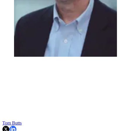
Tom Butts