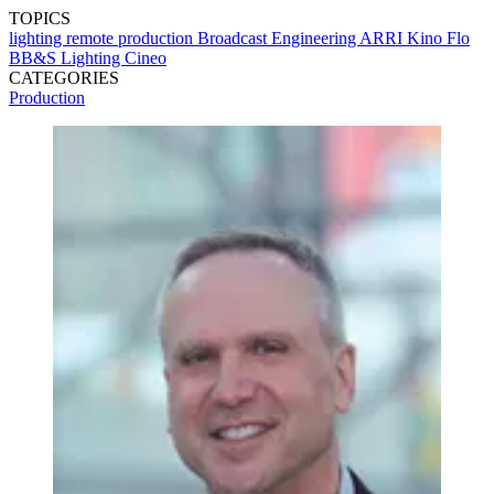
TOPICS
lighting
remote production
Broadcast Engineering
ARRI
Kino Flo
BB&S Lighting
Cineo
CATEGORIES
Production