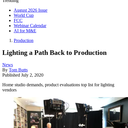
Trending
August 2026 Issue
World Cup
FCC
Webinar Calendar
AI for M&E
Production
Lighting a Path Back to Production
News
By
Tom Butts
Published
July 2, 2020
Home studio demands, product evaluations top list for lighting
vendors