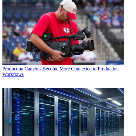
Production
Cameras Become More Connected to Production
Workflows