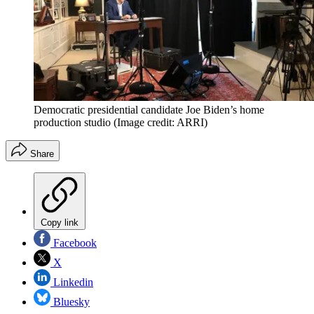
Democratic presidential candidate Joe Biden’s home
production studio
(Image credit: ARRI)
Share
Copy link
Facebook
X
Linkedin
Bluesky