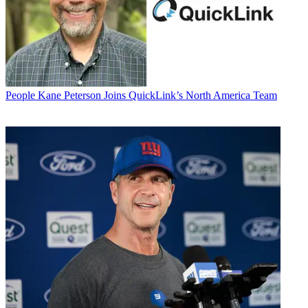
People
Kane Peterson Joins QuickLink’s North America Team