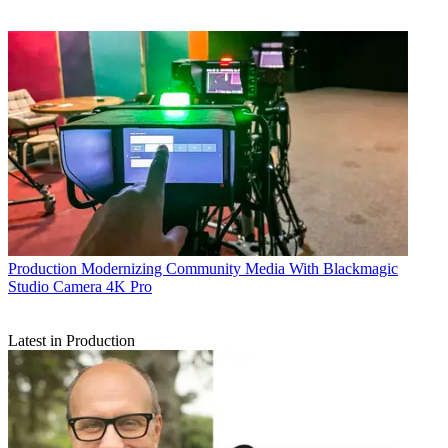
Production
Modernizing Community Media With Blackmagic
Studio Camera 4K Pro
Latest in Production