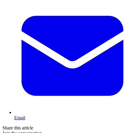
Email
Share this article