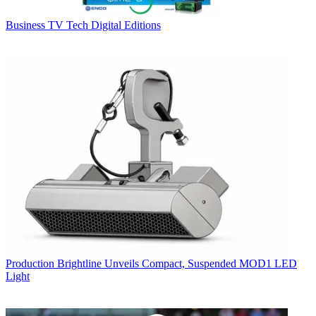
Business
TV Tech Digital Editions
Production
Brightline Unveils Compact, Suspended MOD1 LED
Light