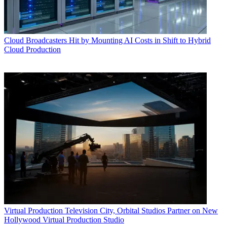
Cloud
Broadcasters Hit by Mounting AI Costs in Shift to Hybrid
Cloud Production
Virtual Production
Television City, Orbital Studios Partner on New
Hollywood Virtual Production Studio