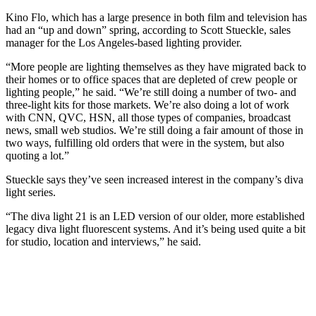
Kino Flo, which has a large presence in both film and television has
had an “up and down” spring, according to Scott Stueckle, sales
manager for the Los Angeles-based lighting provider.
“More people are lighting themselves as they have migrated back to
their homes or to office spaces that are depleted of crew people or
lighting people,” he said. “We’re still doing a number of two- and
three-light kits for those markets. We’re also doing a lot of work
with CNN, QVC, HSN, all those types of companies, broadcast
news, small web studios. We’re still doing a fair amount of those in
two ways, fulfilling old orders that were in the system, but also
quoting a lot.”
Stueckle says they’ve seen increased interest in the company’s diva
light series.
“The diva light 21 is an LED version of our older, more established
legacy diva light fluorescent systems. And it’s being used quite a bit
for studio, location and interviews,” he said.