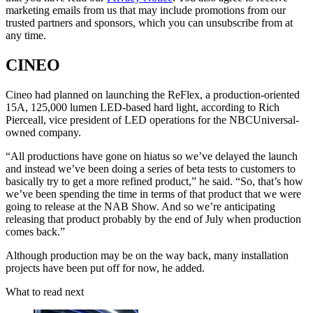
marketing emails from us that may include promotions from our
trusted partners and sponsors, which you can unsubscribe from at
any time.
CINEO
Cineo had planned on launching the ReFlex, a production-oriented
15A, 125,000 lumen LED-based hard light, according to Rich
Pierceall, vice president of LED operations for the NBCUniversal-
owned company.
“All productions have gone on hiatus so we’ve delayed the launch
and instead we’ve been doing a series of beta tests to customers to
basically try to get a more refined product,” he said. “So, that’s how
we’ve been spending the time in terms of that product that we were
going to release at the NAB Show. And so we’re anticipating
releasing that product probably by the end of July when production
comes back.”
Although production may be on the way back, many installation
projects have been put off for now, he added.
What to read next