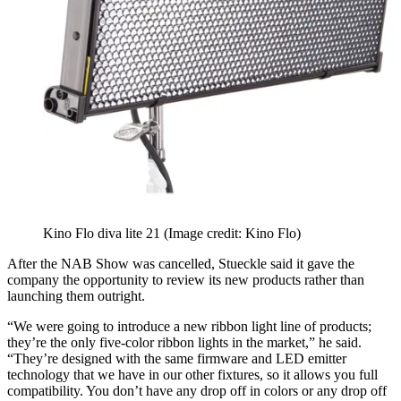
Kino Flo diva lite 21
(Image credit: Kino Flo)
After the NAB Show was cancelled, Stueckle said it gave the
company the opportunity to review its new products rather than
launching them outright.
“We were going to introduce a new ribbon light line of products;
they’re the only five-color ribbon lights in the market,” he said.
“They’re designed with the same firmware and LED emitter
technology that we have in our other fixtures, so it allows you full
compatibility. You don’t have any drop off in colors or any drop off