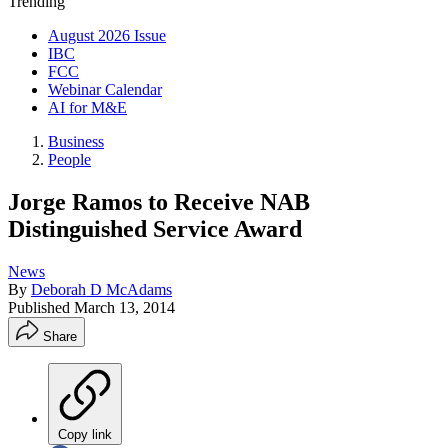
Trending
August 2026 Issue
IBC
FCC
Webinar Calendar
AI for M&E
Business
People
Jorge Ramos to Receive NAB
Distinguished Service Award
News
By
Deborah D McAdams
Published
March 13, 2014
Share
Copy link