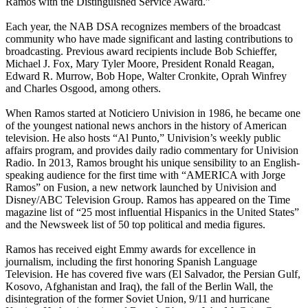
Ramos with the Distinguished Service Award.”
Each year, the NAB DSA recognizes members of the broadcast
community who have made significant and lasting contributions to
broadcasting. Previous award recipients include Bob Schieffer,
Michael J. Fox, Mary Tyler Moore, President Ronald Reagan,
Edward R. Murrow, Bob Hope, Walter Cronkite, Oprah Winfrey
and Charles Osgood, among others.
When Ramos started at Noticiero Univision in 1986, he became one
of the youngest national news anchors in the history of American
television. He also hosts “Al Punto,” Univision’s weekly public
affairs program, and provides daily radio commentary for Univision
Radio. In 2013, Ramos brought his unique sensibility to an English-
speaking audience for the first time with “AMERICA with Jorge
Ramos” on Fusion, a new network launched by Univision and
Disney/ABC Television Group. Ramos has appeared on the Time
magazine list of “25 most influential Hispanics in the United States”
and the Newsweek list of 50 top political and media figures.
Ramos has received eight Emmy awards for excellence in
journalism, including the first honoring Spanish Language
Television. He has covered five wars (El Salvador, the Persian Gulf,
Kosovo, Afghanistan and Iraq), the fall of the Berlin Wall, the
disintegration of the former Soviet Union, 9/11 and hurricane