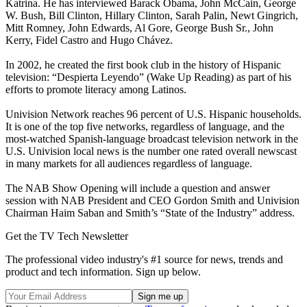
Katrina. He has interviewed Barack Obama, John McCain, George
W. Bush, Bill Clinton, Hillary Clinton, Sarah Palin, Newt Gingrich,
Mitt Romney, John Edwards, Al Gore, George Bush Sr., John
Kerry, Fidel Castro and Hugo Chávez.
In 2002, he created the first book club in the history of Hispanic
television: “Despierta Leyendo” (Wake Up Reading) as part of his
efforts to promote literacy among Latinos.
Univision Network reaches 96 percent of U.S. Hispanic households.
It is one of the top five networks, regardless of language, and the
most-watched Spanish-language broadcast television network in the
U.S. Univision local news is the number one rated overall newscast
in many markets for all audiences regardless of language.
The NAB Show Opening will include a question and answer
session with NAB President and CEO Gordon Smith and Univision
Chairman Haim Saban and Smith’s “State of the Industry” address.
Get the TV Tech Newsletter
The professional video industry's #1 source for news, trends and
product and tech information. Sign up below.