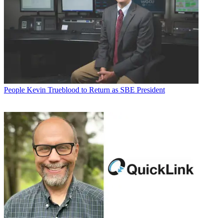
People
Kevin Trueblood to Return as SBE President