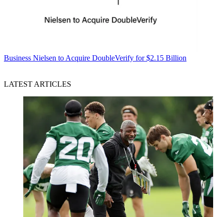
Business
Nielsen to Acquire DoubleVerify for $2.15 Billion
LATEST ARTICLES