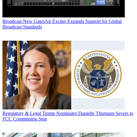
Broadcast
New GatesAir Exciter Expands Support for Global
Broadcast Standards
Regulatory & Legal
Trump Nominates Danielle Thumann Severs to
FCC Commission Seat