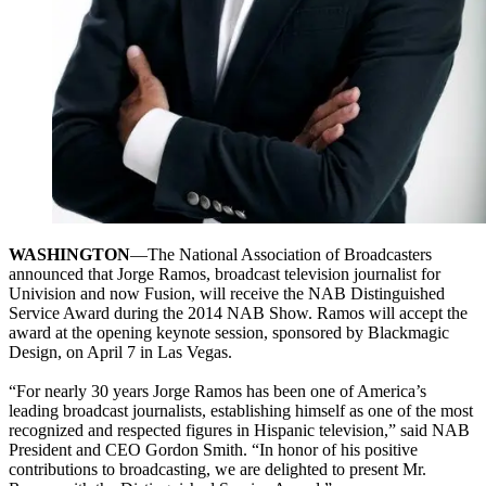
WASHINGTON
—The National Association of Broadcasters
announced that Jorge Ramos, broadcast television journalist for
Univision and now Fusion, will receive the NAB Distinguished
Service Award during the 2014 NAB Show. Ramos will accept the
award at the opening keynote session, sponsored by Blackmagic
Design, on April 7 in Las Vegas.
“For nearly 30 years Jorge Ramos has been one of America’s
leading broadcast journalists, establishing himself as one of the most
recognized and respected figures in Hispanic television,” said NAB
President and CEO Gordon Smith. “In honor of his positive
contributions to broadcasting, we are delighted to present Mr.