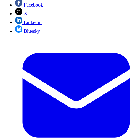
Facebook
X
Linkedin
Bluesky