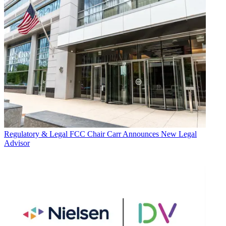
Regulatory & Legal
FCC Chair Carr Announces New Legal
Advisor