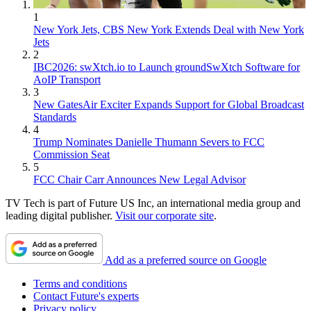
1
New York Jets, CBS New York Extends Deal with New York
Jets
2
IBC2026: swXtch.io to Launch groundSwXtch Software for
AoIP Transport
3
New GatesAir Exciter Expands Support for Global Broadcast
Standards
4
Trump Nominates Danielle Thumann Severs to FCC
Commission Seat
5
FCC Chair Carr Announces New Legal Advisor
TV Tech is part of Future US Inc, an international media group and
leading digital publisher.
Visit our corporate site
.
Add as a preferred source on Google
Terms and conditions
Contact Future's experts
Privacy policy