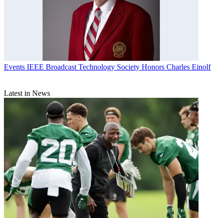
Events
IEEE Broadcast Technology Society Honors Charles Einolf
Latest in News