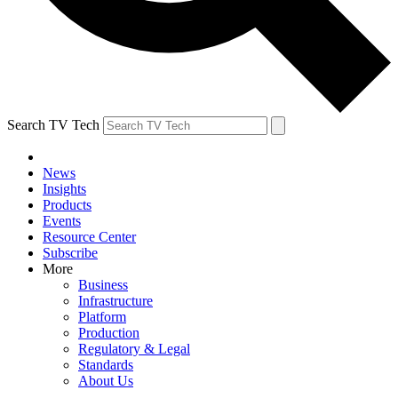
Search TV Tech
News
Insights
Products
Events
Resource Center
Subscribe
More
Business
Infrastructure
Platform
Production
Regulatory & Legal
Standards
About Us