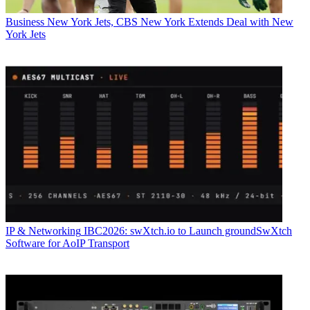
Business
New York Jets, CBS New York Extends Deal with New
York Jets
IP & Networking
IBC2026: swXtch.io to Launch groundSwXtch
Software for AoIP Transport