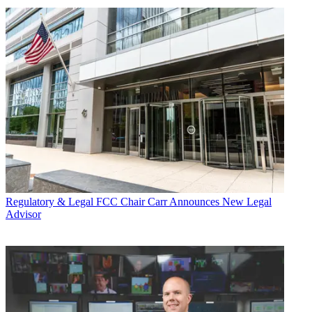
Regulatory & Legal
FCC Chair Carr Announces New Legal
Advisor