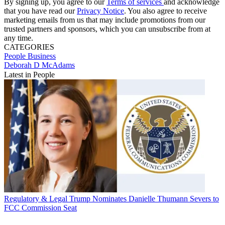
By signing up, you agree to our
Terms of services
and acknowledge
that you have read our
Privacy Notice
. You also agree to receive
marketing emails from us that may include promotions from our
trusted partners and sponsors, which you can unsubscribe from at
any time.
CATEGORIES
People
Business
Deborah D McAdams
Latest in People
Regulatory & Legal
Trump Nominates Danielle Thumann Severs to
FCC Commission Seat