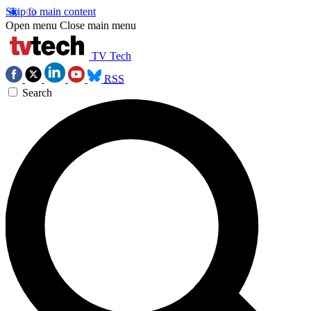
Skip to main content
Open menu
Close main menu
TV Tech
RSS
Search