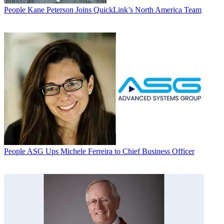
People
Kane Peterson Joins QuickLink’s North America Team
People
ASG Ups Michele Ferreira to Chief Business Officer