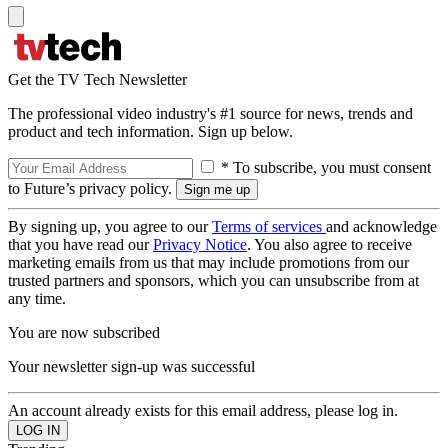
Get the TV Tech Newsletter
The professional video industry's #1 source for news, trends and
product and tech information. Sign up below.
* To subscribe, you must consent
to Future’s privacy policy.
By signing up, you agree to our
Terms of services
and acknowledge
that you have read our
Privacy Notice
. You also agree to receive
marketing emails from us that may include promotions from our
trusted partners and sponsors, which you can unsubscribe from at
any time.
You are now subscribed
Your newsletter sign-up was successful
An account already exists for this email address, please log in.