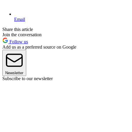
Email
Share this article
Join the conversation
Follow us
Add us as a preferred source on Google
Newsletter
Subscribe to our newsletter