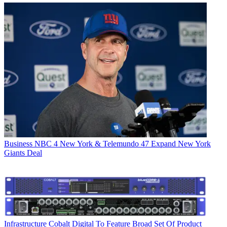
Business
NBC 4 New York & Telemundo 47 Expand New York
Giants Deal
Infrastructure
Cobalt Digital To Feature Broad Set Of Product