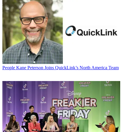
People
Kane Peterson Joins QuickLink’s North America Team