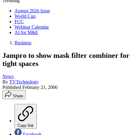
Trending
August 2026 Issue
World Cup
FCC
Webinar Calendar
AI for M&E
Business
Jampro to show mask filter combiner for
tight spaces
News
By
TVTechnology
Published
February 21, 2006
Share
Copy link
Facebook