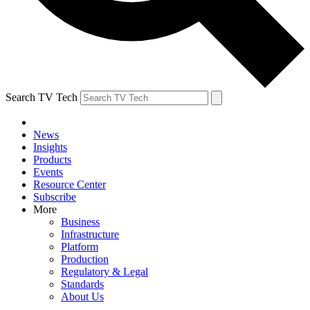
Search TV Tech
News
Insights
Products
Events
Resource Center
Subscribe
More
Business
Infrastructure
Platform
Production
Regulatory & Legal
Standards
About Us