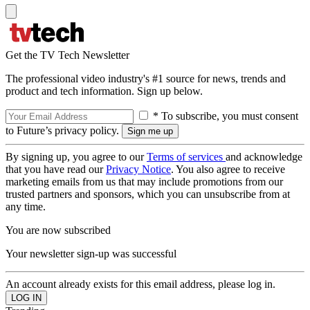
Get the TV Tech Newsletter
The professional video industry's #1 source for news, trends and
product and tech information. Sign up below.
* To subscribe, you must consent
to Future’s privacy policy.
By signing up, you agree to our
Terms of services
and acknowledge
that you have read our
Privacy Notice
. You also agree to receive
marketing emails from us that may include promotions from our
trusted partners and sponsors, which you can unsubscribe from at
any time.
You are now subscribed
Your newsletter sign-up was successful
An account already exists for this email address, please log in.