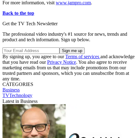
For more information, visit
www.jampro.com
.
Back to the top
Get the TV Tech Newsletter
The professional video industry's #1 source for news, trends and
product and tech information. Sign up below.
By signing up, you agree to our
Terms of services
and acknowledge
that you have read our
Privacy Notice
. You also agree to receive
marketing emails from us that may include promotions from our
trusted partners and sponsors, which you can unsubscribe from at
any time.
CATEGORIES
Business
TVTechnology
Latest in Business