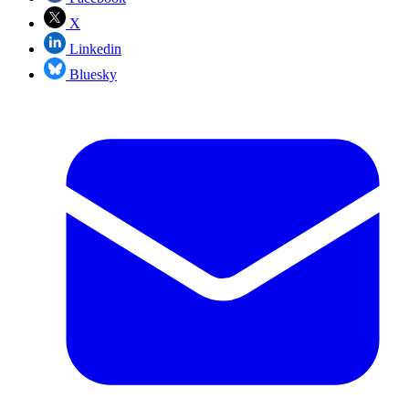
X
Linkedin
Bluesky