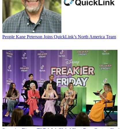
People
Kane Peterson Joins QuickLink’s North America Team