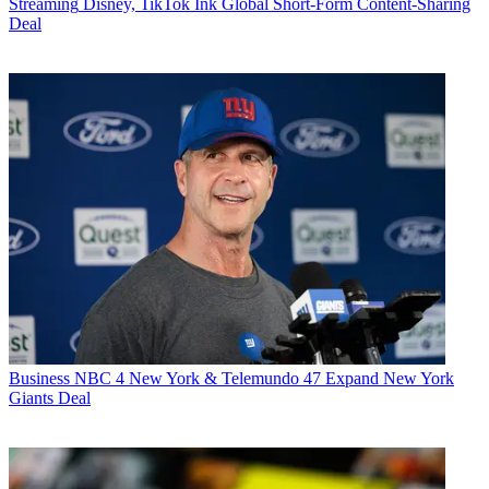
Streaming
Disney, TikTok Ink Global Short-Form Content-Sharing
Deal
Business
NBC 4 New York & Telemundo 47 Expand New York
Giants Deal