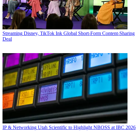
Streaming
Disney, TikTok Ink Global Short-Form Content-Sharing
Deal
IP & Networking
Utah Scientific to Highlight NBOSS at IBC 2026