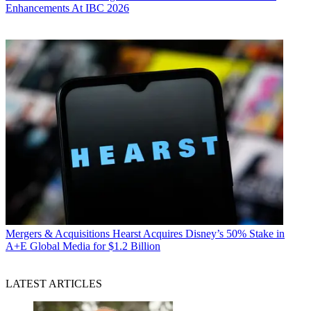
Enhancements At IBC 2026
Mergers & Acquisitions
Hearst Acquires Disney’s 50% Stake in
A+E Global Media for $1.2 Billion
LATEST ARTICLES