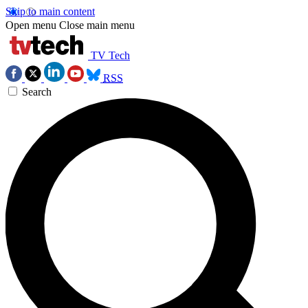
Skip to main content
Open menu
Close main menu
TV Tech
RSS
Search