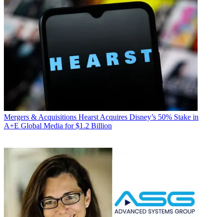
Mergers & Acquisitions
Hearst Acquires Disney’s 50% Stake in
A+E Global Media for $1.2 Billion