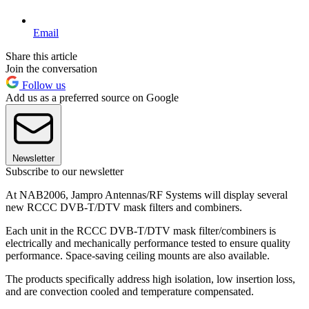
Email
Share this article
Join the conversation
Follow us
Add us as a preferred source on Google
Newsletter
Subscribe to our newsletter
At NAB2006, Jampro Antennas/RF Systems will display several
new RCCC DVB-T/DTV mask filters and combiners.
Each unit in the RCCC DVB-T/DTV mask filter/combiners is
electrically and mechanically performance tested to ensure quality
performance. Space-saving ceiling mounts are also available.
The products specifically address high isolation, low insertion loss,
and are convection cooled and temperature compensated.