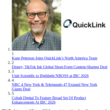
1
Kane Peterson Joins QuickLink’s North America Team
2
Disney, TikTok Ink Global Short-Form Content-Sharing Deal
3
Utah Scientific to Highlight NBOSS at IBC 2026
4
NBC 4 New York & Telemundo 47 Expand New York
Giants Deal
5
Cobalt Digital To Feature Broad Set Of Product
Enhancements At IBC 2026