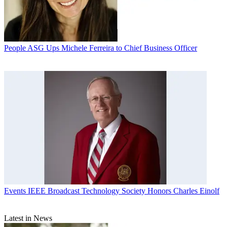
People
ASG Ups Michele Ferreira to Chief Business Officer
Events
IEEE Broadcast Technology Society Honors Charles Einolf
Latest in News