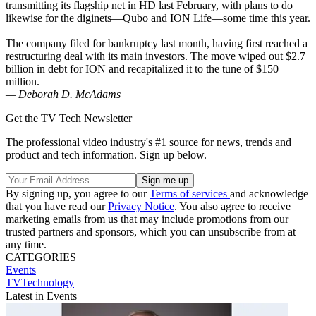
transmitting its flagship net in HD last February, with plans to do
likewise for the diginets—Qubo and ION Life—some time this year.
The company filed for bankruptcy last month, having first reached a
restructuring deal with its main investors. The move wiped out $2.7
billion in debt for ION and recapitalized it to the tune of $150
million.
— Deborah D. McAdams
Get the TV Tech Newsletter
The professional video industry's #1 source for news, trends and
product and tech information. Sign up below.
By signing up, you agree to our
Terms of services
and acknowledge
that you have read our
Privacy Notice
. You also agree to receive
marketing emails from us that may include promotions from our
trusted partners and sponsors, which you can unsubscribe from at
any time.
CATEGORIES
Events
TVTechnology
Latest in Events