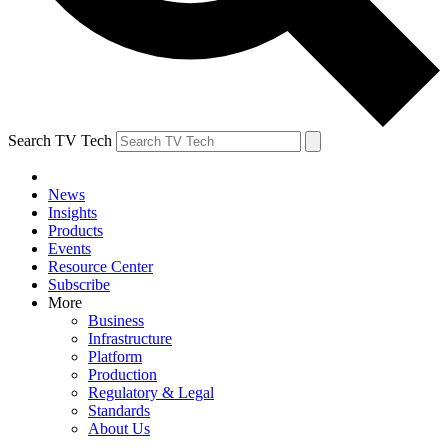
Search TV Tech
News
Insights
Products
Events
Resource Center
Subscribe
More
Business
Infrastructure
Platform
Production
Regulatory & Legal
Standards
About Us