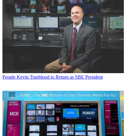
People
Kevin Trueblood to Return as SBE President