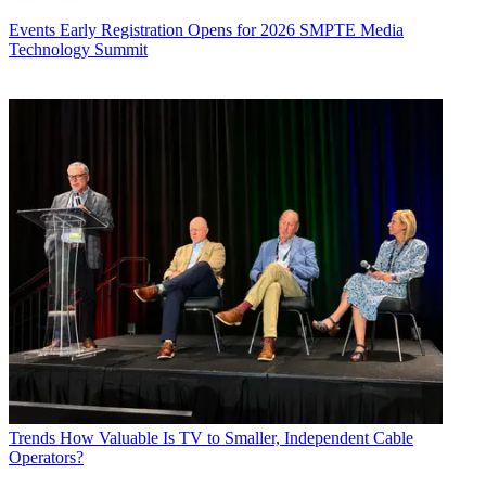
Events
Early Registration Opens for 2026 SMPTE Media
Technology Summit
Trends
How Valuable Is TV to Smaller, Independent Cable
Operators?