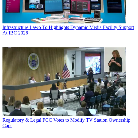
Infrastructure
Lawo To Highlights Dynamic Media Facility Support
At IBC 2026
Regulatory & Legal
FCC Votes to Modify TV Station Ownership
Caps