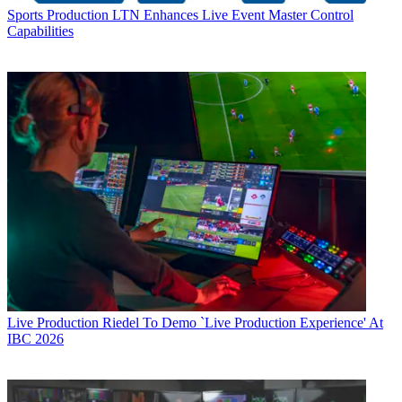
Sports Production
LTN Enhances Live Event Master Control
Capabilities
Live Production
Riedel To Demo `Live Production Experience' At
IBC 2026