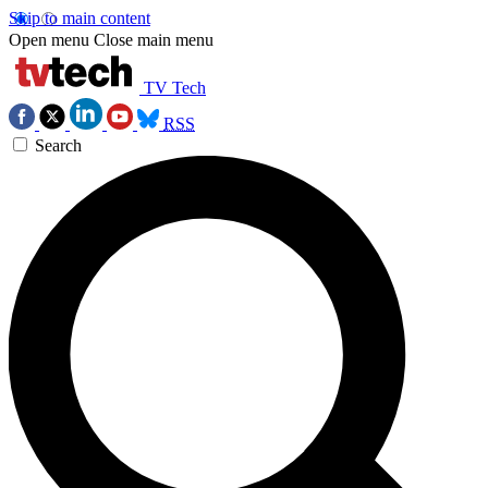
Skip to main content
Open menu
Close main menu
TV Tech
RSS
Search