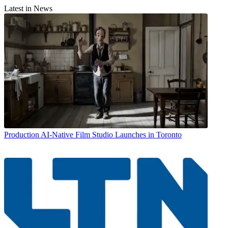
Latest in News
Production
AI-Native Film Studio Launches in Toronto