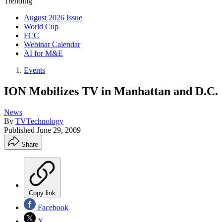
Trending
August 2026 Issue
World Cup
FCC
Webinar Calendar
AI for M&E
Events
ION Mobilizes TV in Manhattan and D.C.
News
By
TVTechnology
Published
June 29, 2009
Share
Copy link
Facebook
X