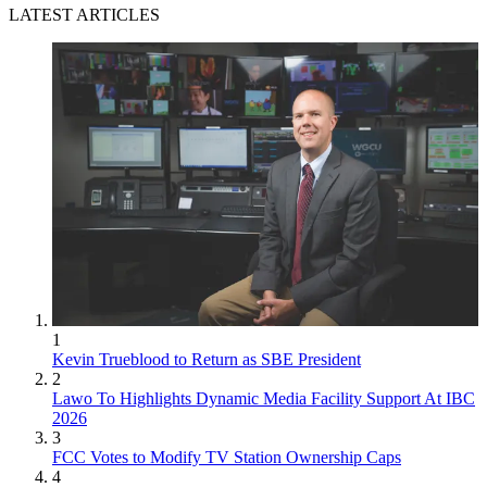
LATEST ARTICLES
1
Kevin Trueblood to Return as SBE President
2
Lawo To Highlights Dynamic Media Facility Support At IBC
2026
3
FCC Votes to Modify TV Station Ownership Caps
4