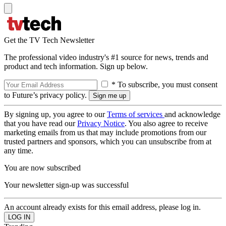
Get the TV Tech Newsletter
The professional video industry's #1 source for news, trends and
product and tech information. Sign up below.
* To subscribe, you must consent
to Future’s privacy policy.
By signing up, you agree to our
Terms of services
and acknowledge
that you have read our
Privacy Notice
. You also agree to receive
marketing emails from us that may include promotions from our
trusted partners and sponsors, which you can unsubscribe from at
any time.
You are now subscribed
Your newsletter sign-up was successful
An account already exists for this email address, please log in.