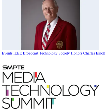
Events
IEEE Broadcast Technology Society Honors Charles Einolf