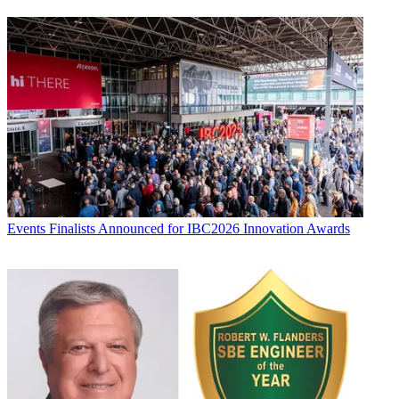
Events
Finalists Announced for IBC2026 Innovation Awards