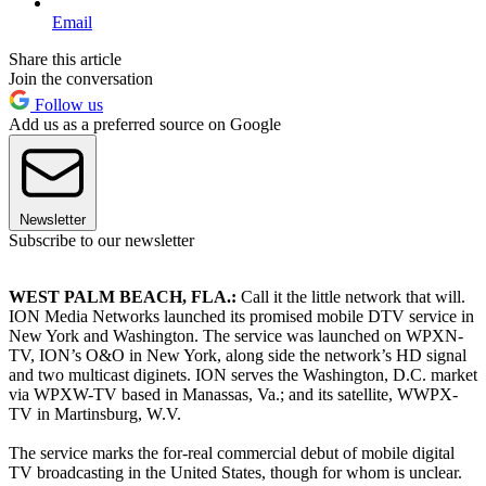
Email
Share this article
Join the conversation
Follow us
Add us as a preferred source on Google
Newsletter
Subscribe to our newsletter
WEST PALM BEACH, FLA.:
Call it the little network that will.
ION Media Networks launched its promised mobile DTV service in
New York and Washington. The service was launched on WPXN-
TV, ION’s O&O in New York, along side the network’s HD signal
and two multicast diginets. ION serves the Washington, D.C. market
via WPXW-TV based in Manassas, Va.; and its satellite, WWPX-
TV in Martinsburg, W.V.
The service marks the for-real commercial debut of mobile digital
TV broadcasting in the United States, though for whom is unclear.