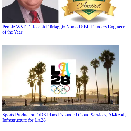
People
WVIT’s Joseph DiMaggio Named SBE Flanders Engineer
of the Year
Sports Production
OBS Plans Expanded Cloud Services, AI-Ready
Infrastructure for LA28