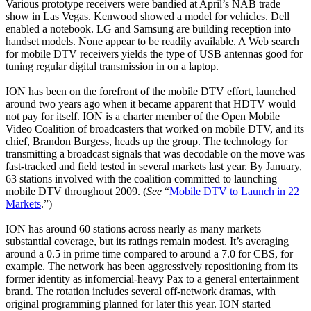
Various prototype receivers were bandied at April’s NAB trade
show in Las Vegas. Kenwood showed a model for vehicles. Dell
enabled a notebook. LG and Samsung are building reception into
handset models. None appear to be readily available. A Web search
for mobile DTV receivers yields the type of USB antennas good for
tuning regular digital transmission in on a laptop.
ION has been on the forefront of the mobile DTV effort, launched
around two years ago when it became apparent that HDTV would
not pay for itself. ION is a charter member of the Open Mobile
Video Coalition of broadcasters that worked on mobile DTV, and its
chief, Brandon Burgess, heads up the group. The technology for
transmitting a broadcast signals that was decodable on the move was
fast-tracked and field tested in several markets last year. By January,
63 stations involved with the coalition committed to launching
mobile DTV throughout 2009. (
See
“
Mobile DTV to Launch in 22
Markets
.”)
ION has around 60 stations across nearly as many markets—
substantial coverage, but its ratings remain modest. It’s averaging
around a 0.5 in prime time compared to around a 7.0 for CBS, for
example. The network has been aggressively repositioning from its
former identity as infomercial-heavy Pax to a general entertainment
brand. The rotation includes several off-network dramas, with
original programming planned for later this year. ION started