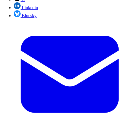
Linkedin
Bluesky