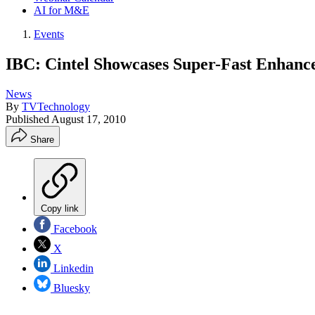
AI for M&E
Events
IBC: Cintel Showcases Super-Fast Enhanc
News
By
TVTechnology
Published
August 17, 2010
Share
Copy link
Facebook
X
Linkedin
Bluesky