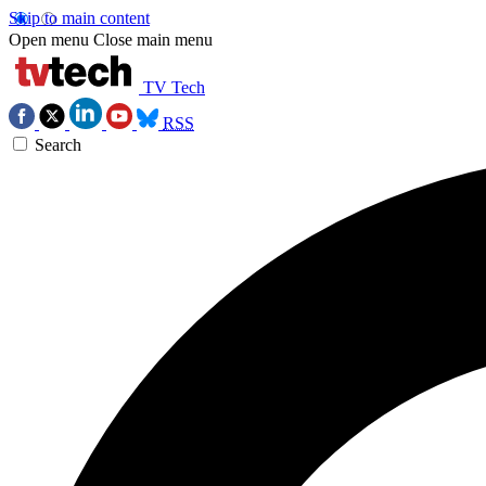
Skip to main content
Open menu
Close main menu
TV Tech
RSS
Search