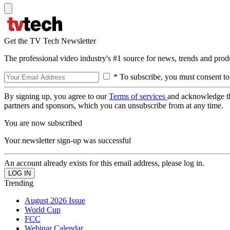
Get the TV Tech Newsletter
The professional video industry's #1 source for news, trends and prod
* To subscribe, you must consent to
By signing up, you agree to our
Terms of services
and acknowledge t
partners and sponsors, which you can unsubscribe from at any time.
You are now subscribed
Your newsletter sign-up was successful
An account already exists for this email address, please log in.
Trending
August 2026 Issue
World Cup
FCC
Webinar Calendar