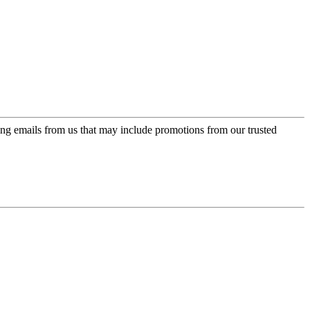
ing emails from us that may include promotions from our trusted