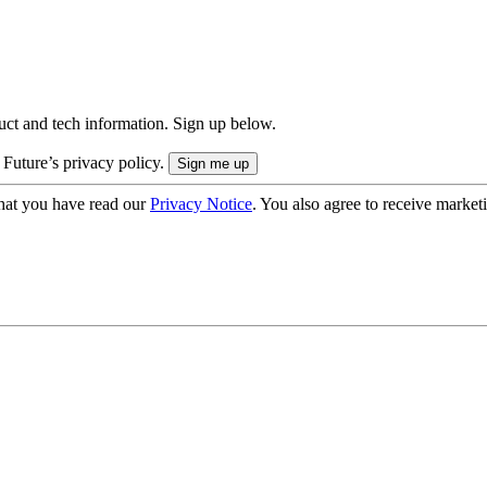
uct and tech information. Sign up below.
 Future’s privacy policy.
hat you have read our
Privacy Notice
. You also agree to receive market