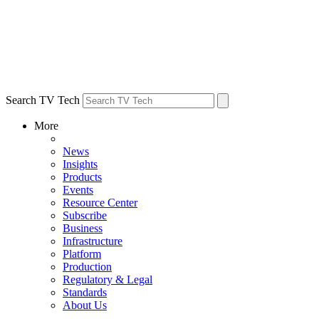
Search TV Tech
More
News
Insights
Products
Events
Resource Center
Subscribe
Business
Infrastructure
Platform
Production
Regulatory & Legal
Standards
About Us