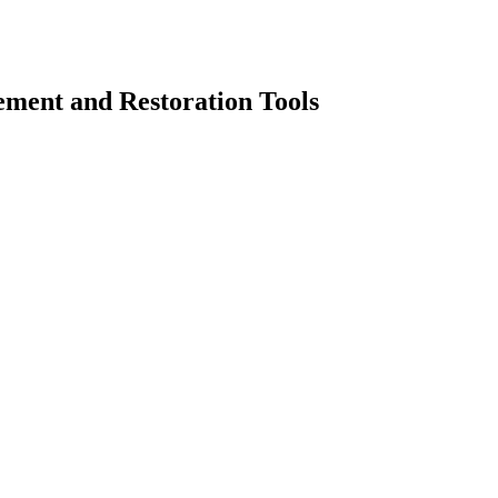
ement and Restoration Tools