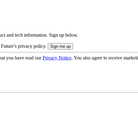
uct and tech information. Sign up below.
 Future’s privacy policy.
hat you have read our
Privacy Notice
. You also agree to receive market