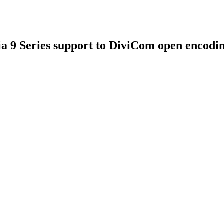
 9 Series support to DiviCom open encodi