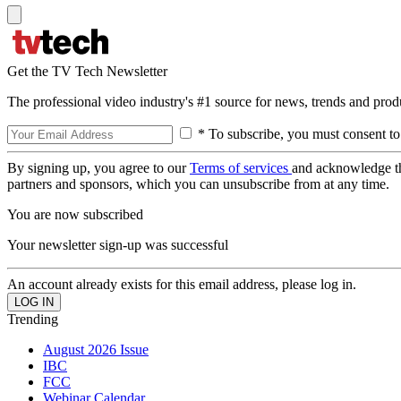
Get the TV Tech Newsletter
The professional video industry's #1 source for news, trends and prod
* To subscribe, you must consent to
By signing up, you agree to our
Terms of services
and acknowledge t
partners and sponsors, which you can unsubscribe from at any time.
You are now subscribed
Your newsletter sign-up was successful
An account already exists for this email address, please log in.
Trending
August 2026 Issue
IBC
FCC
Webinar Calendar