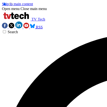
Skip to main content
Open menu
Close main menu
TV Tech
RSS
Search