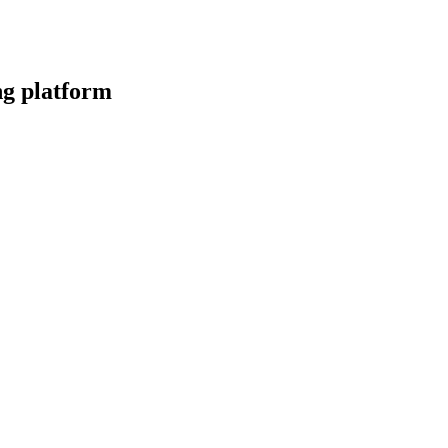
ng platform