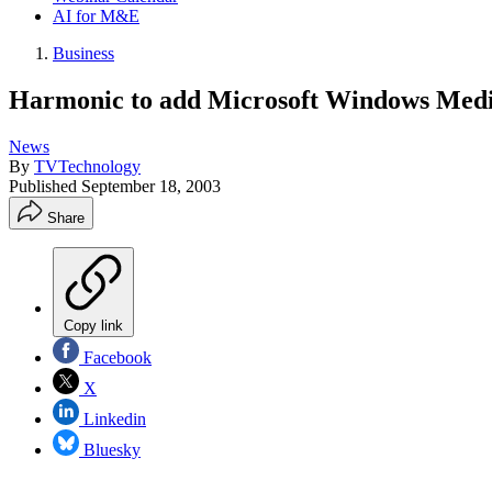
AI for M&E
Business
Harmonic to add Microsoft Windows Media
News
By
TVTechnology
Published
September 18, 2003
Share
Copy link
Facebook
X
Linkedin
Bluesky