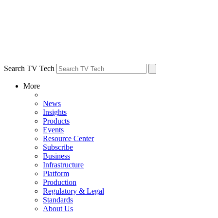
Search TV Tech
More
News
Insights
Products
Events
Resource Center
Subscribe
Business
Infrastructure
Platform
Production
Regulatory & Legal
Standards
About Us