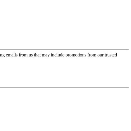
ing emails from us that may include promotions from our trusted