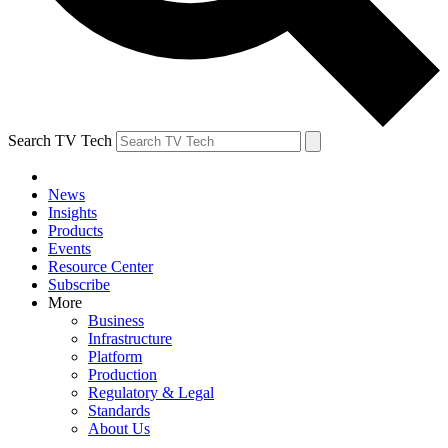
Search TV Tech
News
Insights
Products
Events
Resource Center
Subscribe
More
Business
Infrastructure
Platform
Production
Regulatory & Legal
Standards
About Us