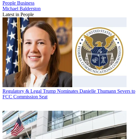
People
Business
Michael Balderston
Latest in People
Regulatory & Legal
Trump Nominates Danielle Thumann Severs to
FCC Commission Seat