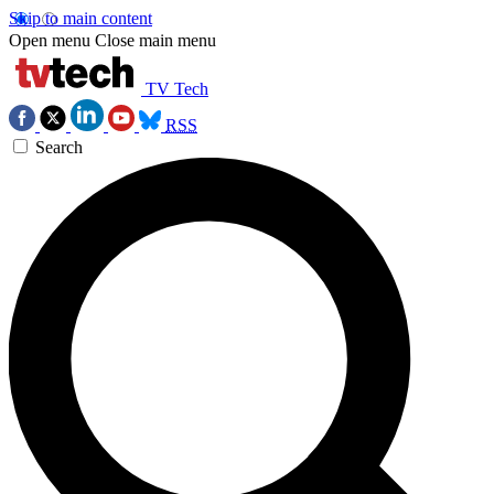
Skip to main content
Open menu
Close main menu
TV Tech
RSS
Search