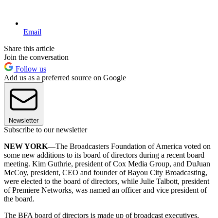
Email
Share this article
Join the conversation
Follow us
Add us as a preferred source on Google
Newsletter
Subscribe to our newsletter
NEW YORK—
The Broadcasters Foundation of America voted on
some new additions to its board of directors during a recent board
meeting. Kim Guthrie, president of Cox Media Group, and DuJuan
McCoy, president, CEO and founder of Bayou City Broadcasting,
were elected to the board of directors, while Julie Talbott, president
of Premiere Networks, was named an officer and vice president of
the board.
The BFA board of directors is made up of broadcast executives,