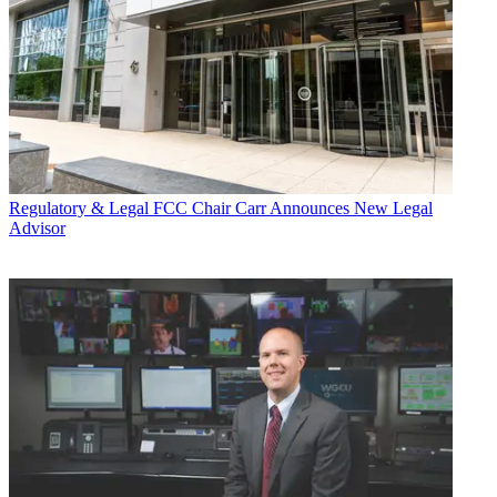
Regulatory & Legal
FCC Chair Carr Announces New Legal
Advisor