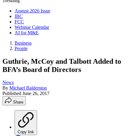
Trending
August 2026 Issue
IBC
FCC
Webinar Calendar
AI for M&E
Business
People
Guthrie, McCoy and Talbott Added to
BFA’s Board of Directors
News
By
Michael Balderston
Published
June 26, 2017
Share
Copy link