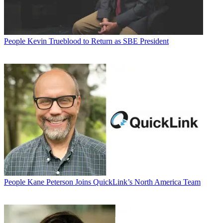
People
Kevin Trueblood to Return as SBE President
People
Kane Peterson Joins QuickLink’s North America Team