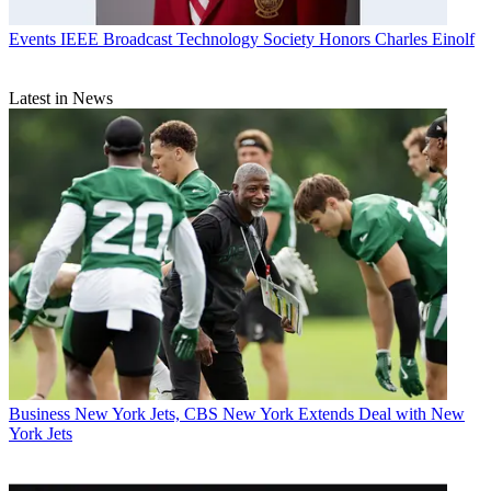
Events
IEEE Broadcast Technology Society Honors Charles Einolf
Latest in News
Business
New York Jets, CBS New York Extends Deal with New
York Jets