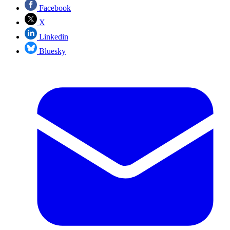
Facebook
X
Linkedin
Bluesky