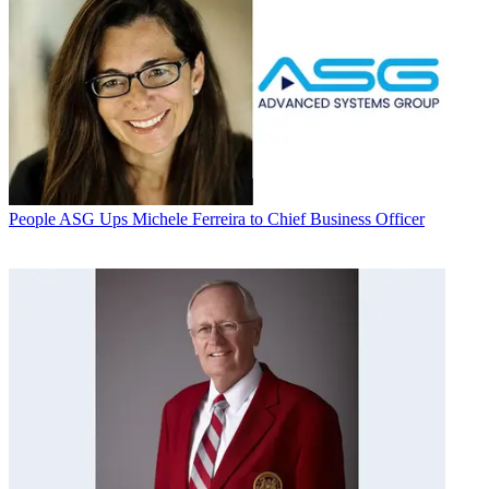
People
ASG Ups Michele Ferreira to Chief Business Officer