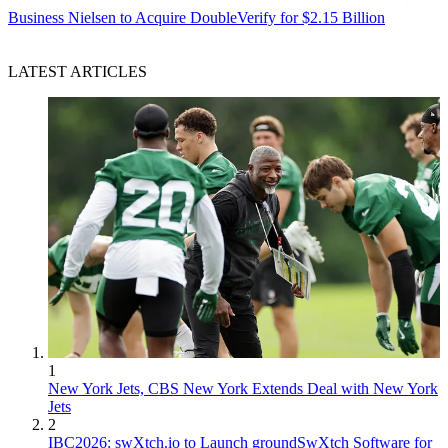
Business
Nielsen to Acquire DoubleVerify for $2.15 Billion
LATEST ARTICLES
1
New York Jets, CBS New York Extends Deal with New York
Jets
2
IBC2026: swXtch.io to Launch groundSwXtch Software for