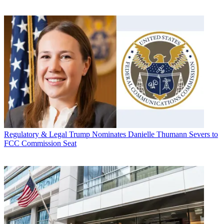
Regulatory & Legal
Trump Nominates Danielle Thumann Severs to
FCC Commission Seat