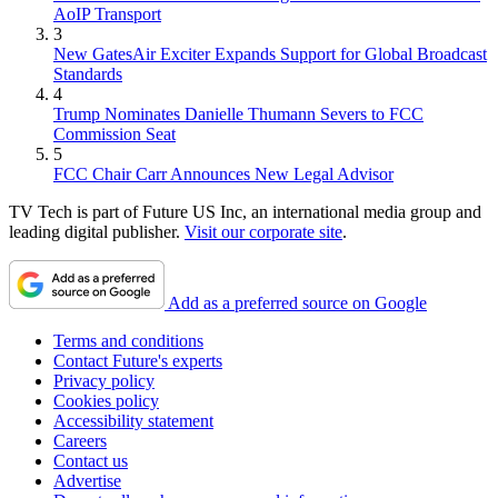
AoIP Transport
3
New GatesAir Exciter Expands Support for Global Broadcast
Standards
4
Trump Nominates Danielle Thumann Severs to FCC
Commission Seat
5
FCC Chair Carr Announces New Legal Advisor
TV Tech is part of Future US Inc, an international media group and
leading digital publisher.
Visit our corporate site
.
Add as a preferred source on Google
Terms and conditions
Contact Future's experts
Privacy policy
Cookies policy
Accessibility statement
Careers
Contact us
Advertise