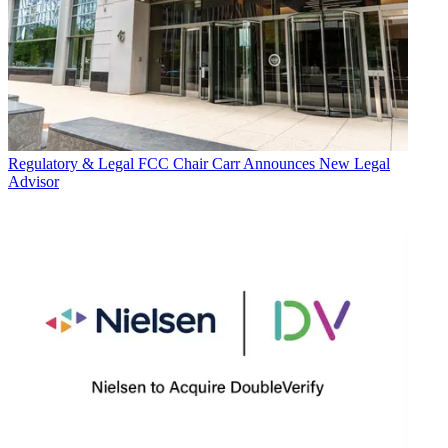
Regulatory & Legal
FCC Chair Carr Announces New Legal
Advisor