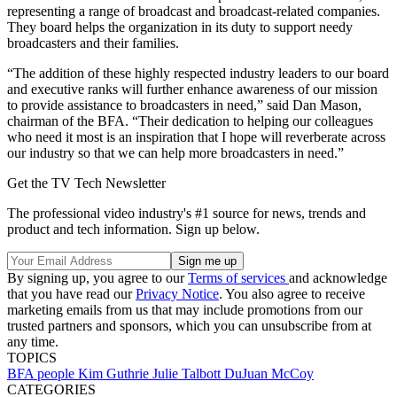
representing a range of broadcast and broadcast-related companies.
They board helps the organization in its duty to support needy
broadcasters and their families.
“The addition of these highly respected industry leaders to our board
and executive ranks will further enhance awareness of our mission
to provide assistance to broadcasters in need,” said Dan Mason,
chairman of the BFA. “Their dedication to helping our colleagues
who need it most is an inspiration that I hope will reverberate across
our industry so that we can help more broadcasters in need.”
Get the TV Tech Newsletter
The professional video industry's #1 source for news, trends and
product and tech information. Sign up below.
By signing up, you agree to our
Terms of services
and acknowledge
that you have read our
Privacy Notice
. You also agree to receive
marketing emails from us that may include promotions from our
trusted partners and sponsors, which you can unsubscribe from at
any time.
TOPICS
BFA
people
Kim Guthrie
Julie Talbott
DuJuan McCoy
CATEGORIES