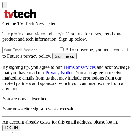
Get the TV Tech Newsletter
The professional video industry's #1 source for news, trends and
product and tech information. Sign up below.
* To subscribe, you must consent
to Future’s privacy policy.
By signing up, you agree to our
Terms of services
and acknowledge
that you have read our
Privacy Notice
. You also agree to receive
marketing emails from us that may include promotions from our
trusted partners and sponsors, which you can unsubscribe from at
any time.
You are now subscribed
Your newsletter sign-up was successful
An account already exists for this email address, please log in.