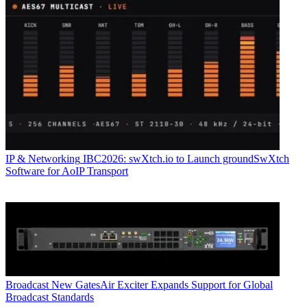
IP & Networking
IBC2026: swXtch.io to Launch groundSwXtch
Software for AoIP Transport
Broadcast
New GatesAir Exciter Expands Support for Global
Broadcast Standards