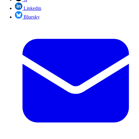
Linkedin
Bluesky