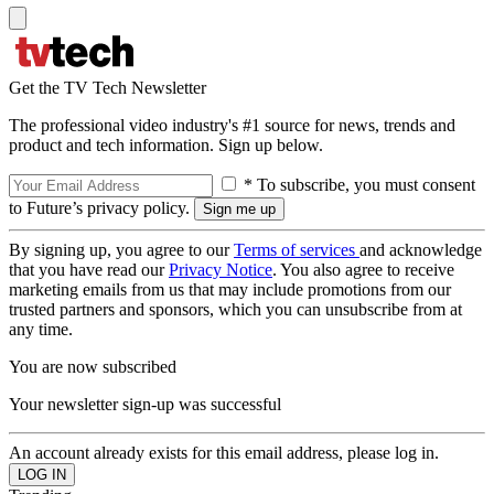
Get the TV Tech Newsletter
The professional video industry's #1 source for news, trends and
product and tech information. Sign up below.
* To subscribe, you must consent
to Future’s privacy policy.
By signing up, you agree to our
Terms of services
and acknowledge
that you have read our
Privacy Notice
. You also agree to receive
marketing emails from us that may include promotions from our
trusted partners and sponsors, which you can unsubscribe from at
any time.
You are now subscribed
Your newsletter sign-up was successful
An account already exists for this email address, please log in.