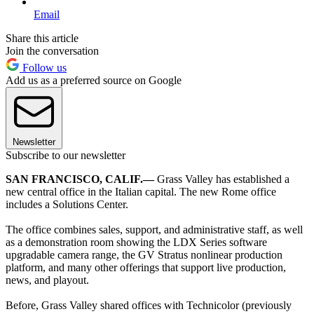
Email
Share this article
Join the conversation
Follow us
Add us as a preferred source on Google
Newsletter
Subscribe to our newsletter
SAN FRANCISCO, CALIF.—
Grass Valley has established a
new central office in the Italian capital. The new Rome office
includes a Solutions Center.
The office combines sales, support, and administrative staff, as well
as a demonstration room showing the LDX Series software
upgradable camera range, the GV Stratus nonlinear production
platform, and many other offerings that support live production,
news, and playout.
Before, Grass Valley shared offices with Technicolor (previously