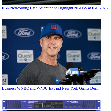
IP & Networking
Utah Scientific to Highlight NBOSS at IBC 2026
Business
WNBC and WNJU Expand New York Giants Deal