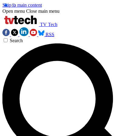
Skip to main content
Open menu
Close main menu
TV Tech
RSS
Search