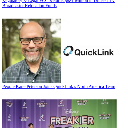
Regulatory & Legal
FCC Returns $881 Million in Unused TV
Broadcaster Relocation Funds
People
Kane Peterson Joins QuickLink’s North America Team