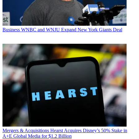
Business
WNBC and WNJU Expand New York Giants Deal
Mergers & Acquisitions
Hearst Acquires Disney’s 50% Stake in
A+E Global Media for $1.2 Billion