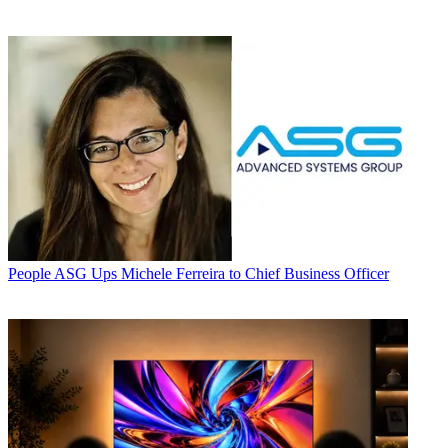
People
ASG Ups Michele Ferreira to Chief Business Officer