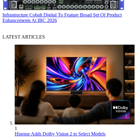
Infrastructure
Cobalt Digital To Feature Broad Set Of Product
Enhancements At IBC 2026
LATEST ARTICLES
1
Hisense Adds Dolby Vision 2 to Select Models