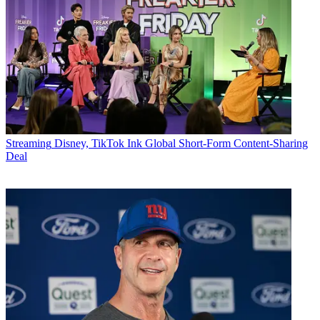
Streaming
Disney, TikTok Ink Global Short-Form Content-Sharing
Deal