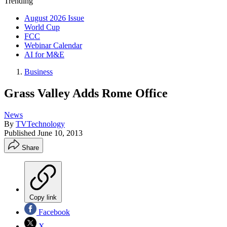
Trending
August 2026 Issue
World Cup
FCC
Webinar Calendar
AI for M&E
Business
Grass Valley Adds Rome Office
News
By
TVTechnology
Published
June 10, 2013
Share
Copy link
Facebook
X