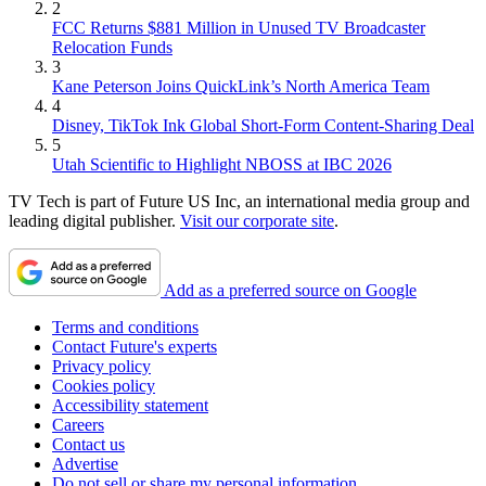
2
FCC Returns $881 Million in Unused TV Broadcaster
Relocation Funds
3
Kane Peterson Joins QuickLink’s North America Team
4
Disney, TikTok Ink Global Short-Form Content-Sharing Deal
5
Utah Scientific to Highlight NBOSS at IBC 2026
TV Tech is part of Future US Inc, an international media group and
leading digital publisher.
Visit our corporate site
.
Add as a preferred source on Google
Terms and conditions
Contact Future's experts
Privacy policy
Cookies policy
Accessibility statement
Careers
Contact us
Advertise
Do not sell or share my personal information