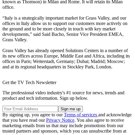
known as Thomson) in Milan and Rome. It will retain its Milan
office.
“Italy is a strategically important market for Grass Valley, and our
offices in Italy allow us to support our customers more actively on
the ground and to be more closely in touch with key market
developments,” said Said Bacho, Senior Vice President EMEA,
Grass Valley.
Grass Valley has already opened Solutions Centers in a number of
its new offices across Europe, Middle East and Africa, including its
offices in Paris; Weiterstadt, Germany; Dubai; Madrid; Moscow;
and at its regional headquarters in Stockley Park, London.
Get the TV Tech Newsletter
The professional video industry's #1 source for news, trends and
product and tech information. Sign up below.
By signing up, you agree to our
Terms of services
and acknowledge
that you have read our
Privacy Notice
. You also agree to receive
marketing emails from us that may include promotions from our
trusted partners and sponsors, which you can unsubscribe from at