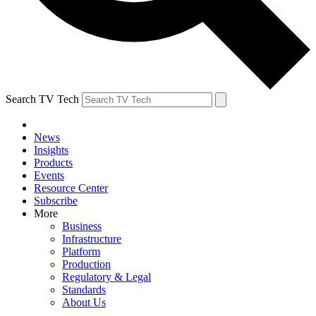
Search TV Tech
News
Insights
Products
Events
Resource Center
Subscribe
More
Business
Infrastructure
Platform
Production
Regulatory & Legal
Standards
About Us