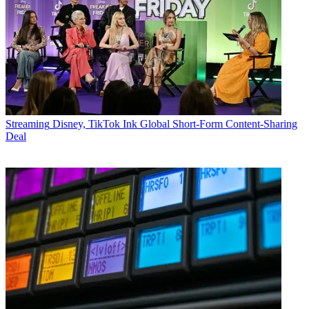
Streaming
Disney, TikTok Ink Global Short-Form Content-Sharing
Deal