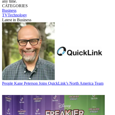
any time.
CATEGORIES
Business
TVTechnology
Latest in Business
People
Kane Peterson Joins QuickLink’s North America Team