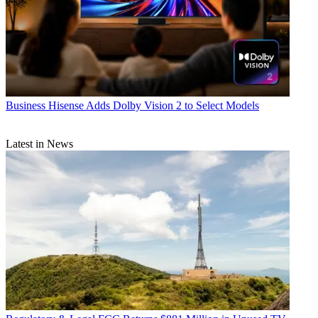
Business
Hisense Adds Dolby Vision 2 to Select Models
Latest in News