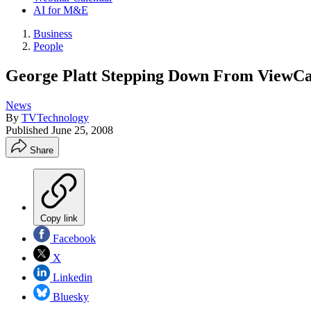
AI for M&E
Business
People
George Platt Stepping Down From ViewC
News
By
TVTechnology
Published
June 25, 2008
Share
Copy link
Facebook
X
Linkedin
Bluesky