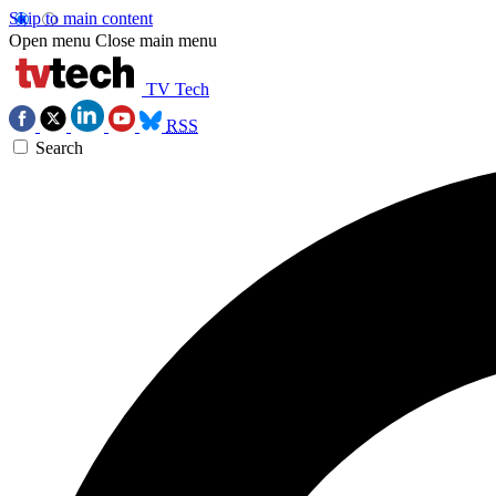
Skip to main content
Open menu
Close main menu
TV Tech
RSS
Search