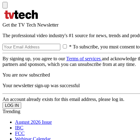
Get the TV Tech Newsletter
The professional video industry's #1 source for news, trends and prod
* To subscribe, you must consent to
By signing up, you agree to our
Terms of services
and acknowledge t
partners and sponsors, which you can unsubscribe from at any time.
You are now subscribed
Your newsletter sign-up was successful
An account already exists for this email address, please log in.
Trending
August 2026 Issue
IBC
FCC
Webinar Calendar