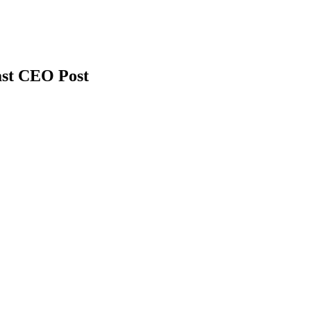
ast CEO Post