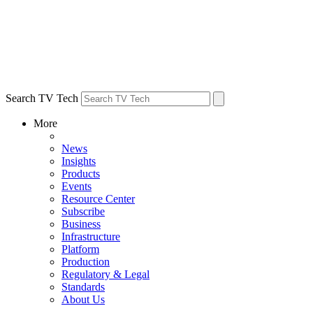
Search TV Tech
More
News
Insights
Products
Events
Resource Center
Subscribe
Business
Infrastructure
Platform
Production
Regulatory & Legal
Standards
About Us