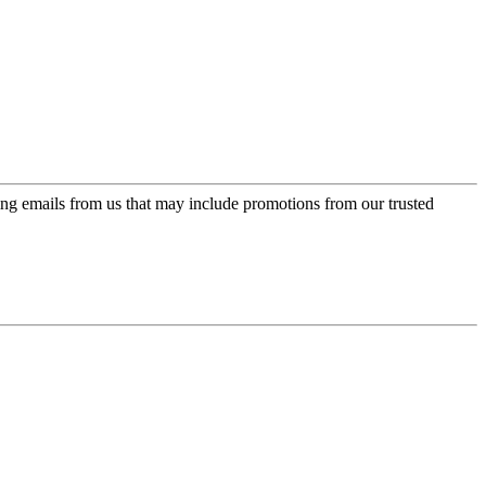
ing emails from us that may include promotions from our trusted