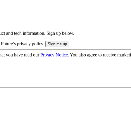
uct and tech information. Sign up below.
 Future’s privacy policy.
hat you have read our
Privacy Notice
. You also agree to receive market