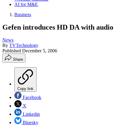
AI for M&E
Business
Gefen introduces HD DA with audio
News
By
TVTechnology
Published
December 5, 2006
Share
Copy link
Facebook
X
Linkedin
Bluesky