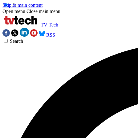
Skip to main content
Open menu
Close main menu
TV Tech
RSS
Search