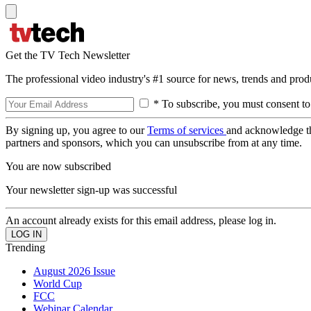
Get the TV Tech Newsletter
The professional video industry's #1 source for news, trends and prod
* To subscribe, you must consent to
By signing up, you agree to our
Terms of services
and acknowledge t
partners and sponsors, which you can unsubscribe from at any time.
You are now subscribed
Your newsletter sign-up was successful
An account already exists for this email address, please log in.
Trending
August 2026 Issue
World Cup
FCC
Webinar Calendar