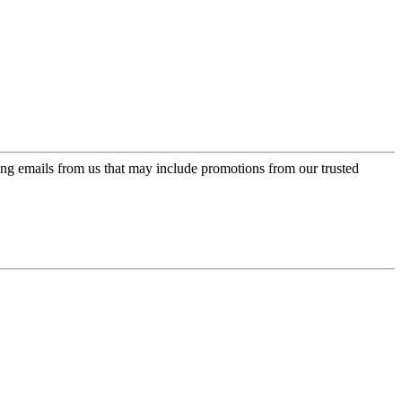
ing emails from us that may include promotions from our trusted