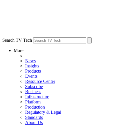
Search TV Tech
More
News
Insights
Products
Events
Resource Center
Subscribe
Business
Infrastructure
Platform
Production
Regulatory & Legal
Standards
About Us