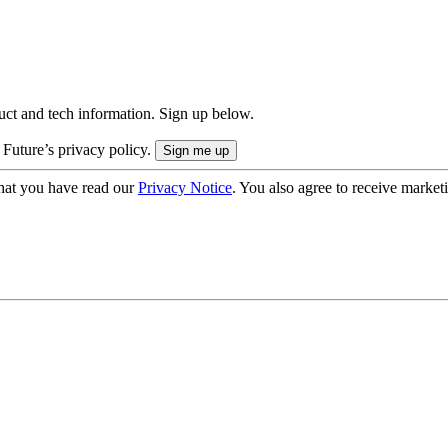
uct and tech information. Sign up below.
 Future’s privacy policy.
hat you have read our
Privacy Notice
. You also agree to receive market