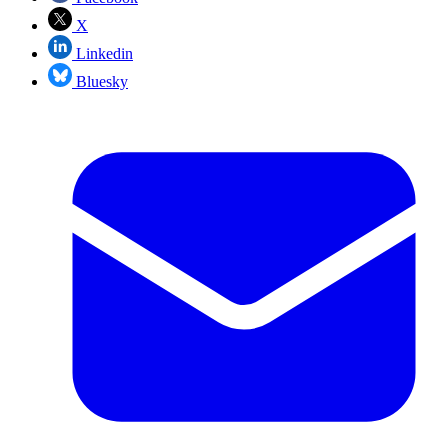
X
Linkedin
Bluesky