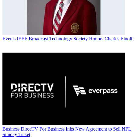
Events
IEEE Broadcast Technology Society Honors Charles Einolf
Business
DirecTV For Business Inks New Agreement to Sell NFL
Sunday Ticket