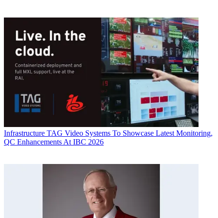
Infrastructure
TAG Video Systems To Showcase Latest Monitoring,
QC Enhancements At IBC 2026