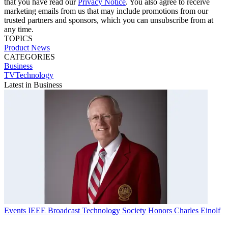
that you have read our
Privacy Notice
. You also agree to receive
marketing emails from us that may include promotions from our
trusted partners and sponsors, which you can unsubscribe from at
any time.
TOPICS
Product News
CATEGORIES
Business
TVTechnology
Latest in Business
Events
IEEE Broadcast Technology Society Honors Charles Einolf