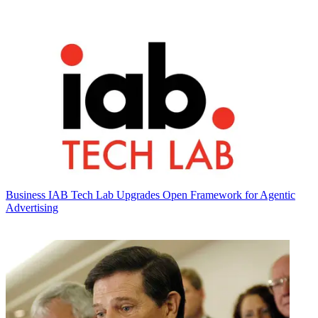
Business
IAB Tech Lab Upgrades Open Framework for Agentic
Advertising