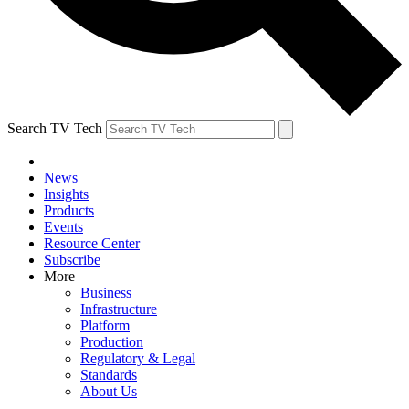
Search TV Tech
News
Insights
Products
Events
Resource Center
Subscribe
More
Business
Infrastructure
Platform
Production
Regulatory & Legal
Standards
About Us