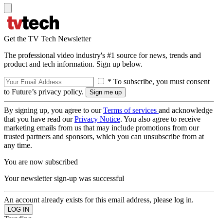
Get the TV Tech Newsletter
The professional video industry's #1 source for news, trends and
product and tech information. Sign up below.
* To subscribe, you must consent
to Future’s privacy policy.
By signing up, you agree to our
Terms of services
and acknowledge
that you have read our
Privacy Notice
. You also agree to receive
marketing emails from us that may include promotions from our
trusted partners and sponsors, which you can unsubscribe from at
any time.
You are now subscribed
Your newsletter sign-up was successful
An account already exists for this email address, please log in.