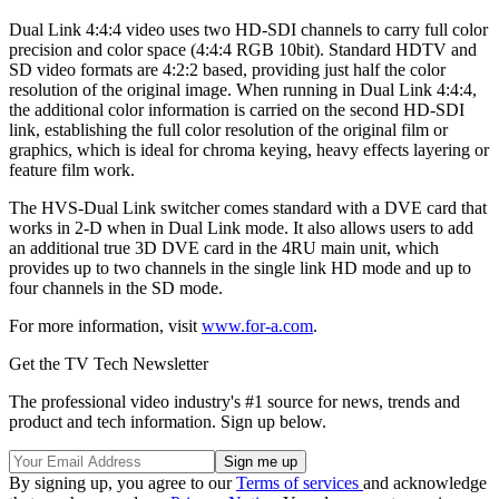
Dual Link 4:4:4 video uses two HD-SDI channels to carry full color
precision and color space (4:4:4 RGB 10bit). Standard HDTV and
SD video formats are 4:2:2 based, providing just half the color
resolution of the original image. When running in Dual Link 4:4:4,
the additional color information is carried on the second HD-SDI
link, establishing the full color resolution of the original film or
graphics, which is ideal for chroma keying, heavy effects layering or
feature film work.
The HVS-Dual Link switcher comes standard with a DVE card that
works in 2-D when in Dual Link mode. It also allows users to add
an additional true 3D DVE card in the 4RU main unit, which
provides up to two channels in the single link HD mode and up to
four channels in the SD mode.
For more information, visit
www.for-a.com
.
Get the TV Tech Newsletter
The professional video industry's #1 source for news, trends and
product and tech information. Sign up below.
By signing up, you agree to our
Terms of services
and acknowledge