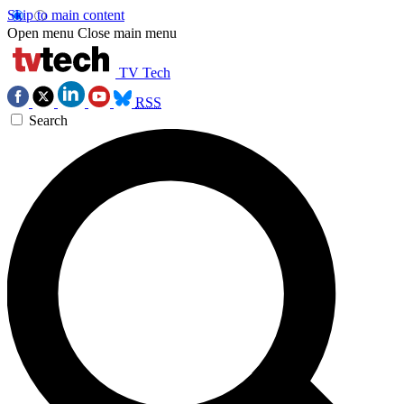
Skip to main content
Open menu
Close main menu
TV Tech
RSS
Search