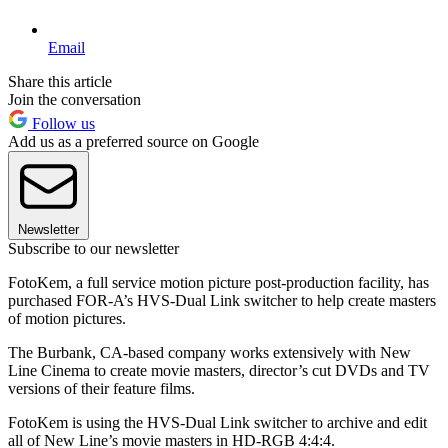
Email
Share this article
Join the conversation
Follow us
Add us as a preferred source on Google
Newsletter
Subscribe to our newsletter
FotoKem, a full service motion picture post-production facility, has
purchased FOR-A’s HVS-Dual Link switcher to help create masters
of motion pictures.
The Burbank, CA-based company works extensively with New
Line Cinema to create movie masters, director’s cut DVDs and TV
versions of their feature films.
FotoKem is using the HVS-Dual Link switcher to archive and edit
all of New Line’s movie masters in HD-RGB 4:4:4.