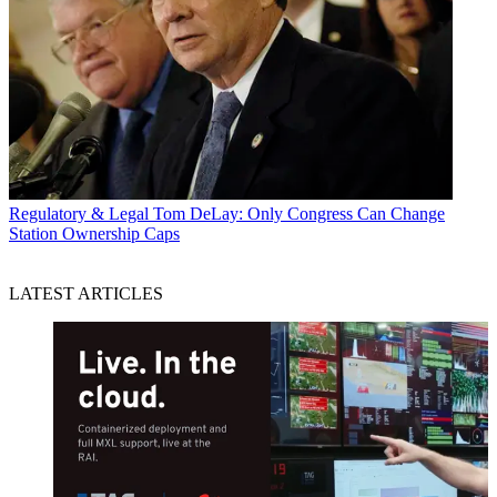
Regulatory & Legal
Tom DeLay: Only Congress Can Change
Station Ownership Caps
LATEST ARTICLES