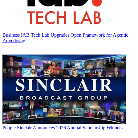
Business
IAB Tech Lab Upgrades Open Framework for Agentic
Advertising
People
Sinclair Announces 2026 Annual Scholarship Winners