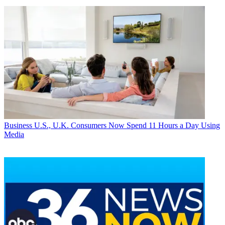
Business
U.S., U.K. Consumers Now Spend 11 Hours a Day Using
Media