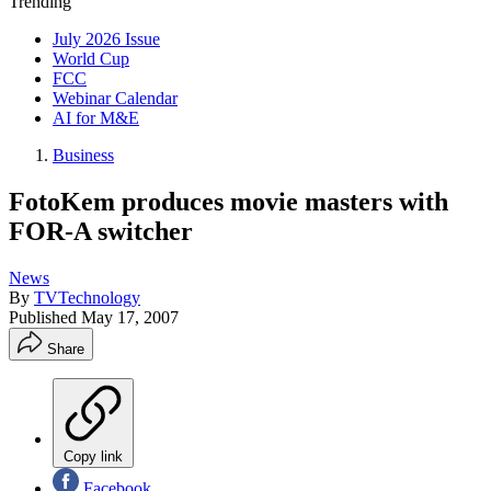
Trending
July 2026 Issue
World Cup
FCC
Webinar Calendar
AI for M&E
Business
FotoKem produces movie masters with
FOR-A switcher
News
By
TVTechnology
Published
May 17, 2007
Share
Copy link
Facebook