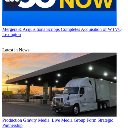
Mergers & Acquisitions
Scripps Completes Acquisition of WTVQ
Lexington
Latest in News
Production
Gravity Media, Live Media Group Form Strategic
Partnership