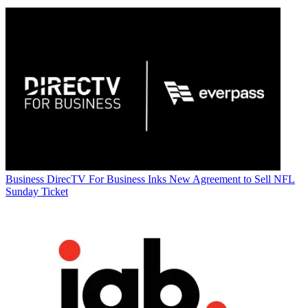
Business
DirecTV For Business Inks New Agreement to Sell NFL
Sunday Ticket