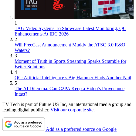
1
TAG Video Systems To Showcase Latest Monitoring, QC
Enhancements At IBC 2026
2
Will FreeCast Announcement Muddy the ATSC 3.0 R&O
Waters?
3
Moment of Truth in Sports Streaming Sparks Scramble for
Better Solutions
4
QC: Artificial Intelligence’s Big Hammer Finds Another Nail
5
The AI Dilemma: Can C2PA Keep a Video’s Provenance
Intact?
TV Tech is part of Future US Inc, an international media group and
leading digital publisher.
Visit our corporate site
.
Add as a preferred source on Google